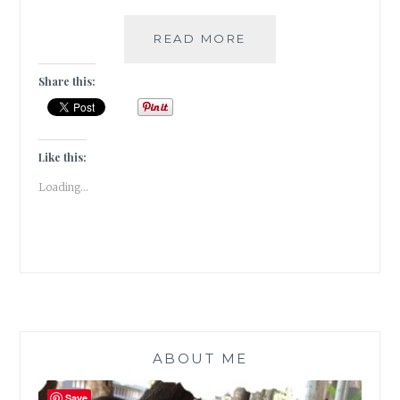
[
READ MORE
DIY
]
Share this:
–
HOW
TO
MAKE
Like this:
YOUR
Loading...
WALLS
COME
ALIVE
WITH
PHOTO
FRAMES
&
WALL
STICKERS
ABOUT ME
Save