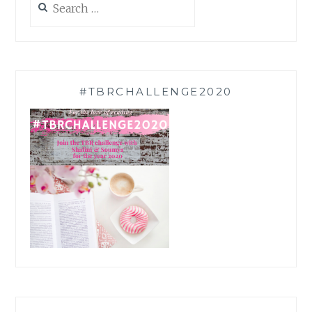
for:
#TBRCHALLENGE2020