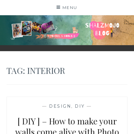
Skip
MENU
to
content
SHALZMOJO
| TRAVEL & BOOKS |
TAG:
INTERIOR
—
DESIGN
,
DIY
—
[ DIY ] – How to make your
walls come alive with Photo