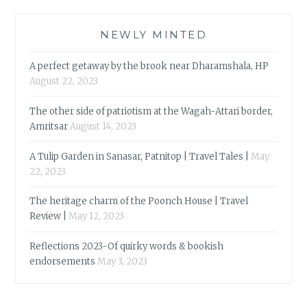
NEWLY MINTED
A perfect getaway by the brook near Dharamshala, HP
August 22, 2023
The other side of patriotism at the Wagah-Attari border,
Amritsar
August 14, 2023
A Tulip Garden in Sanasar, Patnitop | Travel Tales |
May
22, 2023
The heritage charm of the Poonch House | Travel
Review |
May 12, 2023
Reflections 2023-Of quirky words & bookish
endorsements
May 3, 2023