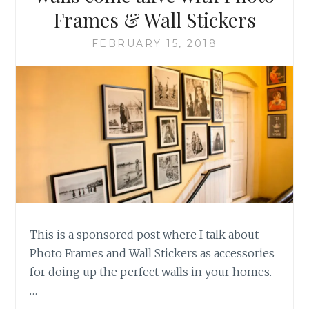
Frames & Wall Stickers
FEBRUARY 15, 2018
This is a sponsored post where I talk about
Photo Frames and Wall Stickers as accessories
for doing up the perfect walls in your homes.
…