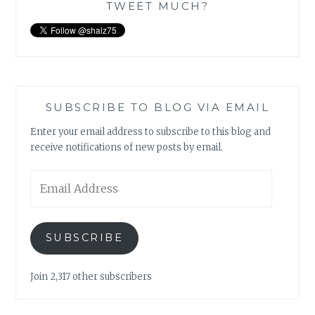
TWEET MUCH?
SUBSCRIBE TO BLOG VIA EMAIL
Enter your email address to subscribe to this blog and
receive notifications of new posts by email.
Email
Address
SUBSCRIBE
Join 2,317 other subscribers