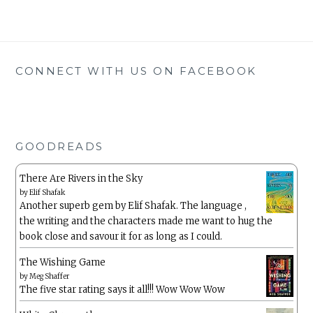
CONNECT WITH US ON FACEBOOK
GOODREADS
There Are Rivers in the Sky
by
Elif Shafak
Another superb gem by Elif Shafak. The language ,
the writing and the characters made me want to hug the
book close and savour it for as long as I could.
The Wishing Game
by
Meg Shaffer
The five star rating says it all!!! Wow Wow Wow