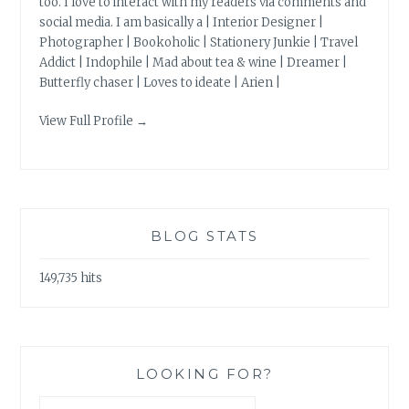
too. I love to interact with my readers via comments and
social media. I am basically a | Interior Designer |
Photographer | Bookoholic | Stationery Junkie | Travel
Addict | Indophile | Mad about tea & wine | Dreamer |
Butterfly chaser | Loves to ideate | Arien |
View Full Profile →
BLOG STATS
149,735 hits
LOOKING FOR?
Search