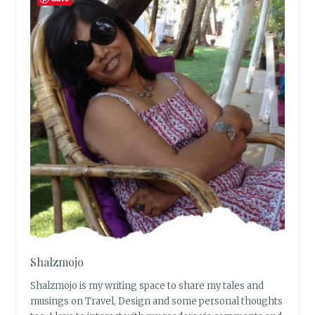
Shalzmojo
Shalzmojo is my writing space to share my tales and
musings on Travel, Design and some personal thoughts