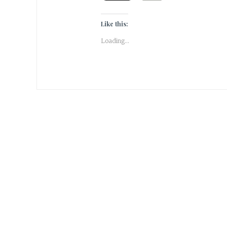
Like this:
Loading...