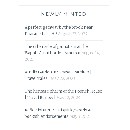
NEWLY MINTED
A perfect getaway by the brook near
Dharamshala, HP
August 22, 2023
The other side of patriotism at the
Wagah-Attari border, Amritsar
August 14,
2023
A Tulip Garden in Sanasar, Patnitop |
Travel Tales |
May 22, 2023
The heritage charm of the Poonch House
| Travel Review |
May 12, 2023
Reflections 2023-Of quirky words &
bookish endorsements
May 3, 2023