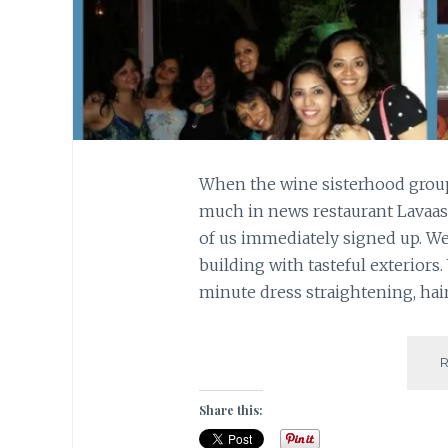
When the wine sisterhood group
much in news restaurant Lavaas
of us immediately signed up. We
building with tasteful exteriors.
minute dress straightening, ha
Share this: