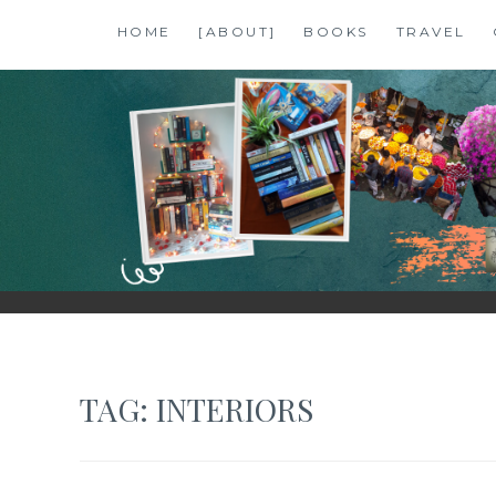
Skip
HOME
[ABOUT]
BOOKS
TRAVEL
to
content
SHALZMOJO
| TRAVEL & BOOKS |
TAG:
INTERIORS