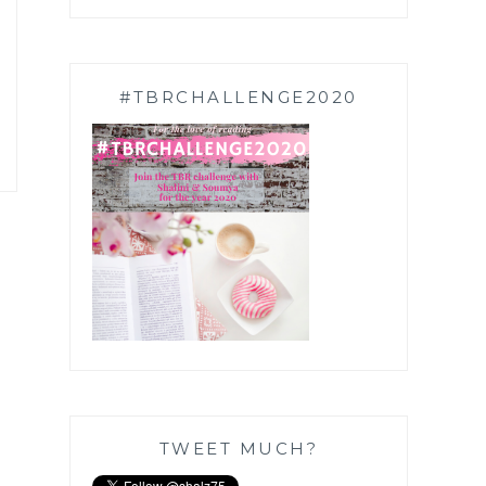
#TBRCHALLENGE2020
TWEET MUCH?