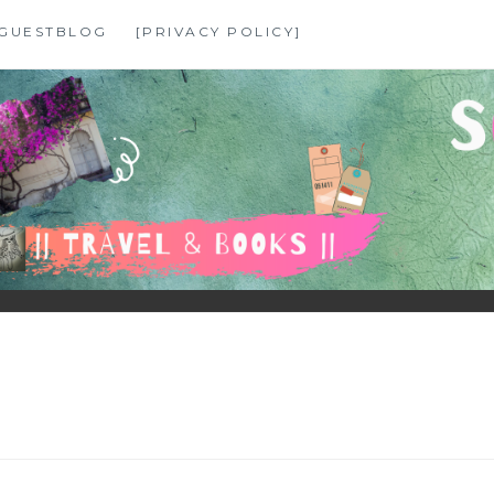
GUESTBLOG
[PRIVACY POLICY]