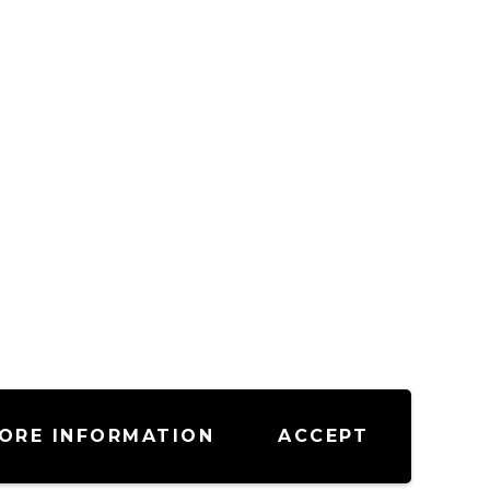
ORE INFORMATION
ACCEPT