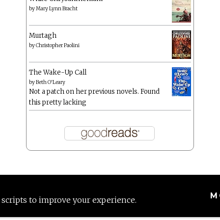
by
Mary Lynn Bracht
Murtagh
by
Christopher Paolini
The Wake-Up Call
by
Beth O'Leary
Not a patch on her previous novels. Found
this pretty lacking
M
 scripts to improve your experience.
Proudly powered by WordPress
|
Theme: Anissa by
AlienWP
.