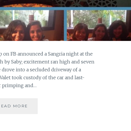
 on FB announced a Sangria night at the
h by Saby; excitement ran high and seven
 drove into a secluded driveway of a
 Valet took custody of the car and last-
ir primping and…
2
READ MORE
SANGRIAS,
6
STARTERS