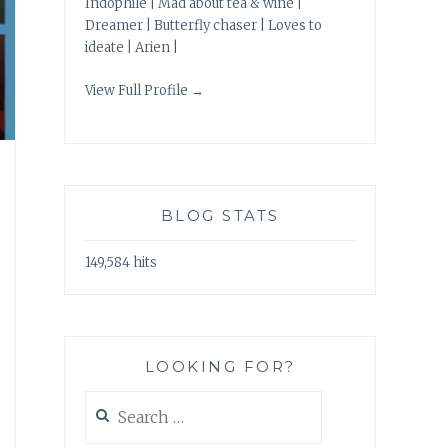
Indophile | Mad about tea & wine |
Dreamer | Butterfly chaser | Loves to
ideate | Arien |
View Full Profile →
BLOG STATS
149,584 hits
LOOKING FOR?
Search
for: