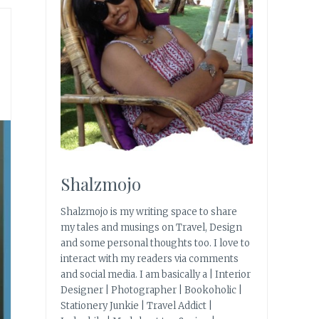
Shalzmojo
Shalzmojo is my writing space to share
my tales and musings on Travel, Design
and some personal thoughts too. I love to
interact with my readers via comments
and social media. I am basically a | Interior
Designer | Photographer | Bookoholic |
Stationery Junkie | Travel Addict |