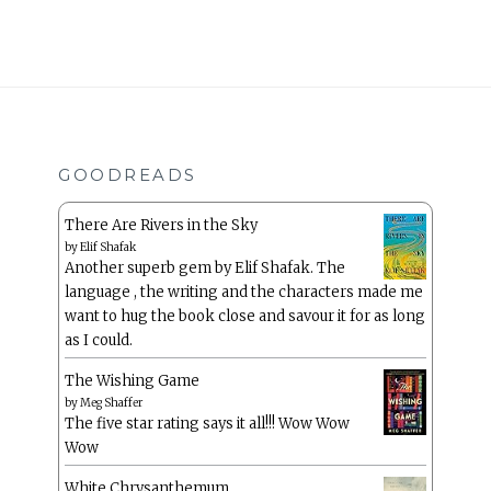
GOODREADS
There Are Rivers in the Sky
by
Elif Shafak
Another superb gem by Elif Shafak. The
language , the writing and the characters made me
want to hug the book close and savour it for as long
as I could.
The Wishing Game
by
Meg Shaffer
The five star rating says it all!!! Wow Wow
Wow
White Chrysanthemum