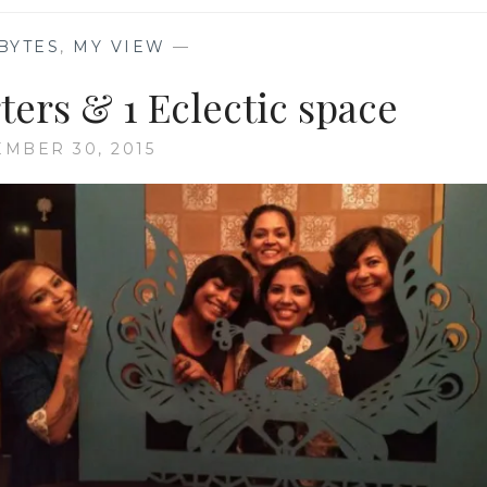
BYTES
,
MY VIEW
—
rters & 1 Eclectic space
MBER 30, 2015