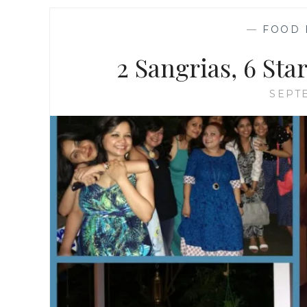
—
FOOD 
2 Sangrias, 6 Sta
SEPTE