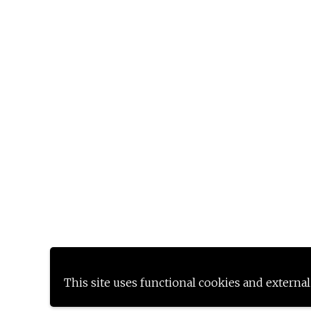
This site uses functional cookies and external