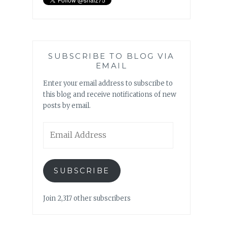
SUBSCRIBE TO BLOG VIA
EMAIL
Enter your email address to subscribe to
this blog and receive notifications of new
posts by email.
Email
Address
SUBSCRIBE
Join 2,317 other subscribers