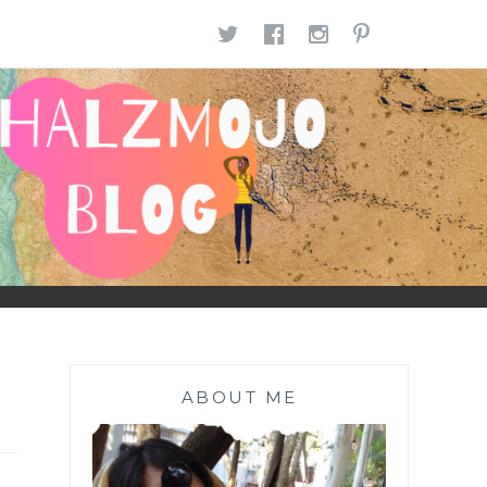
TWITTER
FACEBOOK
INSTAGR
PINTE
ABOUT ME