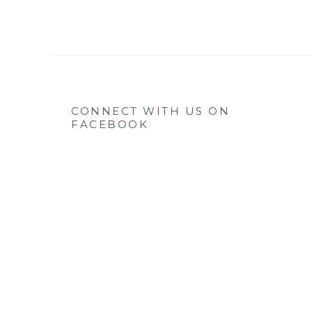
CONNECT WITH US ON
FACEBOOK