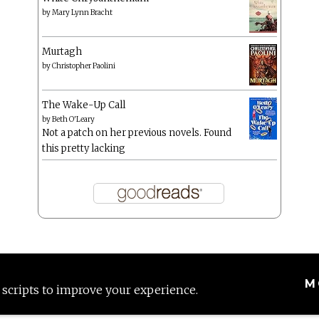
by
Mary Lynn Bracht
Murtagh
by
Christopher Paolini
The Wake-Up Call
by
Beth O'Leary
Not a patch on her previous novels. Found
this pretty lacking
M
 scripts to improve your experience.
Proudly powered by WordPress
|
Theme: Anissa by
AlienWP
.