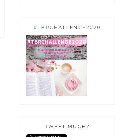
#TBRCHALLENGE2020
TWEET MUCH?