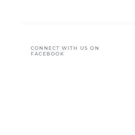
CONNECT WITH US ON
FACEBOOK