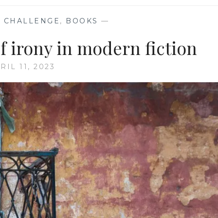
 CHALLENGE
,
BOOKS
—
of irony in modern fiction
RIL 11, 2023