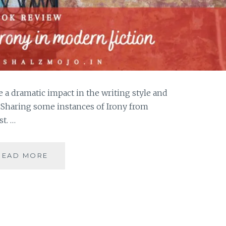
e a dramatic impact in the writing style and
. Sharing some instances of Irony from
st. …
IRONY-
READ MORE
5
INSTANCES
OF
IRONY
IN
MODERN