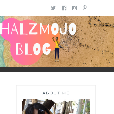
TWITTER
FACEBOOK
INSTAGR
PINTE
ABOUT ME