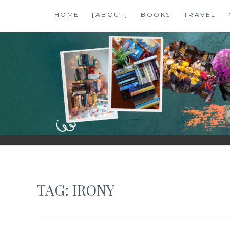
Skip
HOME
[ABOUT]
BOOKS
TRAVEL
to
content
SHALZMOJO
| TRAVEL & BOOKS |
TAG:
IRONY