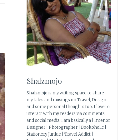
Shalzmojo
Shalzmojo is my writing space to share
my tales and musings on Travel, Design
and some personal thoughts too. I love to
interact with my readers via comments
and social media. I am basically a | Interior
Designer | Photographer | Bookoholic |
Stationery Junkie | Travel Addict |