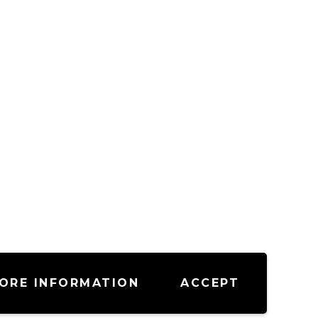
ORE INFORMATION
ACCEPT