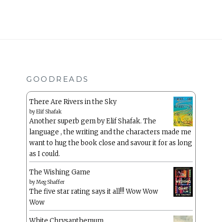
GOODREADS
There Are Rivers in the Sky
by
Elif Shafak
Another superb gem by Elif Shafak. The
language , the writing and the characters made me
want to hug the book close and savour it for as long
as I could.
The Wishing Game
by
Meg Shaffer
The five star rating says it all!!! Wow Wow
Wow
White Chrysanthemum