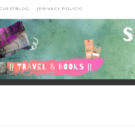
GUESTBLOG
[PRIVACY POLICY]