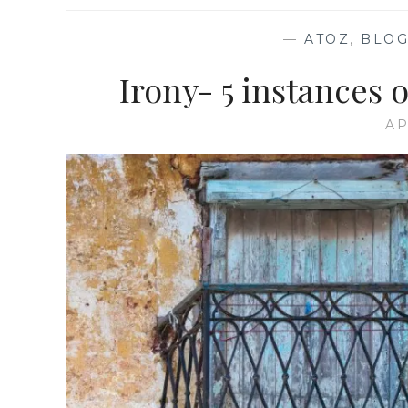
—
ATOZ
,
BLOG
Irony- 5 instances 
AP