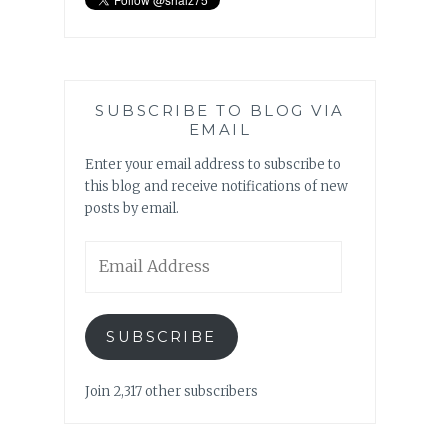
SUBSCRIBE TO BLOG VIA
EMAIL
Enter your email address to subscribe to
this blog and receive notifications of new
posts by email.
Email
Address
SUBSCRIBE
Join 2,317 other subscribers