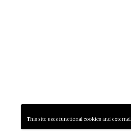
This site uses functional cookies and external