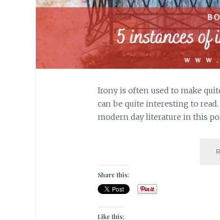
Irony is often used to make quit
can be quite interesting to read
modern day literature in this po
Share this:
Like this: