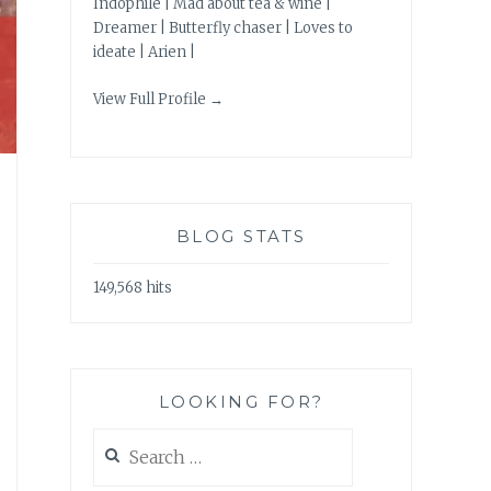
Indophile | Mad about tea & wine |
Dreamer | Butterfly chaser | Loves to
ideate | Arien |
View Full Profile →
BLOG STATS
149,568 hits
LOOKING FOR?
Search
for: