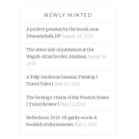
NEWLY MINTED
A perfect getaway by the brook near
Dharamshala, HP
August 22, 2023
The other side of patriotism at the
Wagah-Attari border, Amritsar
August 14,
2023
A Tulip Garden in Sanasar, Patnitop |
Travel Tales |
May 22, 2023
The heritage charm of the Poonch House
| Travel Review |
May 12, 2023
Reflections 2023-Of quirky words &
bookish endorsements
May 3, 2023