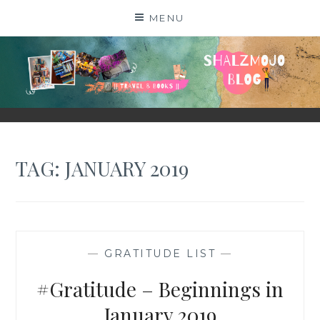
Skip
MENU
to
content
SHALZMOJO
| TRAVEL & BOOKS |
TAG:
JANUARY 2019
—
GRATITUDE LIST
—
#Gratitude – Beginnings in
January 2019