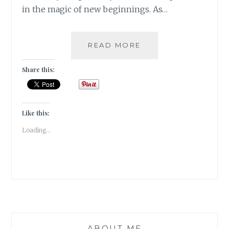
in the magic of new beginnings. As…
#GRATITUDE
READ MORE
–
BEGINNINGS
Share this:
IN
JANUARY
2019
Like this:
Loading...
ABOUT ME