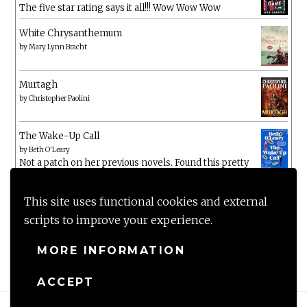
The five star rating says it all!!! Wow Wow Wow
White Chrysanthemum
by
Mary Lynn Bracht
Murtagh
by
Christopher Paolini
The Wake-Up Call
by
Beth O'Leary
Not a patch on her previous novels. Found this pretty
lacking
This site uses functional cookies and external
scripts to improve your experience.
MORE INFORMATION
ACCEPT
Proudly powered by WordPress
|
Theme: Anissa by
AlienWP
.