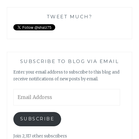
TWEET MUCH?
SUBSCRIBE TO BLOG VIA EMAIL
Enter your email address to subscribe to this blog and
receive notifications of new posts by email.
Email
Address
SUBSCRIBE
Join 2,317 other subscribers