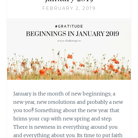
FEBRUARY 2, 2019
January is the month of new beginnings; a
new year, new resolutions and probably a new
you too!! Something about the new year that
brims your cup with new spring and step.
There is newness in everything around you
and everything about you. Its time to put faith