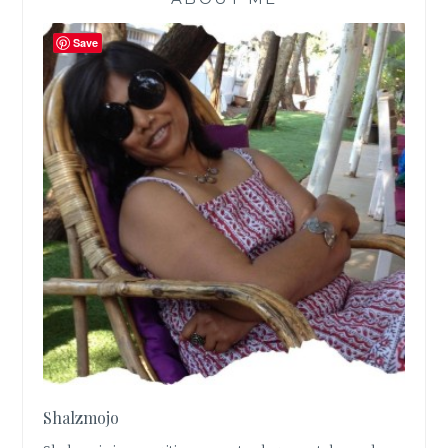
Save
Shalzmojo