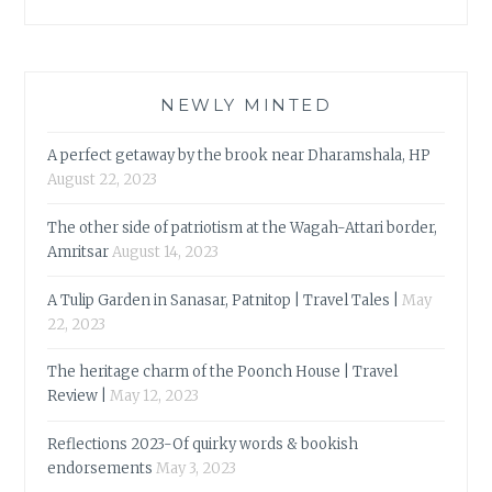
NEWLY MINTED
A perfect getaway by the brook near Dharamshala, HP
August 22, 2023
The other side of patriotism at the Wagah-Attari border,
Amritsar
August 14, 2023
A Tulip Garden in Sanasar, Patnitop | Travel Tales |
May
22, 2023
The heritage charm of the Poonch House | Travel
Review |
May 12, 2023
Reflections 2023-Of quirky words & bookish
endorsements
May 3, 2023