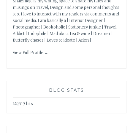
Shalzmojo is my writing space to share my tales and
musings on Travel, Design and some personal thoughts
too. I love to interact with my readers via comments and
social media. I am basically a | Interior Designer |
Photographer | Bookoholic | Stationery Junkie | Travel
Addict | Indophile | Mad about tea & wine | Dreamer |
Butterfly chaser | Loves to ideate | Arien |
View Full Profile →
BLOG STATS
149,519 hits