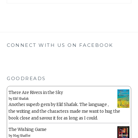
CONNECT WITH US ON FACEBOOK
GOODREADS
There Are Rivers in the Sky
by
Elif Shafak
Another superb gem by Elif Shafak. The language ,
the writing and the characters made me want to hug the
book close and savour it for as long as I could.
The Wishing Game
by
Meg Shaffer