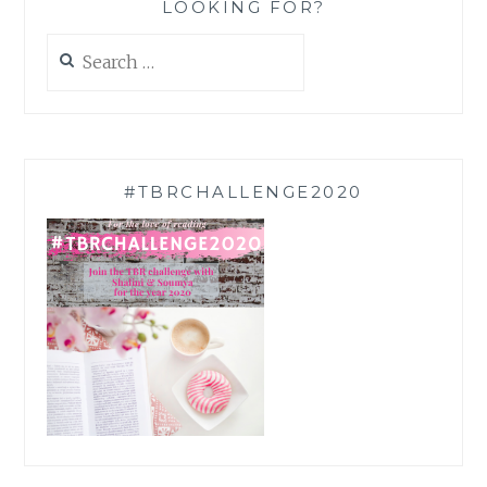
LOOKING FOR?
Search
for:
#TBRCHALLENGE2020