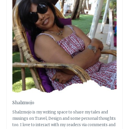
Shalzmojo
Shalzmojo is my writing space to share my tales and
musings on Travel, Design and some personal thoughts
too. I love to interact with my readers via comments and