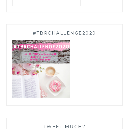
for:
#TBRCHALLENGE2020
TWEET MUCH?