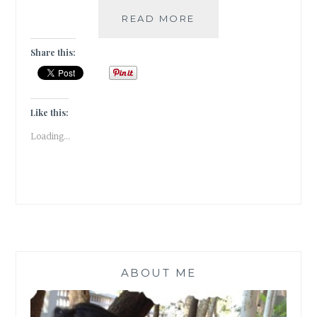
|
READ MORE
GUESTBLOGGING
|
Share this:
BOOK
REVIEW
|
THE
Like this:
STRANGE
Loading...
LIBRARY
|
HARUKI
MURAKAMI
|
BOOK
SET
IN
JAPAN/CHINA/TURK
ABOUT ME
|