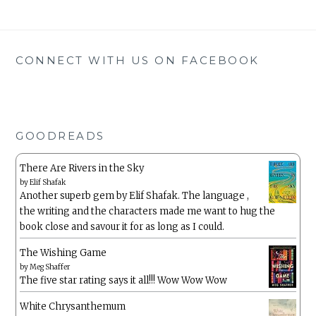
CONNECT WITH US ON FACEBOOK
GOODREADS
There Are Rivers in the Sky
by
Elif Shafak
Another superb gem by Elif Shafak. The language ,
the writing and the characters made me want to hug the
book close and savour it for as long as I could.
The Wishing Game
by
Meg Shaffer
The five star rating says it all!!! Wow Wow Wow
White Chrysanthemum