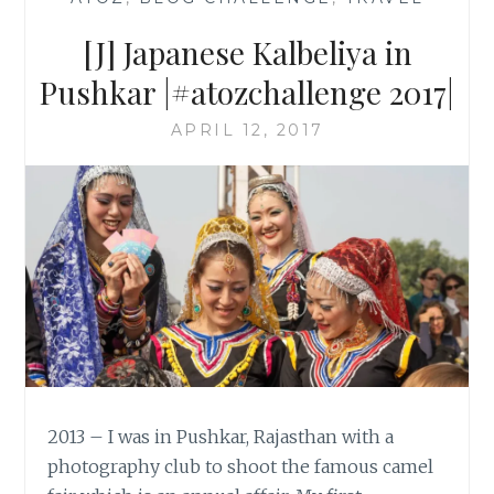
[J] Japanese Kalbeliya in
Pushkar |#atozchallenge 2017|
APRIL 12, 2017
2013 – I was in Pushkar, Rajasthan with a
photography club to shoot the famous camel