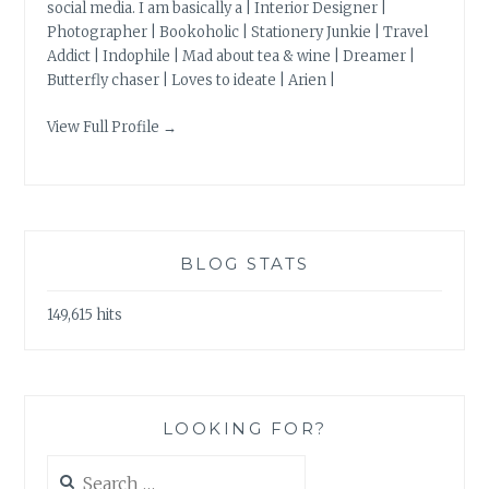
social media. I am basically a | Interior Designer |
Photographer | Bookoholic | Stationery Junkie | Travel
Addict | Indophile | Mad about tea & wine | Dreamer |
Butterfly chaser | Loves to ideate | Arien |
View Full Profile →
BLOG STATS
149,615 hits
LOOKING FOR?
Search