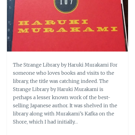
The Strange Library by Haruki Murakami For
someone who loves books and visits to the
library, the title was catching indeed. The
Strange Library by Haruki Murakami is
perhaps a lesser known work of the best-
selling Japanese author. It was shelved in the
library along with Murakami’s Kafka on the
Shore, which I had initially…