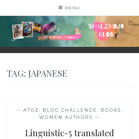
Skip
MENU
to
content
SHALZMOJO
| TRAVEL & BOOKS |
TAG:
JAPANESE
—
ATOZ
,
BLOG CHALLENGE
,
BOOKS
,
WOMEN AUTHORS
—
Linguistic-5 translated