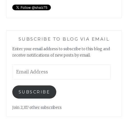
SUBSCRIBE TO BLOG VIA EMAIL
Enter your email address to subscribe to this blog and
receive notifications of new posts by email.
Email
Address
SUBSCRIBE
Join 2,317 other subscribers