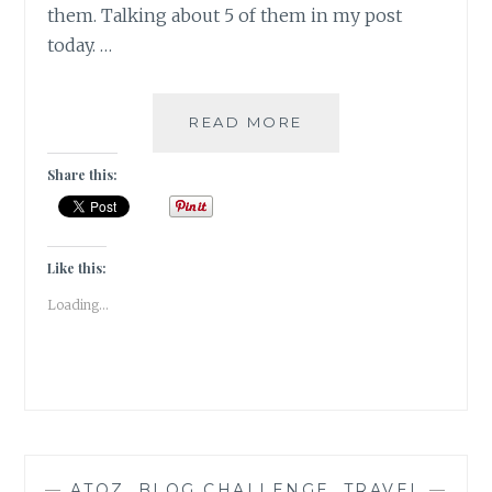
them. Talking about 5 of them in my post
today. …
LINGUISTIC-
READ MORE
5
TRANSLATED
Share this:
BESTSELLERS
ON
MY
BOOKSHELF
Like this:
Loading...
—
ATOZ
,
BLOG CHALLENGE
,
TRAVEL
—