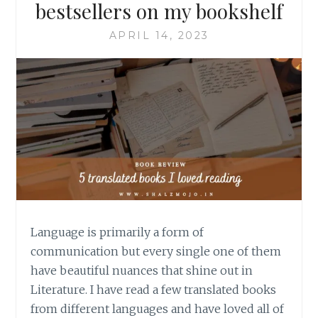
bestsellers on my bookshelf
APRIL 14, 2023
Language is primarily a form of
communication but every single one of them
have beautiful nuances that shine out in
Literature. I have read a few translated books
from different languages and have loved all of