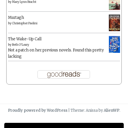
by
Mary Lynn Bracht
Murtagh
by
Christopher Paolini
The Wake-Up Call
by
Beth O'Leary
Not a patch on her previous novels. Found this pretty
lacking
Proudly powered by WordPress
|
Theme: Anissa by
AlienWP
.