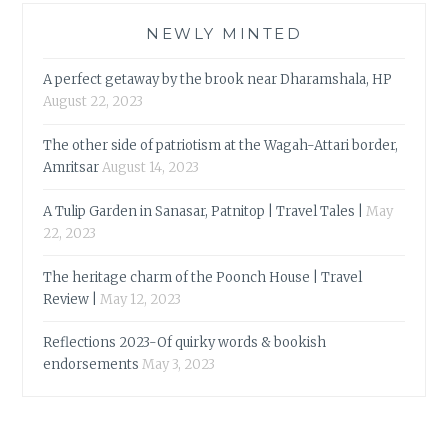
NEWLY MINTED
A perfect getaway by the brook near Dharamshala, HP
August 22, 2023
The other side of patriotism at the Wagah-Attari border,
Amritsar
August 14, 2023
A Tulip Garden in Sanasar, Patnitop | Travel Tales |
May
22, 2023
The heritage charm of the Poonch House | Travel
Review |
May 12, 2023
Reflections 2023-Of quirky words & bookish
endorsements
May 3, 2023