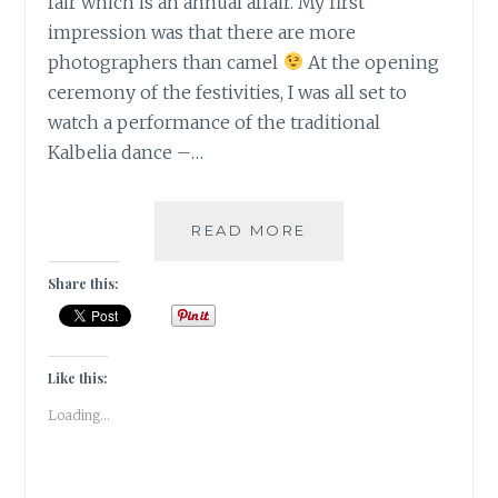
fair which is an annual affair. My first
impression was that there are more
photographers than camel
At the opening
ceremony of the festivities, I was all set to
watch a performance of the traditional
Kalbelia dance –…
[J]
READ MORE
JAPANESE
KALBELIYA
Share this:
IN
PUSHKAR
|#ATOZCHALLENGE
2017|
Like this:
Loading...