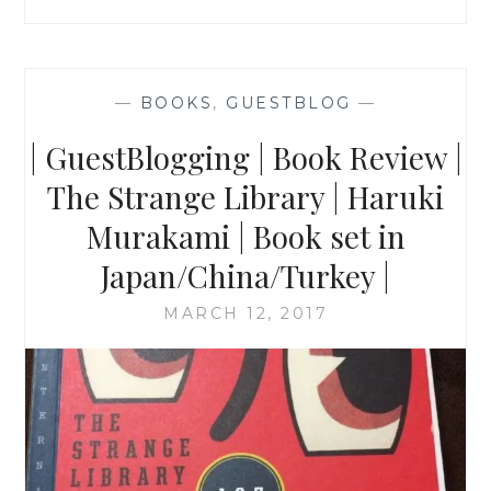
—
BOOKS
,
GUESTBLOG
—
| GuestBlogging | Book Review |
The Strange Library | Haruki
Murakami | Book set in
Japan/China/Turkey |
MARCH 12, 2017