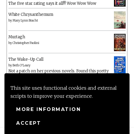
The five star rating says it all!!! Wow Wow Wow
White Chrysanthemum
by
Mary Lynn Bracht
Murtagh
by
Christopher Paolini
The Wake-Up Call
by
Beth O'Leary
Not a patch on her previous novels. Found this pretty
lacking
This site uses functional cookies and external
scripts to improve your experience.
MORE INFORMATION
ACCEPT
Proudly powered by WordPress
|
Theme: Anissa by
AlienWP
.