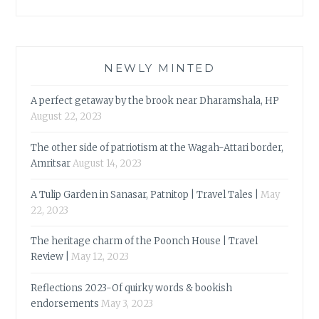
NEWLY MINTED
A perfect getaway by the brook near Dharamshala, HP
August 22, 2023
The other side of patriotism at the Wagah-Attari border,
Amritsar
August 14, 2023
A Tulip Garden in Sanasar, Patnitop | Travel Tales |
May
22, 2023
The heritage charm of the Poonch House | Travel
Review |
May 12, 2023
Reflections 2023-Of quirky words & bookish
endorsements
May 3, 2023