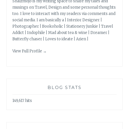
Shalzmojo is my writing space to share my tales and
musings on Travel, Design and some personal thoughts
too. I love to interact with my readers via comments and
social media. I am basically a | Interior Designer |
Photographer | Bookoholic | Stationery Junkie | Travel
Addict | Indophile | Mad about tea & wine | Dreamer |
Butterfly chaser | Loves to ideate | Arien |
View Full Profile →
BLOG STATS
149,617 hits