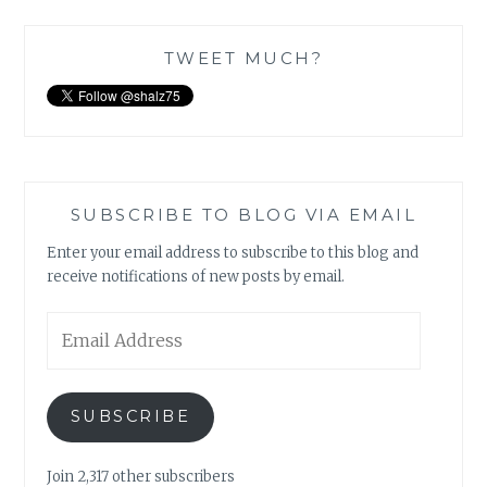
TWEET MUCH?
SUBSCRIBE TO BLOG VIA EMAIL
Enter your email address to subscribe to this blog and
receive notifications of new posts by email.
Email
Address
SUBSCRIBE
Join 2,317 other subscribers