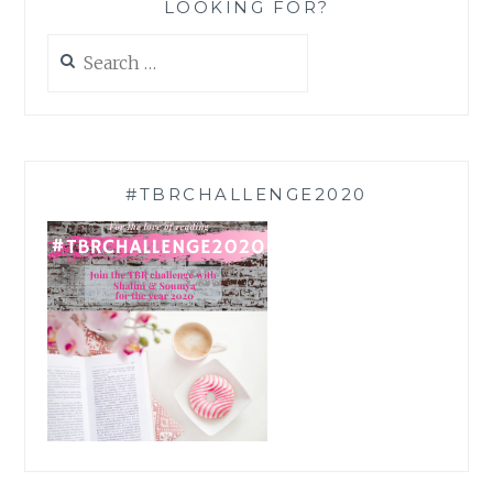
LOOKING FOR?
Search
for:
#TBRCHALLENGE2020