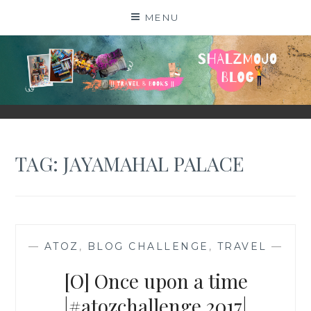
Skip
MENU
to
content
SHALZMOJO
| TRAVEL & BOOKS |
TAG:
JAYAMAHAL PALACE
—
ATOZ
,
BLOG CHALLENGE
,
TRAVEL
—
[O] Once upon a time
|#atozchallenge 2017|