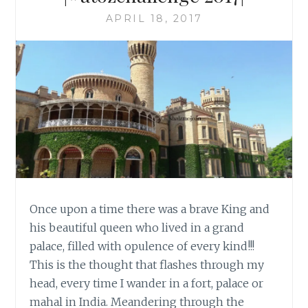
APRIL 18, 2017
Once upon a time there was a brave King and
his beautiful queen who lived in a grand
palace, filled with opulence of every kind!!!
This is the thought that flashes through my
head, every time I wander in a fort, palace or
mahal in India. Meandering through the