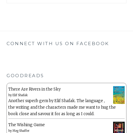
CONNECT WITH US ON FACEBOOK
GOODREADS
There Are Rivers in the Sky
by
Elif Shafak
Another superb gem by Elif Shafak. The language ,
the writing and the characters made me want to hug the
book close and savour it for as long as I could.
The Wishing Game
by
Meg Shaffer