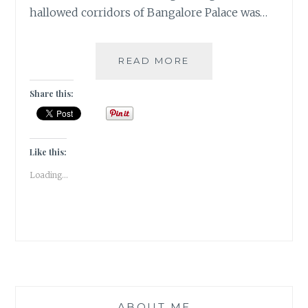
hallowed corridors of Bangalore Palace was…
[O]
READ MORE
ONCE
UPON
Share this:
A
TIME
|#ATOZCHALLENGE
2017|
Like this:
Loading...
ABOUT ME