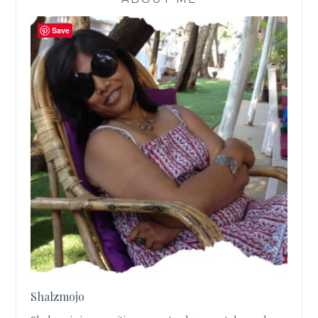
Save
Shalzmojo