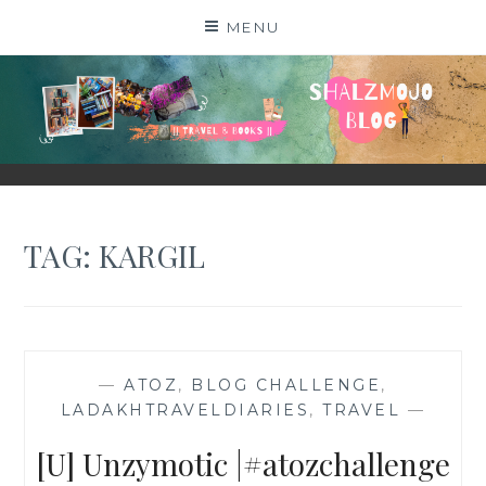
Skip
MENU
to
content
SHALZMOJO
| TRAVEL & BOOKS |
TAG:
KARGIL
—
ATOZ
,
BLOG CHALLENGE
,
LADAKHTRAVELDIARIES
,
TRAVEL
—
[U] Unzymotic |#atozchallenge