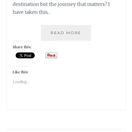
destination but the journey that matters? I
have taken this…
[U]
READ MORE
UNZYMOTIC
|#ATOZCHALLENGE
Share this:
2017|
Like this:
Loading...