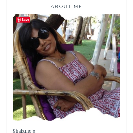
ABOUT ME
Save
Shalzmojo