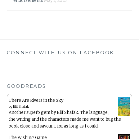
endorsements
May 3, 2023
CONNECT WITH US ON FACEBOOK
GOODREADS
There Are Rivers in the Sky
by
Elif Shafak
Another superb gem by Elif Shafak. The language ,
the writing and the characters made me want to hug the
book close and savour it for as long as I could.
The Wishing Game