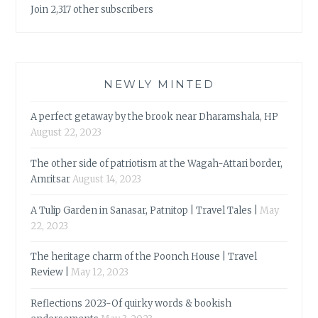
Join 2,317 other subscribers
NEWLY MINTED
A perfect getaway by the brook near Dharamshala, HP
August 22, 2023
The other side of patriotism at the Wagah-Attari border,
Amritsar
August 14, 2023
A Tulip Garden in Sanasar, Patnitop | Travel Tales |
May
22, 2023
The heritage charm of the Poonch House | Travel
Review |
May 12, 2023
Reflections 2023-Of quirky words & bookish