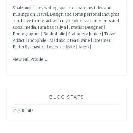
Shalzmojo is my writing space to share my tales and
musings on Travel, Design and some personal thoughts
too. I love to interact with my readers via comments and
social media. I am basically a | Interior Designer |
Photographer | Bookoholic | Stationery Junkie | Travel
Addict | Indophile | Mad about tea & wine | Dreamer |
Butterfly chaser | Loves to ideate | Arien |
View Full Profile →
BLOG STATS
149,610 hits