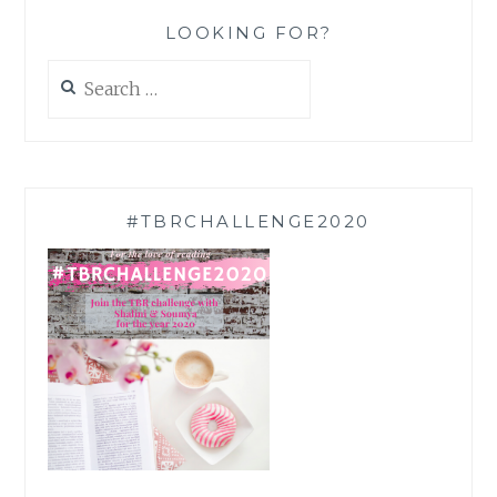
LOOKING FOR?
Search
for:
#TBRCHALLENGE2020