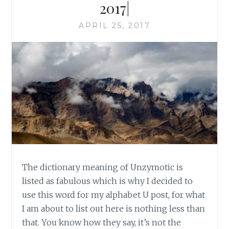
2017|
APRIL 25, 2017
The dictionary meaning of Unzymotic is
listed as fabulous which is why I decided to
use this word for my alphabet U post, for what
I am about to list out here is nothing less than
that. You know how they say, it’s not the