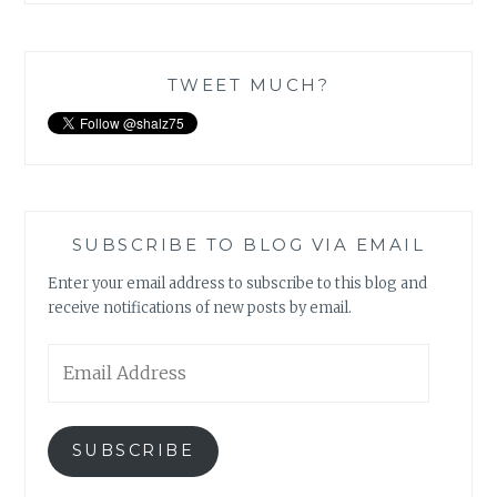
TWEET MUCH?
SUBSCRIBE TO BLOG VIA EMAIL
Enter your email address to subscribe to this blog and
receive notifications of new posts by email.
Email
Address
SUBSCRIBE