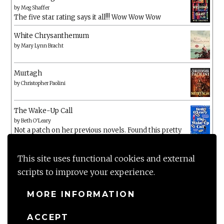
by
Meg Shaffer
The five star rating says it all!!! Wow Wow Wow
White Chrysanthemum
by
Mary Lynn Bracht
Murtagh
by
Christopher Paolini
The Wake-Up Call
by
Beth O'Leary
Not a patch on her previous novels. Found this pretty
lacking
This site uses functional cookies and external
scripts to improve your experience.
MORE INFORMATION
ACCEPT