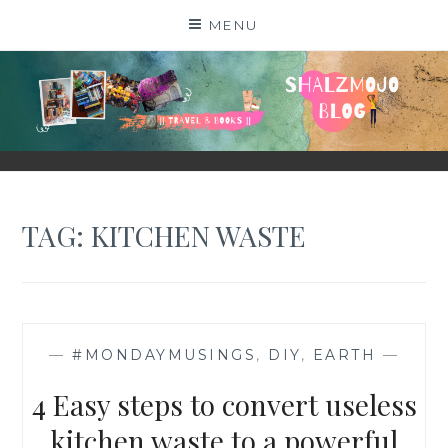
Skip
MENU
to
content
SHALZMOJO
| TRAVEL & BOOKS |
TAG:
KITCHEN WASTE
—
#MONDAYMUSINGS
,
DIY
,
EARTH
—
4 Easy steps to convert useless
kitchen waste to a powerful