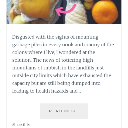
Disgusted with the sights of mounting
garbage piles in every nook and cranny of the
colony where I live, I wondered at the
solution. The news of tottering high
mountains of rubbish in the landfills just
outside city limits which have exhausted the
capacity but are still being dumped into;
leading to health hazards and…
4
READ MORE
EASY
STEPS
Share this: