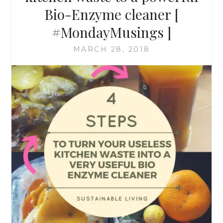
Bio-Enzyme cleaner [
#MondayMusings ]
MARCH 28, 2018