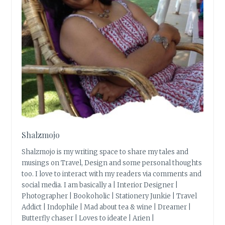
Shalzmojo
Shalzmojo is my writing space to share my tales and
musings on Travel, Design and some personal thoughts
too. I love to interact with my readers via comments and
social media. I am basically a | Interior Designer |
Photographer | Bookoholic | Stationery Junkie | Travel
Addict | Indophile | Mad about tea & wine | Dreamer |
Butterfly chaser | Loves to ideate | Arien |