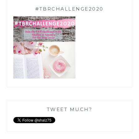
#TBRCHALLENGE2020
TWEET MUCH?