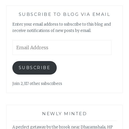
SUBSCRIBE TO BLOG VIA EMAIL
Enter your email address to subscribe to this blog and
receive notifications of new posts by email.
Email
Address
SUBSCRIBE
Join 2,317 other subscribers
NEWLY MINTED
A perfect getaway by the brook near Dharamshala, HP