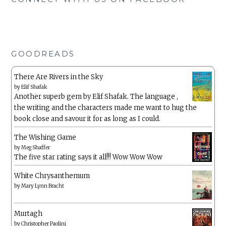
GOODREADS
There Are Rivers in the Sky
by
Elif Shafak
Another superb gem by Elif Shafak. The language ,
the writing and the characters made me want to hug the
book close and savour it for as long as I could.
The Wishing Game
by
Meg Shaffer
The five star rating says it all!!! Wow Wow Wow
White Chrysanthemum
by
Mary Lynn Bracht
Murtagh
by
Christopher Paolini