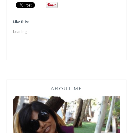
TO
CONVERT
USELESS
KITCHEN
Like this:
WASTE
Loading...
TO
A
POWERFUL
BIO-
ENZYME
CLEANER
[
#MONDAYMUSINGS
]
ABOUT ME