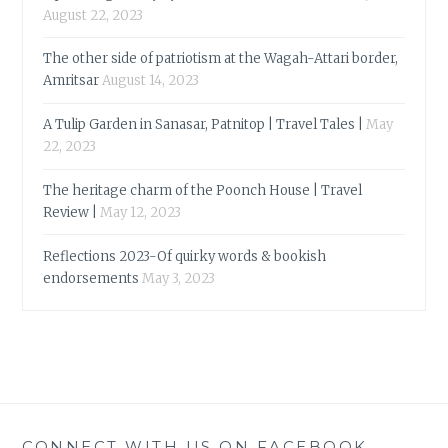
August 22, 2023
The other side of patriotism at the Wagah-Attari border,
Amritsar
August 14, 2023
A Tulip Garden in Sanasar, Patnitop | Travel Tales |
May
22, 2023
The heritage charm of the Poonch House | Travel
Review |
May 12, 2023
Reflections 2023-Of quirky words & bookish
endorsements
May 3, 2023
CONNECT WITH US ON FACEBOOK