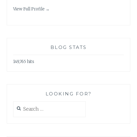
View Full Profile →
BLOG STATS
149,765 hits
LOOKING FOR?
Search
for: