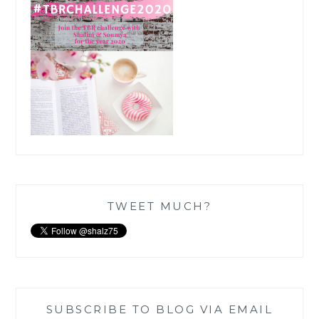
TWEET MUCH?
SUBSCRIBE TO BLOG VIA EMAIL