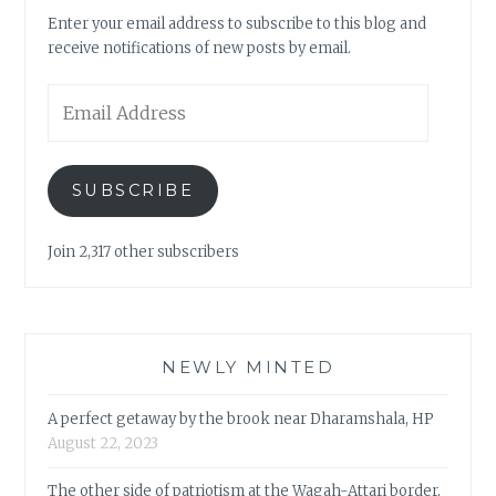
Enter your email address to subscribe to this blog and
receive notifications of new posts by email.
Email
Address
SUBSCRIBE
Join 2,317 other subscribers
NEWLY MINTED
A perfect getaway by the brook near Dharamshala, HP
August 22, 2023
The other side of patriotism at the Wagah-Attari border,