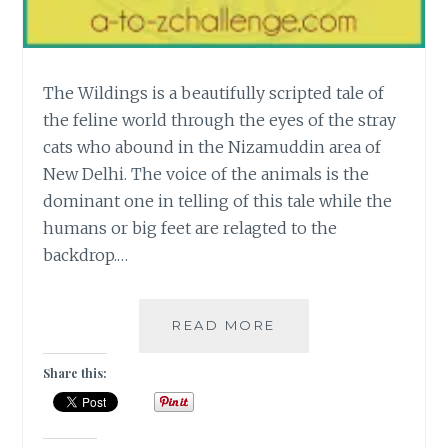
The Wildings is a beautifully scripted tale of
the feline world through the eyes of the stray
cats who abound in the Nizamuddin area of
New Delhi. The voice of the animals is the
dominant one in telling of this tale while the
humans or big feet are relagted to the
backdrop.…
[W]
READ MORE
THE
WILDINGS
Share this:
–
A
TALE