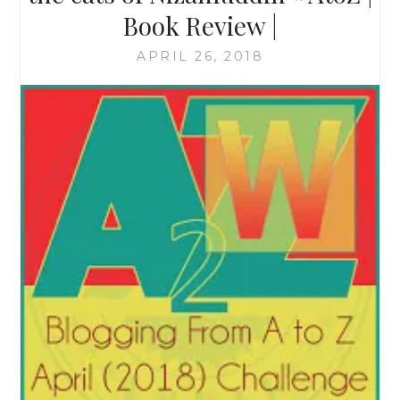
Book Review |
APRIL 26, 2018