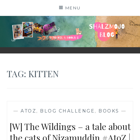
Skip
MENU
to
content
SHALZMOJO
| TRAVEL & BOOKS |
TAG:
KITTEN
—
ATOZ
,
BLOG CHALLENGE
,
BOOKS
—
[W] The Wildings – a tale about
the cats of Nizamuddin #AtoZ |