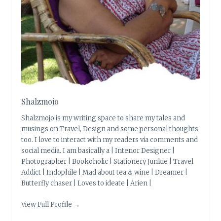
Shalzmojo
Shalzmojo is my writing space to share my tales and
musings on Travel, Design and some personal thoughts
too. I love to interact with my readers via comments and
social media. I am basically a | Interior Designer |
Photographer | Bookoholic | Stationery Junkie | Travel
Addict | Indophile | Mad about tea & wine | Dreamer |
Butterfly chaser | Loves to ideate | Arien |
View Full Profile →