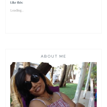
ABOUT
Like this:
THE
Loading...
CATS
OF
NIZAMUDDIN
#ATOZ
|
BOOK
REVIEW
|
ABOUT ME