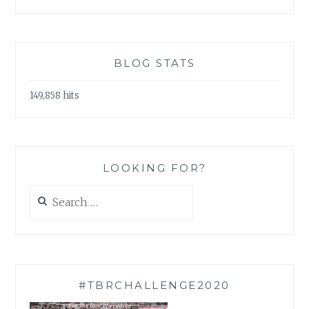
BLOG STATS
149,858 hits
LOOKING FOR?
Search
for:
#TBRCHALLENGE2020