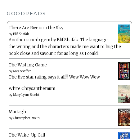
GOODREADS
There Are Rivers in the Sky
by
Elif Shafak
Another superb gem by Elif Shafak. The language ,
the writing and the characters made me want to hug the
book close and savour it for as long as I could.
The Wishing Game
by
Meg Shaffer
The five star rating says it all!!! Wow Wow Wow
White Chrysanthemum
by
Mary Lynn Bracht
Murtagh
by
Christopher Paolini
The Wake-Up Call