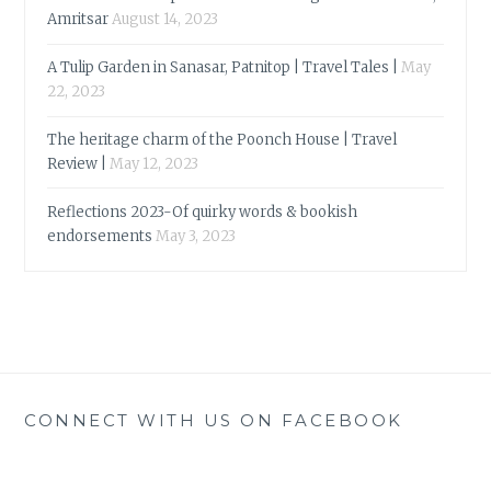
Amritsar
August 14, 2023
A Tulip Garden in Sanasar, Patnitop | Travel Tales |
May
22, 2023
The heritage charm of the Poonch House | Travel
Review |
May 12, 2023
Reflections 2023-Of quirky words & bookish
endorsements
May 3, 2023
CONNECT WITH US ON FACEBOOK