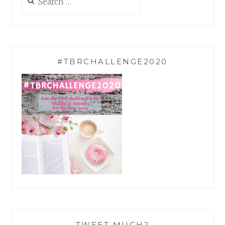
for:
#TBRCHALLENGE2020
TWEET MUCH?