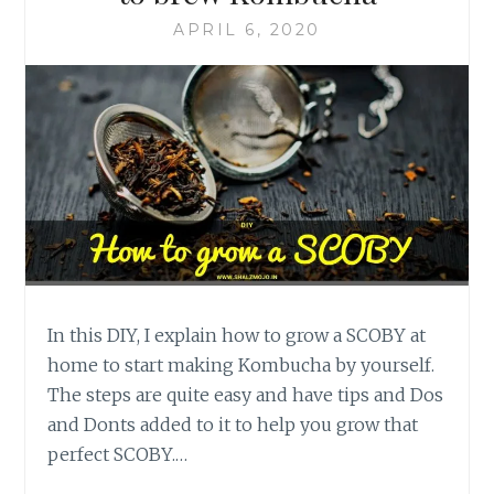
APRIL 6, 2020
In this DIY, I explain how to grow a SCOBY at
home to start making Kombucha by yourself.
The steps are quite easy and have tips and Dos
and Donts added to it to help you grow that
perfect SCOBY.…