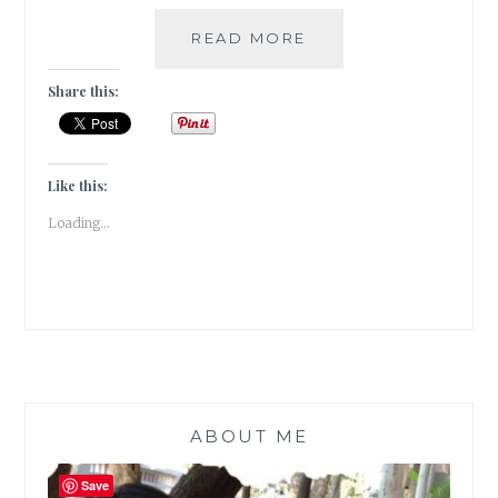
HOW
READ MORE
TO
GROW
Share this:
A
SCOBY
AT
HOME
Like this:
TO
Loading...
BREW
KOMBUCHA
ABOUT ME
Save