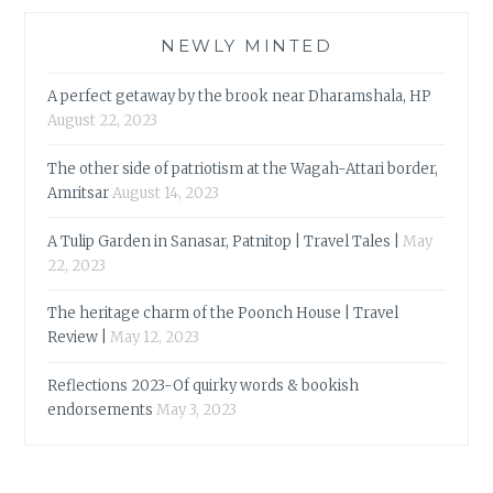
NEWLY MINTED
A perfect getaway by the brook near Dharamshala, HP
August 22, 2023
The other side of patriotism at the Wagah-Attari border,
Amritsar
August 14, 2023
A Tulip Garden in Sanasar, Patnitop | Travel Tales |
May
22, 2023
The heritage charm of the Poonch House | Travel
Review |
May 12, 2023
Reflections 2023-Of quirky words & bookish
endorsements
May 3, 2023