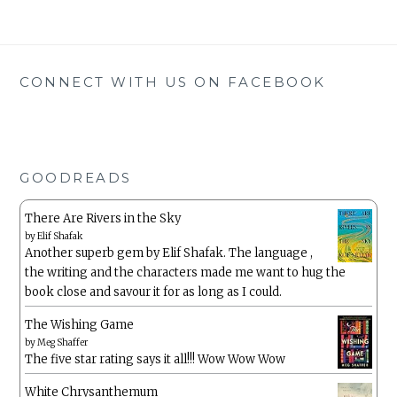
CONNECT WITH US ON FACEBOOK
GOODREADS
There Are Rivers in the Sky
by
Elif Shafak
Another superb gem by Elif Shafak. The language ,
the writing and the characters made me want to hug the
book close and savour it for as long as I could.
The Wishing Game
by
Meg Shaffer
The five star rating says it all!!! Wow Wow Wow
White Chrysanthemum