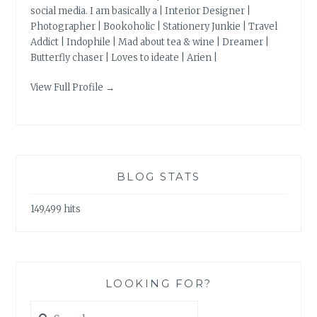
social media. I am basically a | Interior Designer |
Photographer | Bookoholic | Stationery Junkie | Travel
Addict | Indophile | Mad about tea & wine | Dreamer |
Butterfly chaser | Loves to ideate | Arien |
View Full Profile →
BLOG STATS
149,499 hits
LOOKING FOR?
Search