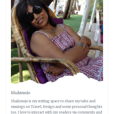
Shalzmojo
Shalzmojo is my writing space to share my tales and
musings on Travel, Design and some personal thoughts
too. I love to interact with my readers via comments and