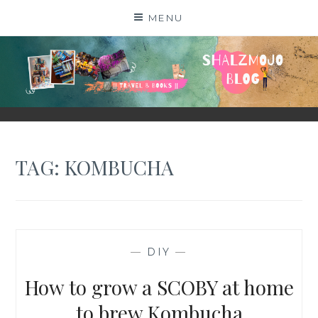
Skip
MENU
to
content
SHALZMOJO
| TRAVEL & BOOKS |
TAG:
KOMBUCHA
—
DIY
—
How to grow a SCOBY at home
to brew Kombucha