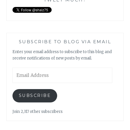
SUBSCRIBE TO BLOG VIA EMAIL
Enter your email address to subscribe to this blog and
receive notifications of new posts by email.
Email
Address
SUBSCRIBE
Join 2,317 other subscribers