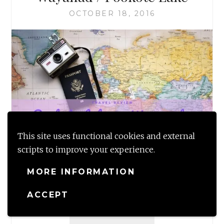
OCTOBER 18, 2016
This site uses functional cookies and external
scripts to improve your experience.
Travel review of the blue lake or the Pookote
lake, so named for the blue lillies that grow in
MORE INFORMATION
abundance here in Wayanad, Kerala.…
ACCEPT
TRAVEL
READ MORE