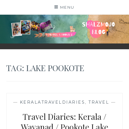
Skip
MENU
to
content
SHALZMOJO
| TRAVEL & BOOKS |
TAG:
LAKE POOKOTE
—
KERALATRAVELDIARIES
,
TRAVEL
—
Travel Diaries: Kerala /
Wayanad / Pookote Lake