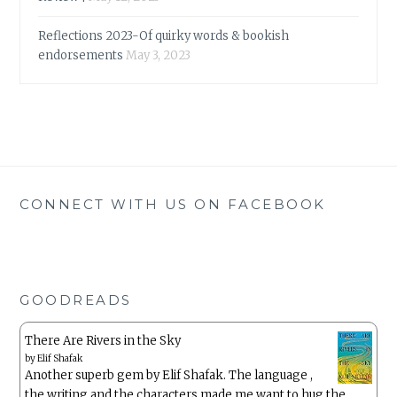
Reflections 2023-Of quirky words & bookish
endorsements
May 3, 2023
CONNECT WITH US ON FACEBOOK
GOODREADS
There Are Rivers in the Sky
by
Elif Shafak
Another superb gem by Elif Shafak. The language ,
the writing and the characters made me want to hug the