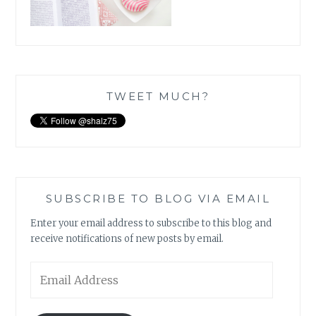
TWEET MUCH?
SUBSCRIBE TO BLOG VIA EMAIL
Enter your email address to subscribe to this blog and
receive notifications of new posts by email.
Email
Address