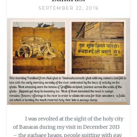
SEPTEMBER 22, 2016
I was revolted at the sight of the holy city
of Banaras during my visit in December 2013
– the garbage heaps, people spitting with gay