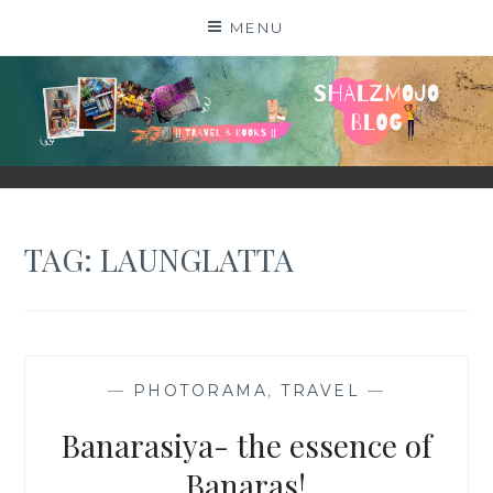
Skip
MENU
to
content
SHALZMOJO
| TRAVEL & BOOKS |
TAG:
LAUNGLATTA
—
PHOTORAMA
,
TRAVEL
—
Banarasiya- the essence of
Banaras!