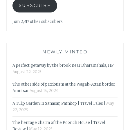
SUBSCRIBE
Join 2,317 other subscribers
NEWLY MINTED
A perfect getaway by the brook near Dharamshala, HP
August 22, 2023
The other side of patriotism at the Wagah-Attari border,
Amritsar
August 14, 2023
A Tulip Garden in Sanasar, Patnitop | Travel Tales |
May
22, 2023
The heritage charm of the Poonch House | Travel
Review |
May 12, 2023