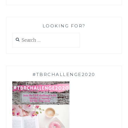
LOOKING FOR?
Search
for:
#TBRCHALLENGE2020