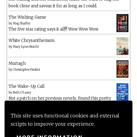
book close and savour it for as long as I could.
The Wishing Game
by
Meg Shaffer
The five star rating says it all!!! Wow Wow Wow
White Chrysanthemum
by
Mary Lynn Bracht
Murtagh
by
Christopher Paolini
The Wake-Up Call
by
Beth O'Leary
Not a patch on her previous novels. Found this pretty
lacking
This site uses functional cookies and external
scripts to improve your experience.