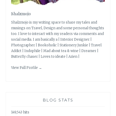
Shalzmojo
Shalzmojo is my writing space to share my tales and
musings on Travel, Design and some personal thoughts
too. I love to interact with my readers via comments and
social media. I am basically a | Interior Designer |
Photographer | Bookoholic | Stationery Junkie | Travel
Addict | Indophile | Mad about tea & wine | Dreamer |
Butterfly chaser | Loves to ideate | Arien |
View Full Profile →
BLOG STATS
149,543 hits