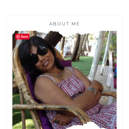
ABOUT ME
Save