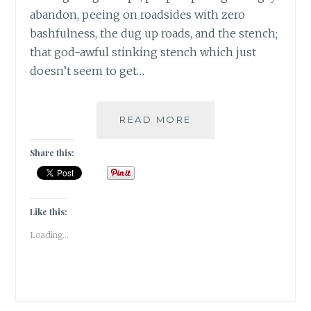
abandon, peeing on roadsides with zero
bashfulness, the dug up roads, and the stench;
that god-awful stinking stench which just
doesn’t seem to get…
BANARASIYA-
READ MORE
THE
ESSENCE
Share this:
OF
BANARAS!
Like this:
Loading...