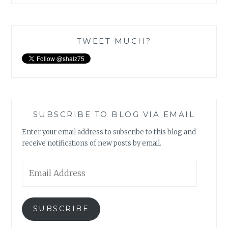
TWEET MUCH?
SUBSCRIBE TO BLOG VIA EMAIL
Enter your email address to subscribe to this blog and
receive notifications of new posts by email.
Email
Address
SUBSCRIBE