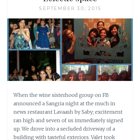
SEPTEMBER 30, 2015
When the wine sisterhood group on FB
announced a Sangria night at the much in
news restaurant Lavaash by Saby; excitement
ran high and seven of us immediately signed
up. We drove into a secluded driveway of a
building with tasteful exteriors. Valet took