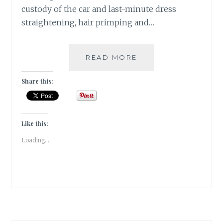
custody of the car and last-minute dress
straightening, hair primping and…
2
READ MORE
SANGRIAS,
6
Share this:
STARTERS
&
1
ECLECTIC
Like this:
SPACE
Loading...