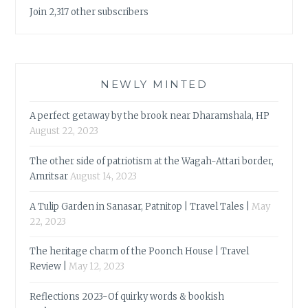
Join 2,317 other subscribers
NEWLY MINTED
A perfect getaway by the brook near Dharamshala, HP
August 22, 2023
The other side of patriotism at the Wagah-Attari border,
Amritsar
August 14, 2023
A Tulip Garden in Sanasar, Patnitop | Travel Tales |
May
22, 2023
The heritage charm of the Poonch House | Travel
Review |
May 12, 2023
Reflections 2023-Of quirky words & bookish