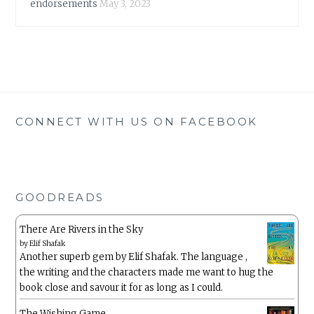
endorsements
May 3, 2023
CONNECT WITH US ON FACEBOOK
GOODREADS
There Are Rivers in the Sky
by
Elif Shafak
Another superb gem by Elif Shafak. The language ,
the writing and the characters made me want to hug the
book close and savour it for as long as I could.
The Wishing Game