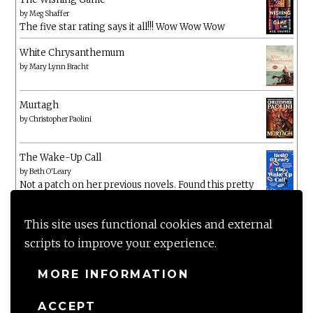
by
Meg Shaffer
The five star rating says it all!!! Wow Wow Wow
White Chrysanthemum
by
Mary Lynn Bracht
Murtagh
by
Christopher Paolini
The Wake-Up Call
by
Beth O'Leary
Not a patch on her previous novels. Found this pretty
lacking
This site uses functional cookies and external
scripts to improve your experience.
MORE INFORMATION
ACCEPT