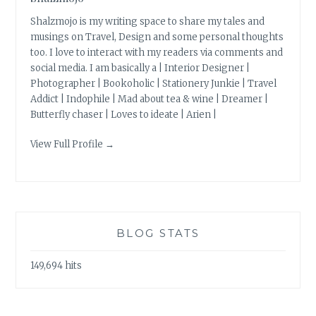
Shalzmojo is my writing space to share my tales and
musings on Travel, Design and some personal thoughts
too. I love to interact with my readers via comments and
social media. I am basically a | Interior Designer |
Photographer | Bookoholic | Stationery Junkie | Travel
Addict | Indophile | Mad about tea & wine | Dreamer |
Butterfly chaser | Loves to ideate | Arien |
View Full Profile →
BLOG STATS
149,694 hits