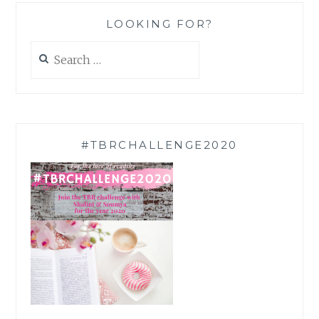
LOOKING FOR?
Search
for:
#TBRCHALLENGE2020