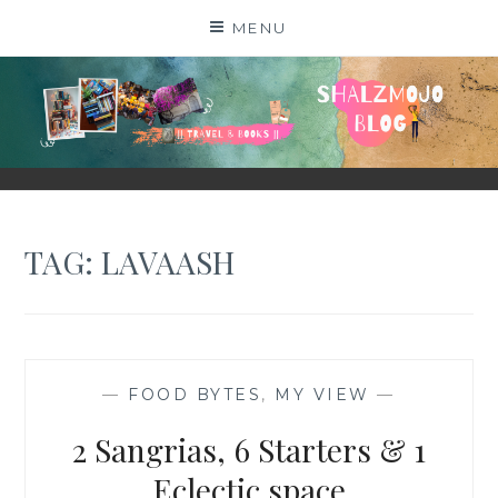
Skip
MENU
to
content
SHALZMOJO
| TRAVEL & BOOKS |
TAG:
LAVAASH
—
FOOD BYTES
,
MY VIEW
—
2 Sangrias, 6 Starters & 1
Eclectic space