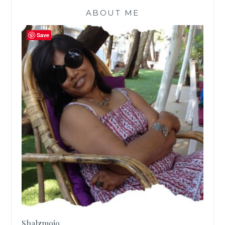
ABOUT ME
Save
Shalzmojo