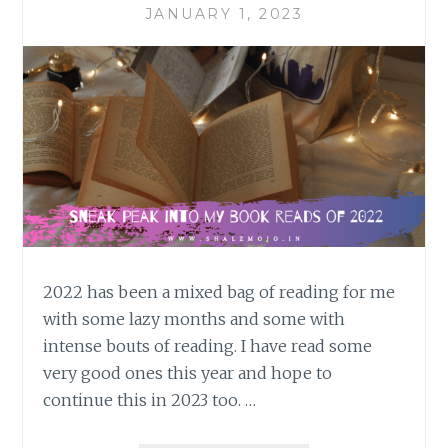
JANUARY 1, 2023
2022 has been a mixed bag of reading for me
with some lazy months and some with
intense bouts of reading. I have read some
very good ones this year and hope to
continue this in 2023 too. …