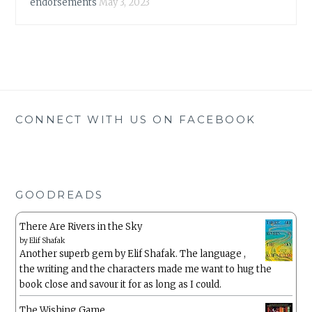
endorsements
May 3, 2023
CONNECT WITH US ON FACEBOOK
GOODREADS
There Are Rivers in the Sky
by
Elif Shafak
Another superb gem by Elif Shafak. The language ,
the writing and the characters made me want to hug the
book close and savour it for as long as I could.
The Wishing Game