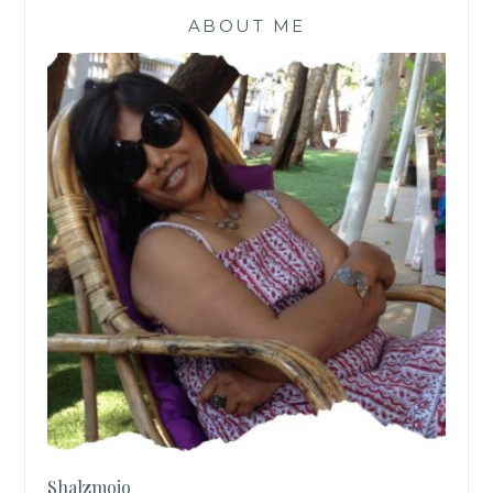
ABOUT ME
Shalzmojo