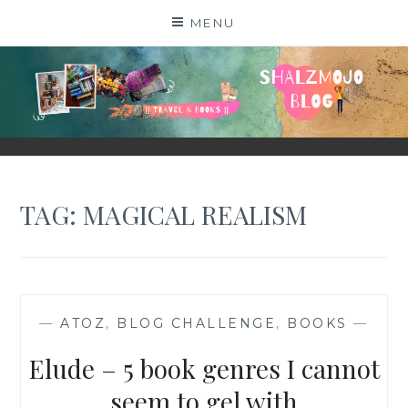
Skip
MENU
to
content
SHALZMOJO
| TRAVEL & BOOKS |
TAG:
MAGICAL REALISM
—
ATOZ
,
BLOG CHALLENGE
,
BOOKS
—
Elude – 5 book genres I cannot
seem to gel with