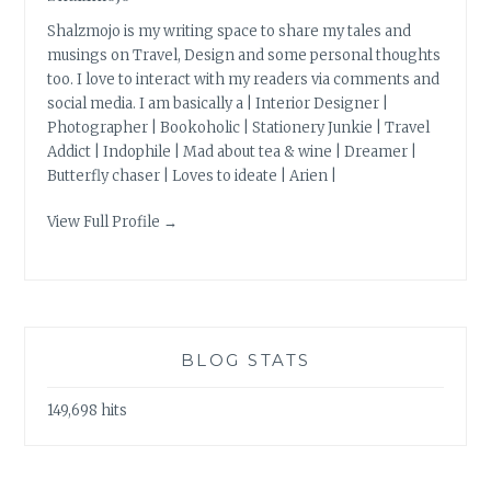
Shalzmojo is my writing space to share my tales and
musings on Travel, Design and some personal thoughts
too. I love to interact with my readers via comments and
social media. I am basically a | Interior Designer |
Photographer | Bookoholic | Stationery Junkie | Travel
Addict | Indophile | Mad about tea & wine | Dreamer |
Butterfly chaser | Loves to ideate | Arien |
View Full Profile →
BLOG STATS
149,698 hits