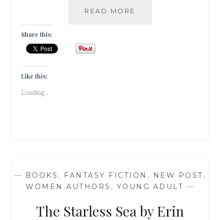
A
READ MORE
SNEAK
PEEK
Share this:
INTO
MY
FICTION
CHOICES
Like this:
IN
Loading...
2022
—
BOOKS
,
FANTASY FICTION
,
NEW POST
,
WOMEN AUTHORS
,
YOUNG ADULT
—
The Starless Sea by Erin