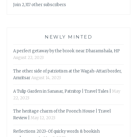
Join 2,317 other subscribers
NEWLY MINTED
A perfect getaway by the brook near Dharamshala, HP
August 22, 2023
The other side of patriotism at the Wagah-Attari border,
Amritsar
August 14, 2023
A Tulip Garden in Sanasar, Patnitop | Travel Tales |
May
22, 2023
The heritage charm of the Poonch House | Travel
Review |
May 12, 2023
Reflections 2023-Of quirky words & bookish