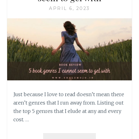
APRIL 6, 2023
Just because I love to read doesn’t mean there
aren’t genres that I run away from. Listing out
the top 5 genres that I elude at any and every
cost. …