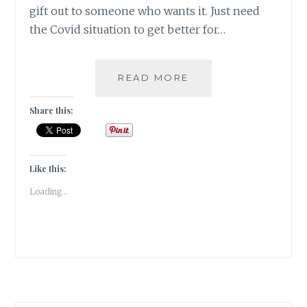
gift out to someone who wants it. Just need
the Covid situation to get better for…
THE
READ MORE
STARLESS
SEA
Share this:
BY
ERIN
MORGENSTERN
|BOOK
Like this:
REVIEW|
Loading...