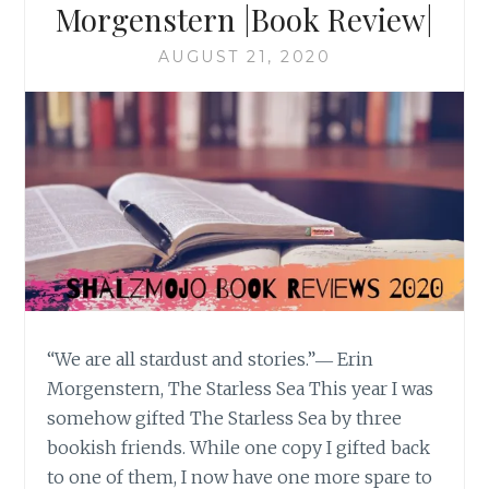
Morgenstern |Book Review|
AUGUST 21, 2020
“We are all stardust and stories.”― Erin
Morgenstern, The Starless Sea This year I was
somehow gifted The Starless Sea by three
bookish friends. While one copy I gifted back
to one of them, I now have one more spare to