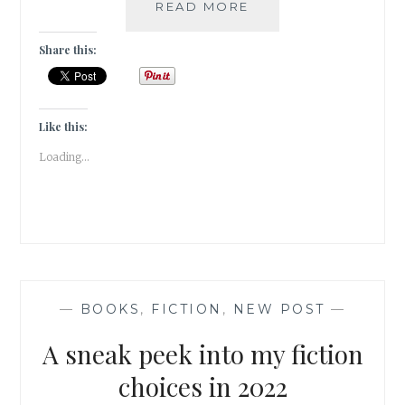
ELUDE
READ MORE
–
5
Share this:
BOOK
GENRES
I
CANNOT
Like this:
SEEM
Loading...
TO
GEL
WITH
—
BOOKS
,
FICTION
,
NEW POST
—
A sneak peek into my fiction
choices in 2022