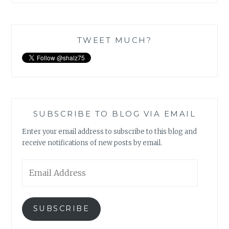
TWEET MUCH?
SUBSCRIBE TO BLOG VIA EMAIL
Enter your email address to subscribe to this blog and
receive notifications of new posts by email.
Email
Address
SUBSCRIBE