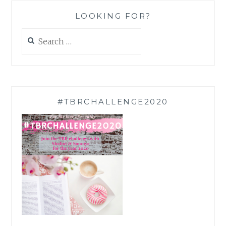
LOOKING FOR?
Search
for:
#TBRCHALLENGE2020