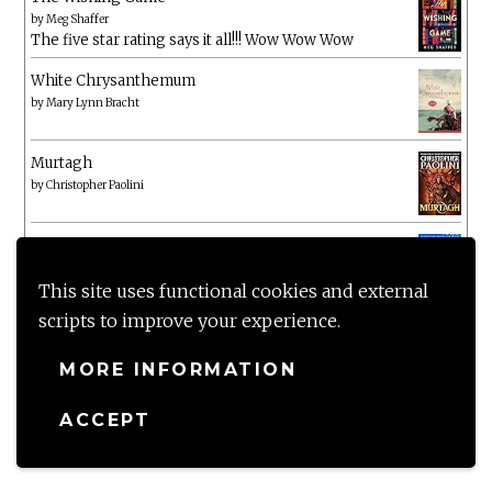
by
Meg Shaffer
The five star rating says it all!!! Wow Wow Wow
White Chrysanthemum
by
Mary Lynn Bracht
Murtagh
by
Christopher Paolini
The Wake-Up Call
by
Beth O'Leary
Not a patch on her previous novels. Found this pretty
This site uses functional cookies and external
lacking
scripts to improve your experience.
MORE INFORMATION
ACCEPT