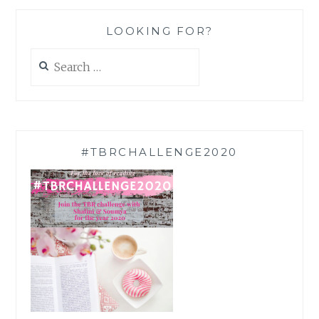
LOOKING FOR?
Search
for:
#TBRCHALLENGE2020