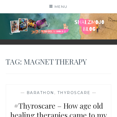
Skip
MENU
to
content
SHALZMOJO
| TRAVEL & BOOKS |
TAG:
MAGNET THERAPY
—
BARATHON
,
THYROSCARE
—
#Thyroscare – How age old
healing therapies came to my