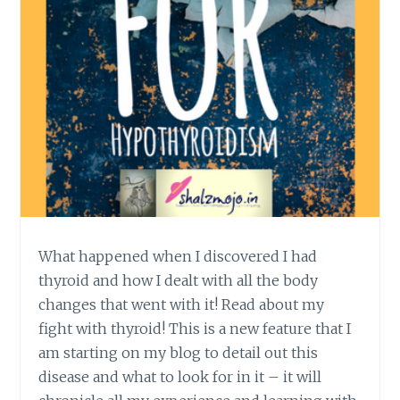
What happened when I discovered I had
thyroid and how I dealt with all the body
changes that went with it! Read about my
fight with thyroid! This is a new feature that I
am starting on my blog to detail out this
disease and what to look for in it – it will