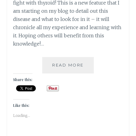
fight with thyroid! This is a new feature that I
am starting on my blog to detail out this
disease and what to look for in it – it will
chronicle all my experience and learning with
it. Hoping others will benefit from this
knowledge!…
#THYROSCARE
READ MORE
–
HOW
Share this:
AGE
OLD
HEALING
THERAPIES
Like this:
CAME
Loading...
TO
MY
RESCUE