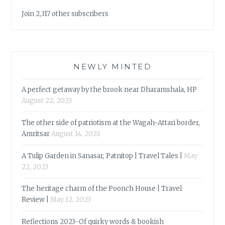
Join 2,317 other subscribers
NEWLY MINTED
A perfect getaway by the brook near Dharamshala, HP
August 22, 2023
The other side of patriotism at the Wagah-Attari border,
Amritsar
August 14, 2023
A Tulip Garden in Sanasar, Patnitop | Travel Tales |
May
22, 2023
The heritage charm of the Poonch House | Travel
Review |
May 12, 2023
Reflections 2023-Of quirky words & bookish