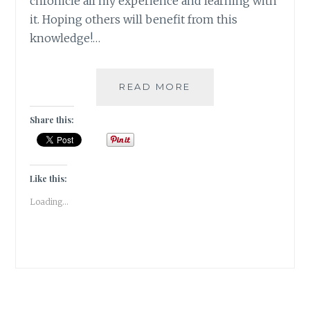
chronicle all my experience and learning with
it. Hoping others will benefit from this
knowledge!…
#THYROSCARE
READ MORE
–
HOW
Share this:
AGE
OLD
HEALING
THERAPIES
Like this:
CAME
Loading...
TO
MY
RESCUE
–
PART
1:
ACUPRESSURE