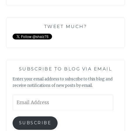
TWEET MUCH?
SUBSCRIBE TO BLOG VIA EMAIL
Enter your email address to subscribe to this blog and
receive notifications of new posts by email.
Email
Address
SUBSCRIBE