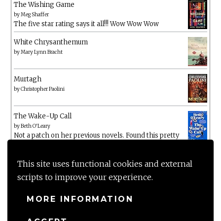
The Wishing Game
by
Meg Shaffer
The five star rating says it all!!! Wow Wow Wow
White Chrysanthemum
by
Mary Lynn Bracht
Murtagh
by
Christopher Paolini
The Wake-Up Call
by
Beth O'Leary
Not a patch on her previous novels. Found this pretty
lacking
This site uses functional cookies and external
scripts to improve your experience.
MORE INFORMATION