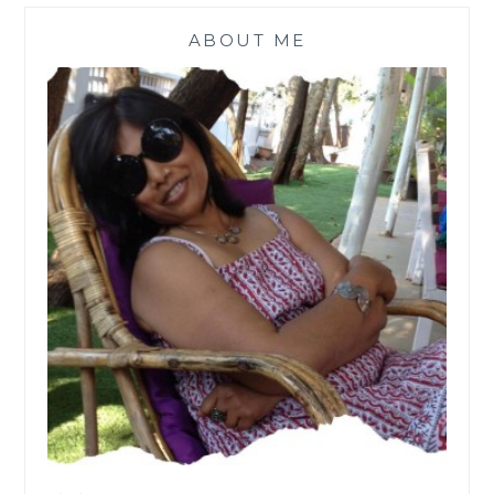
ABOUT ME