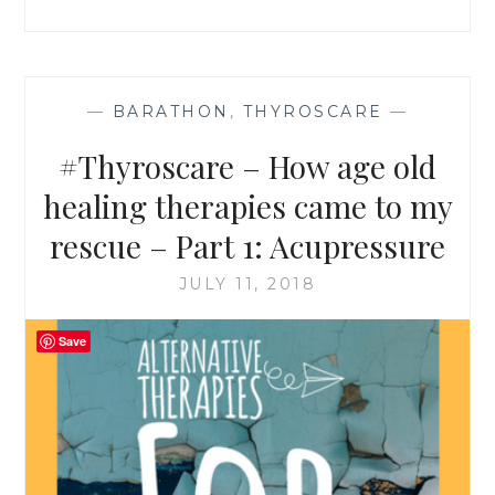
–
PART
2:
YOGA
&
—
BARATHON
,
THYROSCARE
—
MEDITATION
#Thyroscare – How age old
healing therapies came to my
rescue – Part 1: Acupressure
JULY 11, 2018
Save