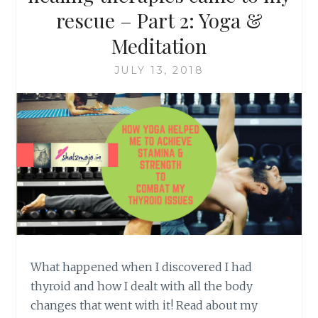
rescue – Part 2: Yoga &
Meditation
JULY 13, 2018
What happened when I discovered I had
thyroid and how I dealt with all the body
changes that went with it! Read about my