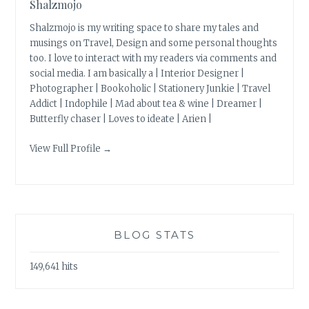
Shalzmojo
Shalzmojo is my writing space to share my tales and
musings on Travel, Design and some personal thoughts
too. I love to interact with my readers via comments and
social media. I am basically a | Interior Designer |
Photographer | Bookoholic | Stationery Junkie | Travel
Addict | Indophile | Mad about tea & wine | Dreamer |
Butterfly chaser | Loves to ideate | Arien |
View Full Profile →
BLOG STATS
149,641 hits