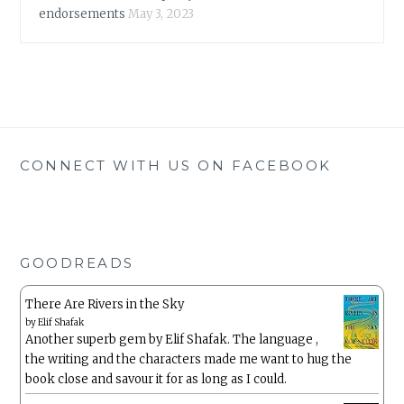
endorsements
May 3, 2023
CONNECT WITH US ON FACEBOOK
GOODREADS
There Are Rivers in the Sky
by
Elif Shafak
Another superb gem by Elif Shafak. The language ,
the writing and the characters made me want to hug the
book close and savour it for as long as I could.