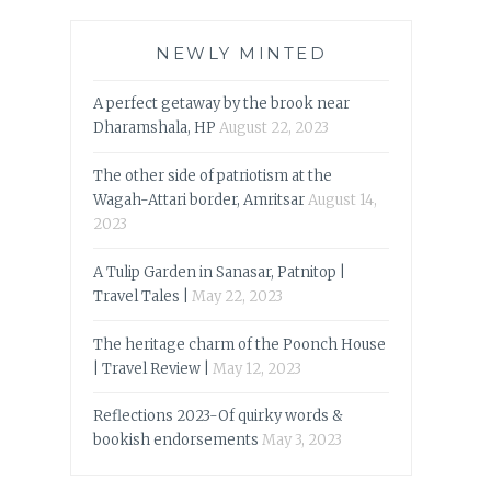
NEWLY MINTED
A perfect getaway by the brook near
Dharamshala, HP
August 22, 2023
The other side of patriotism at the
Wagah-Attari border, Amritsar
August 14,
2023
A Tulip Garden in Sanasar, Patnitop |
Travel Tales |
May 22, 2023
The heritage charm of the Poonch House
| Travel Review |
May 12, 2023
Reflections 2023-Of quirky words &
bookish endorsements
May 3, 2023