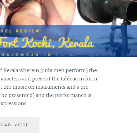
 of Kerala wherein (only men perform) the
aracters and present the tableau in form
pt the music on instruments and a pre-
 be presented) and the performance is
 expressions…
[K]
READ MORE
KATHAKALI