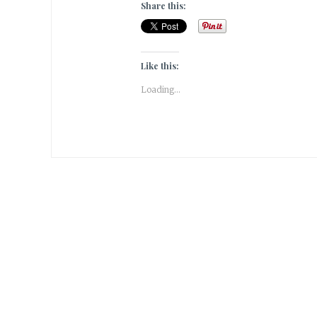
Share this:
Like this:
Loading...