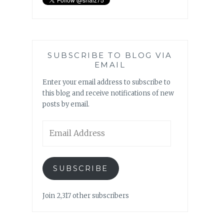
SUBSCRIBE TO BLOG VIA
EMAIL
Enter your email address to subscribe to
this blog and receive notifications of new
posts by email.
Email
Address
SUBSCRIBE
Join 2,317 other subscribers