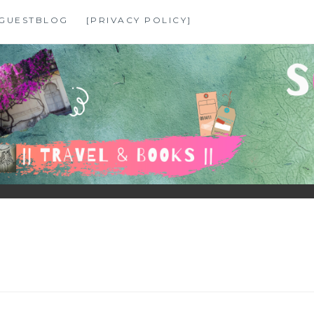
GUESTBLOG
[PRIVACY POLICY]