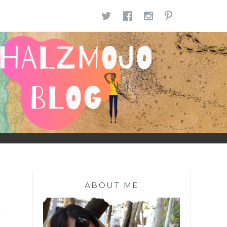
TWITTER
FACEBOOK
INSTAGR
PINTE
ABOUT ME