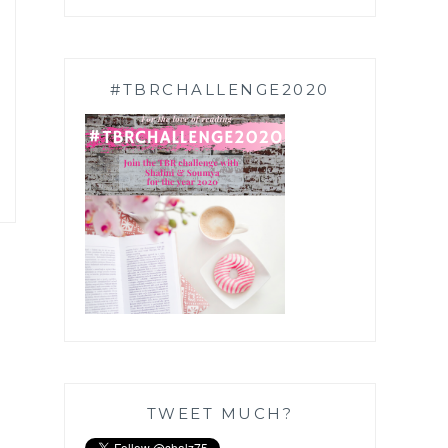
#TBRCHALLENGE2020
TWEET MUCH?