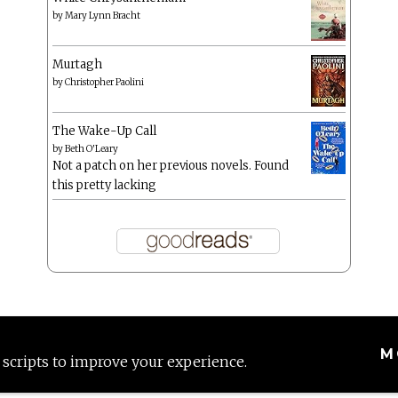
by
Mary Lynn Bracht
Murtagh
by
Christopher Paolini
The Wake-Up Call
by
Beth O'Leary
Not a patch on her previous novels. Found
this pretty lacking
M
 scripts to improve your experience.
Proudly powered by WordPress
|
Theme: Anissa by
AlienWP
.