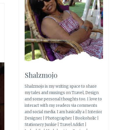
Shalzmojo
Shalzmojo is my writing space to share
my tales and musings on Travel, Design
and some personal thoughts too. I love to
interact with my readers via comments
and social media. I am basically a | Interior
Designer | Photographer | Bookoholic |
Stationery Junkie | Travel Addict |