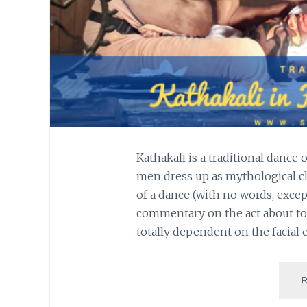
Kathakali is a traditional dance
men dress up as mythological ch
of a dance (with no words, exce
commentary on the act about to
totally dependent on the facial