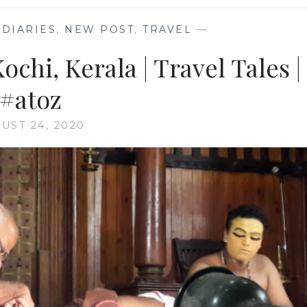
DIARIES
,
NEW POST
,
TRAVEL
—
ochi, Kerala | Travel Tales |
#atoz
UST 24, 2020