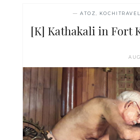
—
ATOZ
,
KOCHITRAVEL
[K] Kathakali in Fort K
AUG