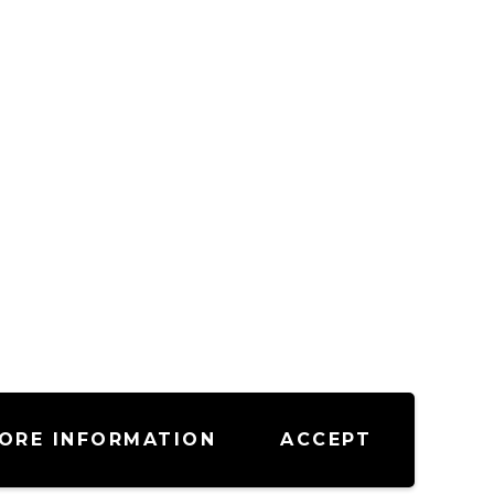
ORE INFORMATION
ACCEPT