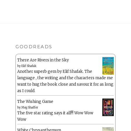
GOODREADS
There Are Rivers in the Sky
by
Elif Shafak
Another superb gem by Elif Shafak. The
language , the writing and the characters made me
want to hug the book close and savour it for as long
as I could.
The Wishing Game
by
Meg Shaffer
The five star rating says it all!!! Wow Wow
Wow
White Chrysanthemum