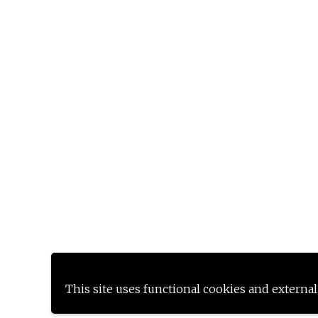
This site uses functional cookies and external