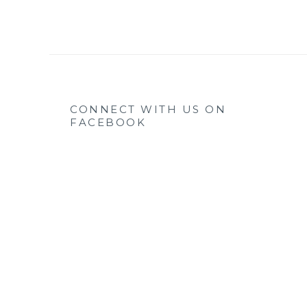
CONNECT WITH US ON
FACEBOOK