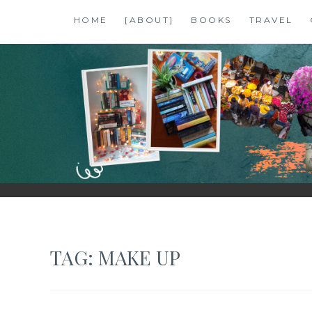
Skip
HOME
[ABOUT]
BOOKS
TRAVEL
to
content
SHALZMOJO
| TRAVEL & BOOKS |
TAG:
MAKE UP