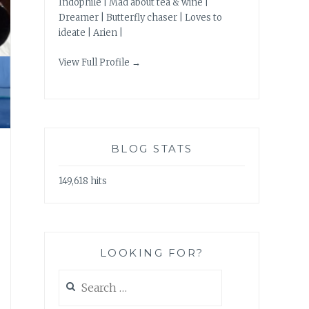
Indophile | Mad about tea & wine |
Dreamer | Butterfly chaser | Loves to
ideate | Arien |
View Full Profile →
BLOG STATS
149,618 hits
LOOKING FOR?
Search
for: