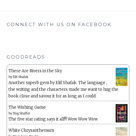
CONNECT WITH US ON FACEBOOK
GOODREADS
There Are Rivers in the Sky
by
Elif Shafak
Another superb gem by Elif Shafak. The language ,
the writing and the characters made me want to hug the
book close and savour it for as long as I could.
The Wishing Game
by
Meg Shaffer
The five star rating says it all!!! Wow Wow Wow
White Chrysanthemum