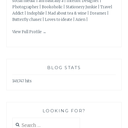
social media. I am basically a | Interior Designer |
Photographer | Bookoholic | Stationery Junkie | Travel
Addict | Indophile | Mad about tea & wine | Dreamer |
Butterfly chaser | Loves to ideate | Arien |
View Full Profile →
BLOG STATS
149,747 hits
LOOKING FOR?
Search
for: