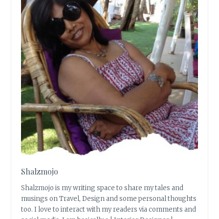
Shalzmojo
Shalzmojo is my writing space to share my tales and
musings on Travel, Design and some personal thoughts
too. I love to interact with my readers via comments and