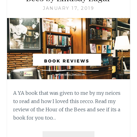
JANUARY 17, 2019
A YA book that was given to me by my neices
to read and how I loved this recco. Read my
review of the Hour of the Bees and see if its a
book for you too…