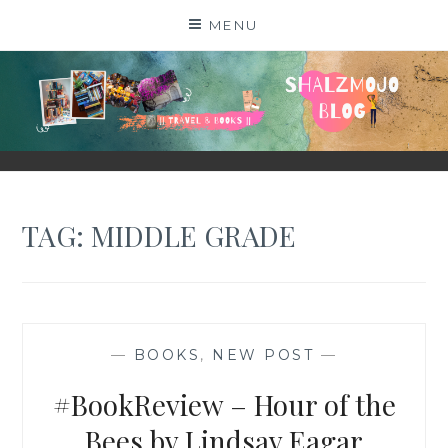
Skip
MENU
to
content
SHALZMOJO
| TRAVEL & BOOKS |
TAG:
MIDDLE GRADE
—
BOOKS
,
NEW POST
—
#BookReview – Hour of the
Bees by Lindsay Eagar