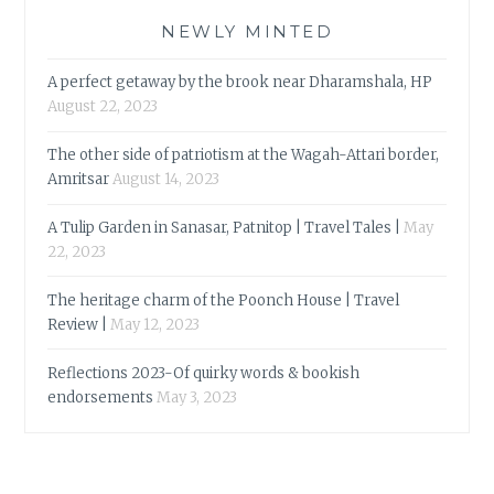
NEWLY MINTED
A perfect getaway by the brook near Dharamshala, HP
August 22, 2023
The other side of patriotism at the Wagah-Attari border,
Amritsar
August 14, 2023
A Tulip Garden in Sanasar, Patnitop | Travel Tales |
May
22, 2023
The heritage charm of the Poonch House | Travel
Review |
May 12, 2023
Reflections 2023-Of quirky words & bookish
endorsements
May 3, 2023