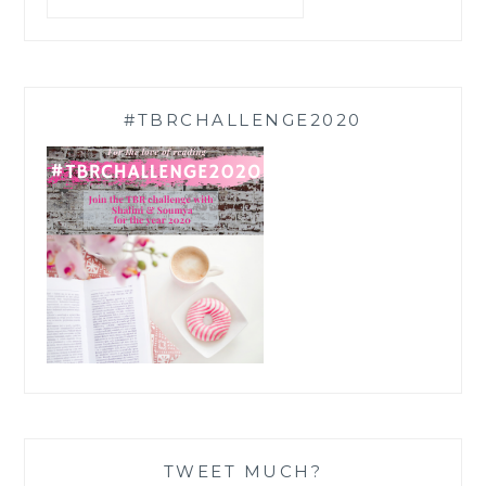
#TBRCHALLENGE2020
TWEET MUCH?