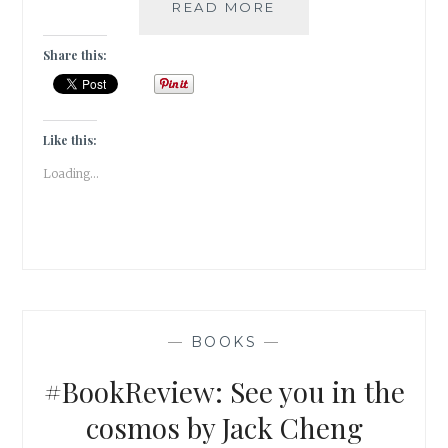
#BOOKREVIEW
READ MORE
–
HOUR
Share this:
OF
THE
BEES
BY
Like this:
LINDSAY
Loading...
EAGAR
—
BOOKS
—
#BookReview: See you in the
cosmos by Jack Cheng