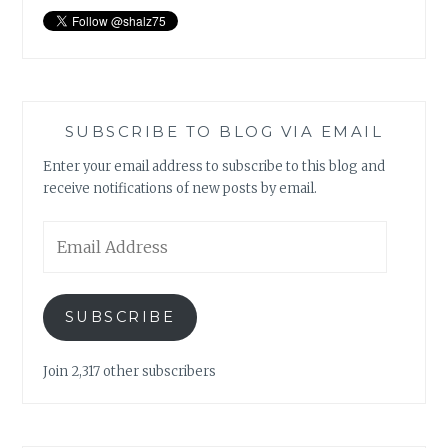
SUBSCRIBE TO BLOG VIA EMAIL
Enter your email address to subscribe to this blog and
receive notifications of new posts by email.
Email
Address
SUBSCRIBE
Join 2,317 other subscribers