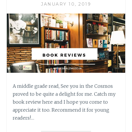
JANUARY 10, 2019
A middle grade read, See you in the Cosmos
proved to be quite a delight for me. Catch my
book review here and I hope you come to
appreciate it too. Recommend it for young
readers!…