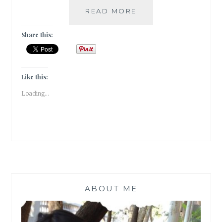
#BOOKREVIEW:
READ MORE
SEE
YOU
Share this:
IN
THE
COSMOS
BY
Like this:
JACK
Loading...
CHENG
ABOUT ME