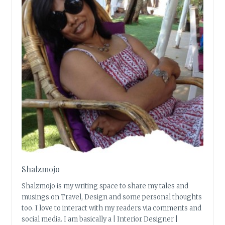
Shalzmojo
Shalzmojo is my writing space to share my tales and
musings on Travel, Design and some personal thoughts
too. I love to interact with my readers via comments and
social media. I am basically a | Interior Designer |