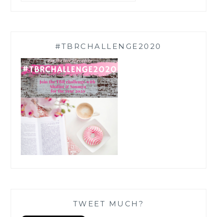
#TBRCHALLENGE2020
TWEET MUCH?