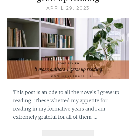
APRIL 29, 2023
This post is an ode to all the novels I grew up
reading . These whetted my appetite for
reading in my formative years and I am
extremely grateful for all of them. …