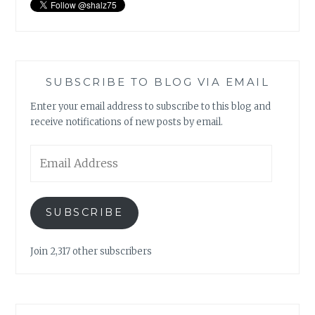
SUBSCRIBE TO BLOG VIA EMAIL
Enter your email address to subscribe to this blog and
receive notifications of new posts by email.
Email
Address
SUBSCRIBE
Join 2,317 other subscribers