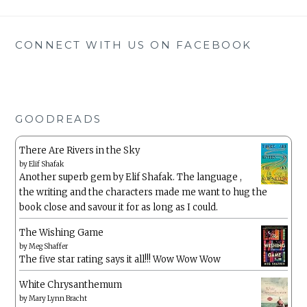
CONNECT WITH US ON FACEBOOK
GOODREADS
There Are Rivers in the Sky
by
Elif Shafak
Another superb gem by Elif Shafak. The language ,
the writing and the characters made me want to hug the
book close and savour it for as long as I could.
The Wishing Game
by
Meg Shaffer
The five star rating says it all!!! Wow Wow Wow
White Chrysanthemum
by
Mary Lynn Bracht