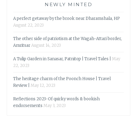
NEWLY MINTED
A perfect getaway by the brook near Dharamshala, HP
August 22, 2023
The other side of patriotism at the Wagah-Attari border,
Amritsar
August 14, 2023
A Tulip Garden in Sanasar, Patnitop | Travel Tales |
May
22, 2023
The heritage charm of the Poonch House | Travel
Review |
May 12, 2023
Reflections 2023-Of quirky words & bookish
endorsements
May 3, 2023