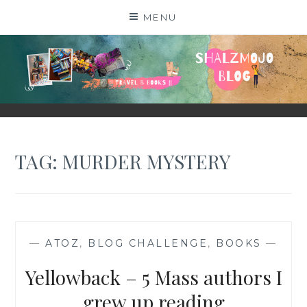
Skip
MENU
to
content
SHALZMOJO
| TRAVEL & BOOKS |
TAG:
MURDER MYSTERY
—
ATOZ
,
BLOG CHALLENGE
,
BOOKS
—
Yellowback – 5 Mass authors I
grew up reading