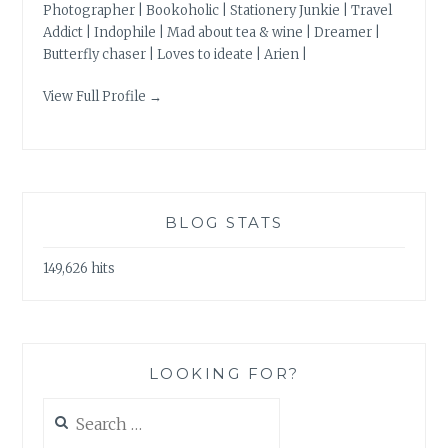
Photographer | Bookoholic | Stationery Junkie | Travel
Addict | Indophile | Mad about tea & wine | Dreamer |
Butterfly chaser | Loves to ideate | Arien |
View Full Profile →
BLOG STATS
149,626 hits
LOOKING FOR?
Search
for: