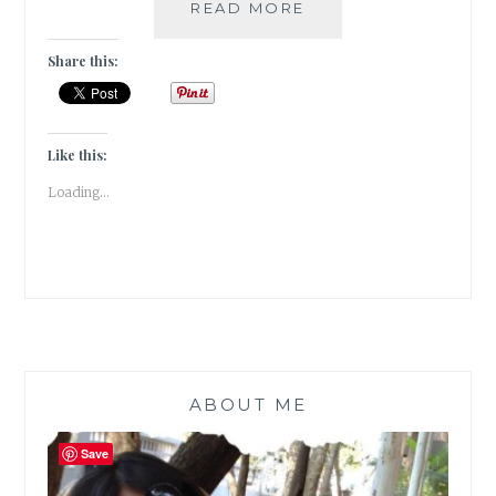
YELLOWBACK
READ MORE
–
5
Share this:
MASS
AUTHORS
I
GREW
Like this:
UP
Loading...
READING
ABOUT ME
Save