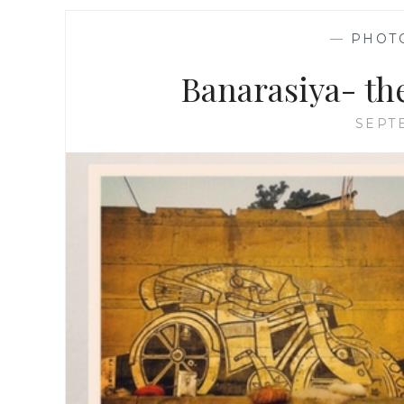
—
PHOT
Banarasiya- th
SEPT