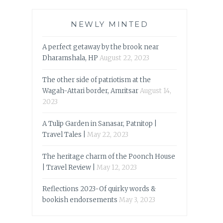
NEWLY MINTED
A perfect getaway by the brook near
Dharamshala, HP
August 22, 2023
The other side of patriotism at the
Wagah-Attari border, Amritsar
August 14,
2023
A Tulip Garden in Sanasar, Patnitop |
Travel Tales |
May 22, 2023
The heritage charm of the Poonch House
| Travel Review |
May 12, 2023
Reflections 2023-Of quirky words &
bookish endorsements
May 3, 2023