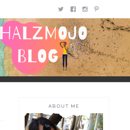
TWITTER
FACEBOOK
INSTAGR
PINTE
ABOUT ME