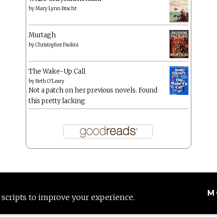
by
Mary Lynn Bracht
Murtagh
by
Christopher Paolini
The Wake-Up Call
by
Beth O'Leary
Not a patch on her previous novels. Found
this pretty lacking
M
 scripts to improve your experience.
Proudly powered by WordPress
|
Theme: Anissa by
AlienWP
.