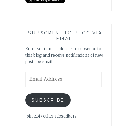
SUBSCRIBE TO BLOG VIA
EMAIL
Enter your email address to subscribe to
this blog and receive notifications of new
posts by email.
Email
Address
SUBSCRIBE
Join 2,317 other subscribers