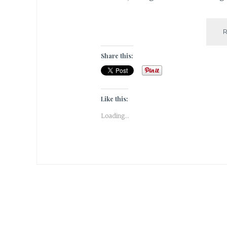
Share this:
Like this:
Loading...