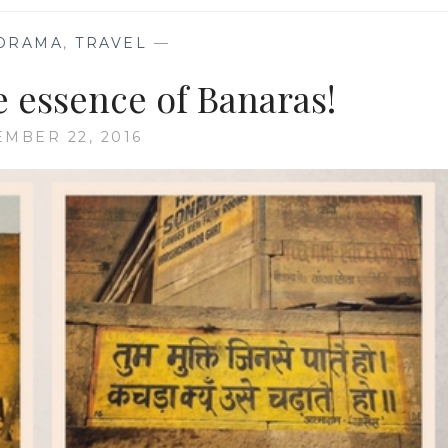
ORAMA
,
TRAVEL
—
e essence of Banaras!
EMBER 22, 2016