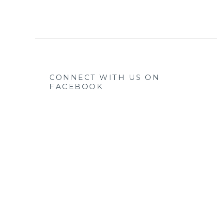
CONNECT WITH US ON
FACEBOOK