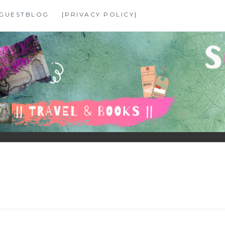
GUESTBLOG
[PRIVACY POLICY]