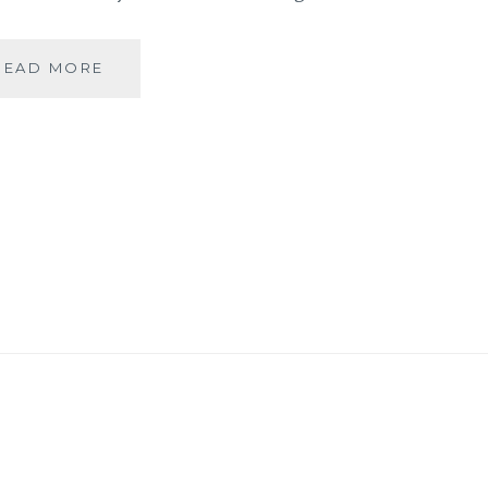
BANARASIYA-
READ MORE
THE
ESSENCE
OF
BANARAS!