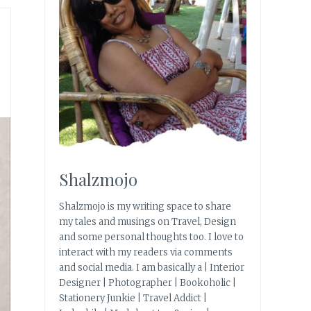
Shalzmojo
Shalzmojo is my writing space to share
my tales and musings on Travel, Design
and some personal thoughts too. I love to
interact with my readers via comments
and social media. I am basically a | Interior
Designer | Photographer | Bookoholic |
Stationery Junkie | Travel Addict |