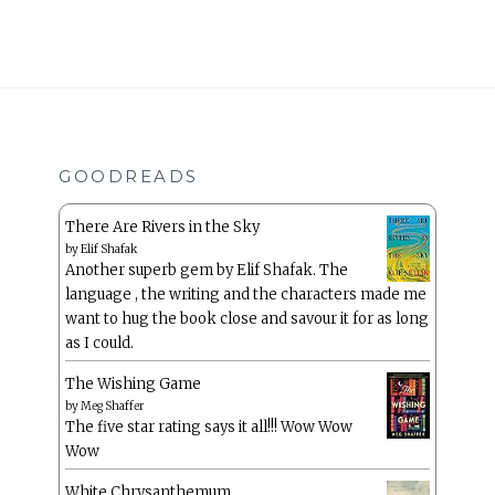
GOODREADS
There Are Rivers in the Sky
by
Elif Shafak
Another superb gem by Elif Shafak. The
language , the writing and the characters made me
want to hug the book close and savour it for as long
as I could.
The Wishing Game
by
Meg Shaffer
The five star rating says it all!!! Wow Wow
Wow
White Chrysanthemum