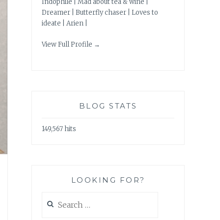
Indophile | Mad about tea & wine |
Dreamer | Butterfly chaser | Loves to
ideate | Arien |
View Full Profile →
BLOG STATS
149,567 hits
LOOKING FOR?
Search
for: