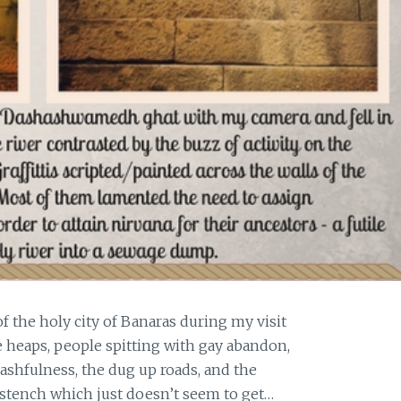
the holy city of Banaras during my visit
 heaps, people spitting with gay abandon,
ashfulness, the dug up roads, and the
 stench which just doesn’t seem to get…