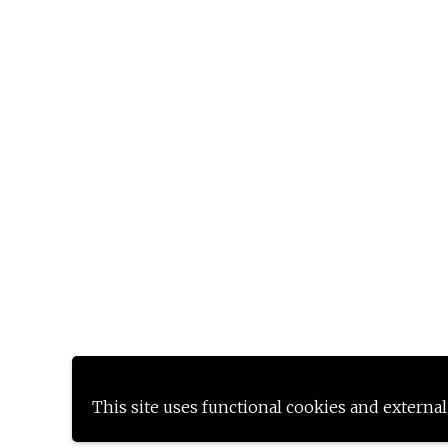
This site uses functional cookies and external