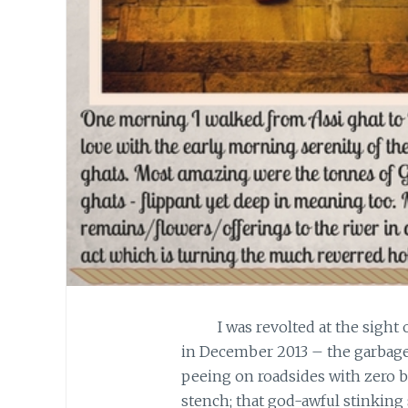
I was revolted at the sight of 
in December 2013 – the garbage
peeing on roadsides with zero b
stench; that god-awful stinking