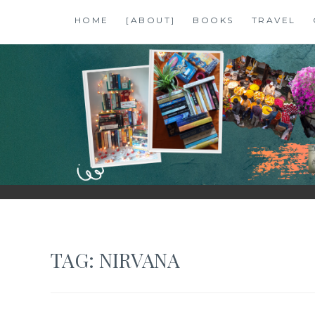
Skip
HOME
[ABOUT]
BOOKS
TRAVEL
to
content
SHALZMOJO
| TRAVEL & BOOKS |
TAG:
NIRVANA