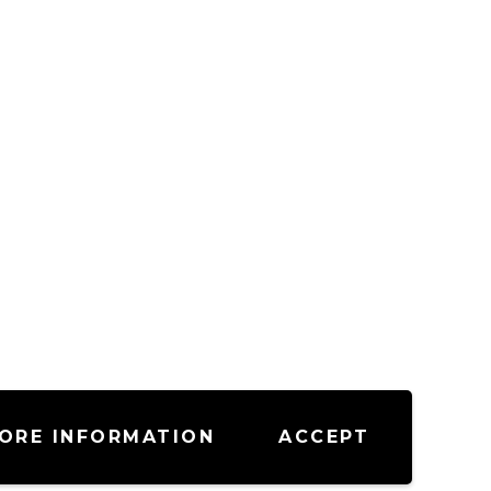
ORE INFORMATION
ACCEPT