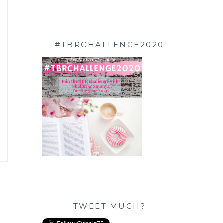
#TBRCHALLENGE2020
TWEET MUCH?