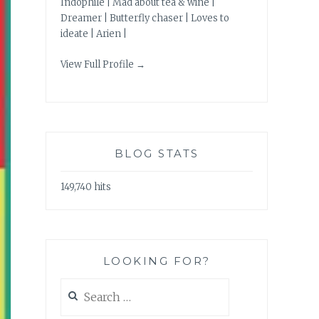
Indophile | Mad about tea & wine |
Dreamer | Butterfly chaser | Loves to
ideate | Arien |
View Full Profile →
BLOG STATS
149,740 hits
LOOKING FOR?
Search
for: