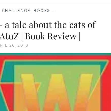
 CHALLENGE
,
BOOKS
—
 a tale about the cats of
toZ | Book Review |
RIL 26, 2018