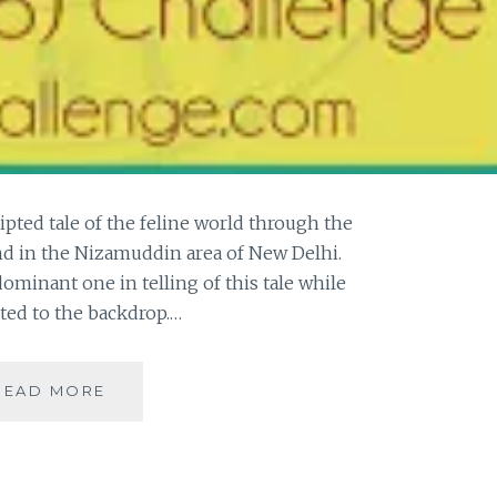
ripted tale of the feline world through the
nd in the Nizamuddin area of New Delhi.
dominant one in telling of this tale while
gted to the backdrop.…
[W]
READ MORE
THE
WILDINGS
–
A