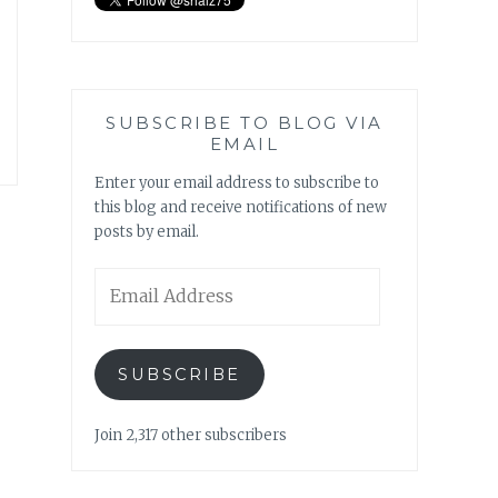
SUBSCRIBE TO BLOG VIA
EMAIL
Enter your email address to subscribe to
this blog and receive notifications of new
posts by email.
Email
Address
SUBSCRIBE
Join 2,317 other subscribers