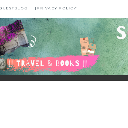
GUESTBLOG
[PRIVACY POLICY]