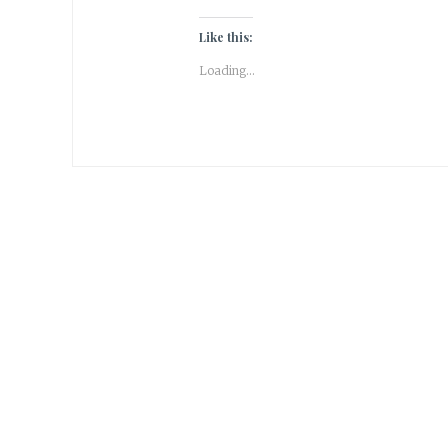
Like this:
Loading...