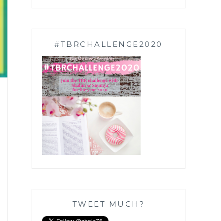
#TBRCHALLENGE2020
TWEET MUCH?