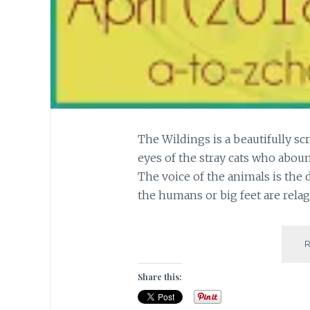
The Wildings is a beautifully sc
eyes of the stray cats who abou
The voice of the animals is the 
the humans or big feet are rela
Share this: