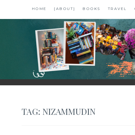
Skip
HOME
[ABOUT]
BOOKS
TRAVEL
to
content
SHALZMOJO
| TRAVEL & BOOKS |
TAG:
NIZAMMUDIN