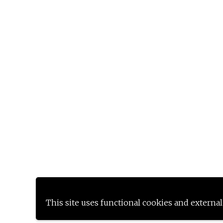
This site uses functional cookies and external