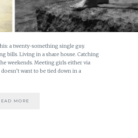
e this: a twenty-something single guy.
ng bills. Living in a share house. Catching
the weekends. Meeting girls either via
 doesn’t want to be tied down in a
[
READ MORE
#OPINION
]
IMAGE
SHAMING
|