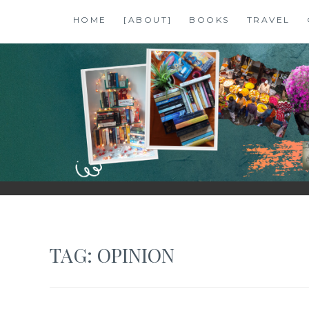
Skip
HOME
[ABOUT]
BOOKS
TRAVEL
to
content
SHALZMOJO
| TRAVEL & BOOKS |
TAG:
OPINION