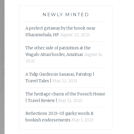
NEWLY MINTED
A perfect getaway by the brook near
Dharamshala, HP
August 22, 2023
The other side of patriotism at the
Wagah-Attari border, Amritsar
August 14,
2023
A Tulip Garden in Sanasar, Patnitop |
Travel Tales |
May 22, 2023
The heritage charm of the Poonch House
| Travel Review |
May 12, 2023
Reflections 2023-Of quirky words &
bookish endorsements
May 3, 2023