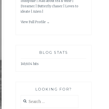
Indophile | Mad about tea & wine |
Dreamer | Butterfly chaser | Loves to
ideate | Arien |
View Full Profile →
BLOG STATS
149,604 hits
LOOKING FOR?
Search
for: