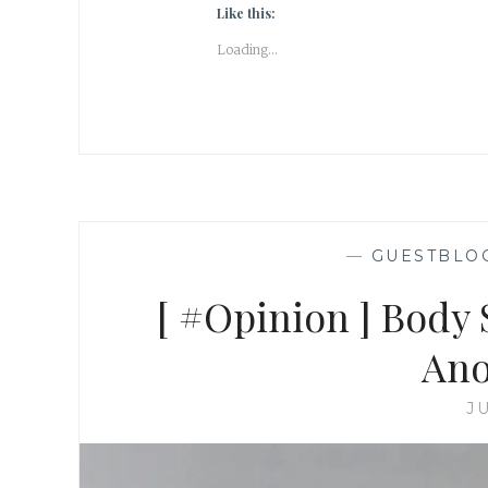
Like this:
Loading...
—
GUESTBLO
[ #Opinion ] Body
Ano
JU