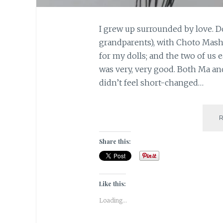
I grew up surrounded by love. 
grandparents), with Choto Mashi
for my dolls; and the two of us 
was very, very good. Both Ma an
didn’t feel short-changed…
Share this:
Like this:
Loading...