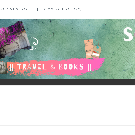
GUESTBLOG
[PRIVACY POLICY]