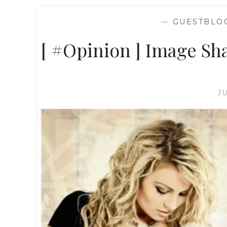
—
GUESTBLO
[ #Opinion ] Image Sh
J