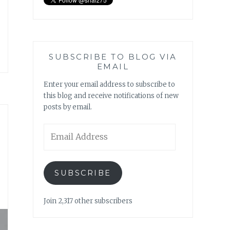
SUBSCRIBE TO BLOG VIA
EMAIL
Enter your email address to subscribe to
this blog and receive notifications of new
posts by email.
Email
Address
SUBSCRIBE
Join 2,317 other subscribers