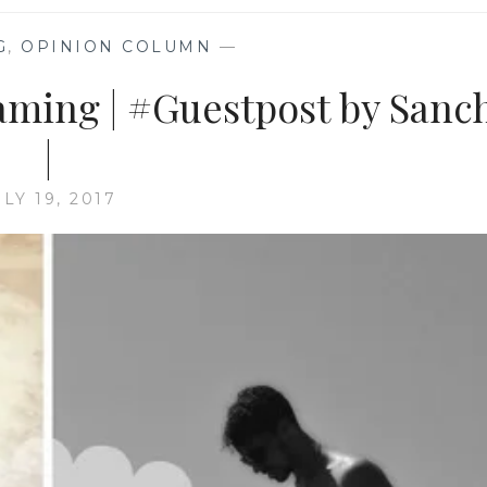
G
,
OPINION COLUMN
—
aming | #Guestpost by Sanc
|
ULY 19, 2017