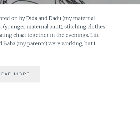
Doted on by Dida and Dadu (my maternal
 (younger maternal aunt), stitching clothes
eating chaat together in the evenings. Life
d Baba (my parents) were working, but I
[
READ MORE
#OPINION
]
BODY
SHAMING
|
#GUESTPOST
BY
ANONYMOUS
|