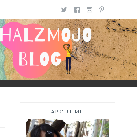
TWITTER
FACEBOOK
INSTAGR
PINTE
ABOUT ME