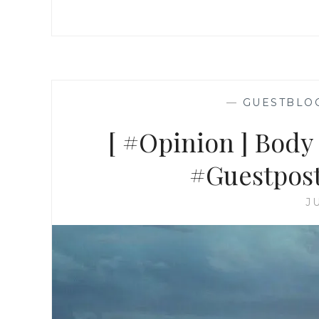
—
GUESTBLO
[ #Opinion ] Body 
#Guestpost
J