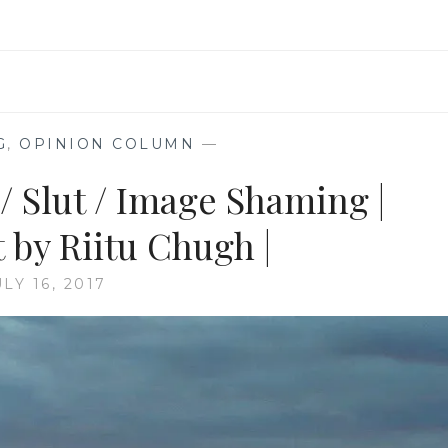
G
,
OPINION COLUMN
—
/ Slut / Image Shaming |
 by Riitu Chugh |
ULY 16, 2017