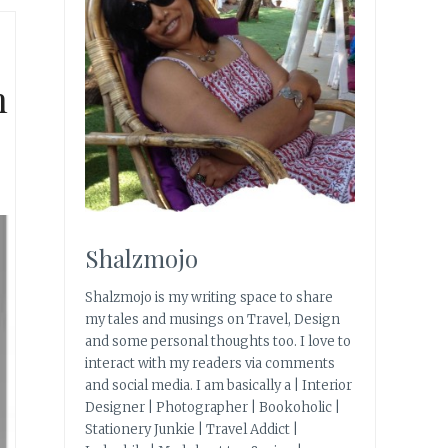
h
Shalzmojo
Shalzmojo is my writing space to share
my tales and musings on Travel, Design
and some personal thoughts too. I love to
interact with my readers via comments
and social media. I am basically a | Interior
Designer | Photographer | Bookoholic |
Stationery Junkie | Travel Addict |