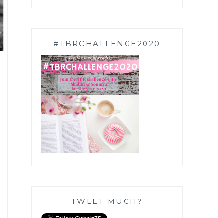
#TBRCHALLENGE2020
TWEET MUCH?