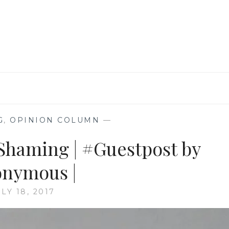
#GUESTPOST
BY
SANCH
|
G
,
OPINION COLUMN
—
 Shaming | #Guestpost by
nymous |
LY 18, 2017