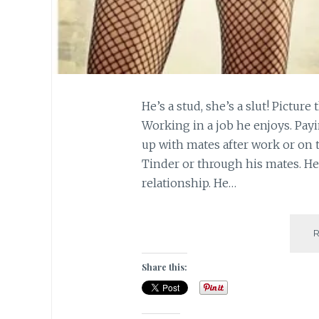
He’s a stud, she’s a slut! Pictur
Working in a job he enjoys. Payi
up with mates after work or on 
Tinder or through his mates. He
relationship. He…
Share this: