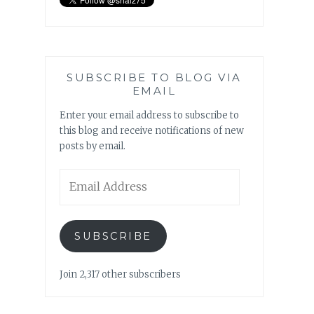
SUBSCRIBE TO BLOG VIA
EMAIL
Enter your email address to subscribe to
this blog and receive notifications of new
posts by email.
Email
Address
SUBSCRIBE
Join 2,317 other subscribers