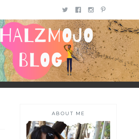
TWITTER
FACEBOOK
INSTAGR
PINTE
ABOUT ME