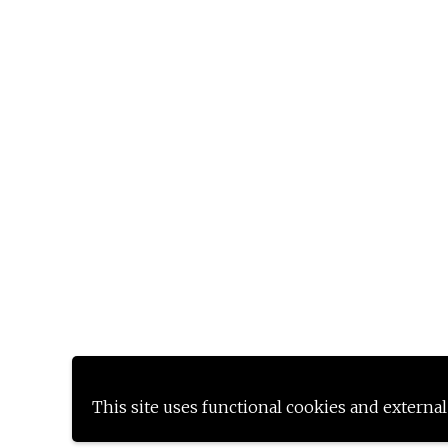
This site uses functional cookies and external