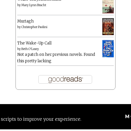
by
Mary Lynn Bracht
Murtagh
by
Christopher Paolini
The Wake-Up Call
by
Beth O'Leary
Not a patch on her previous novels. Found
this pretty lacking
M
 scripts to improve your experience.
Proudly powered by WordPress
|
Theme: Anissa by
AlienWP
.