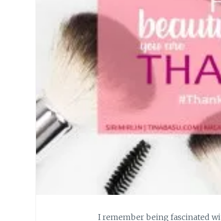
I remember being fascinated wi