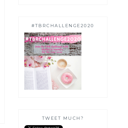
#TBRCHALLENGE2020
TWEET MUCH?