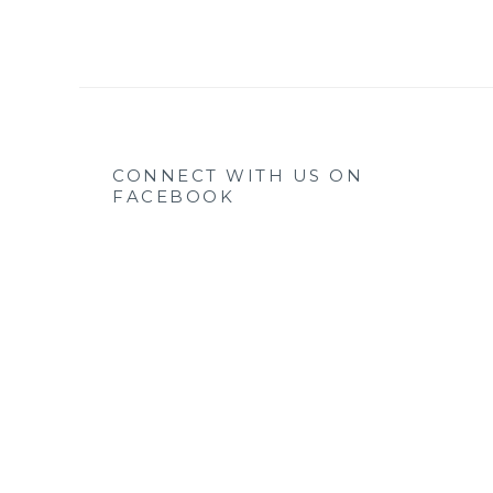
CONNECT WITH US ON
FACEBOOK