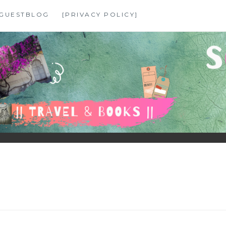
GUESTBLOG
[PRIVACY POLICY]