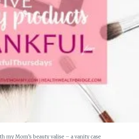
th my Mom’s beauty valise – a vanity case