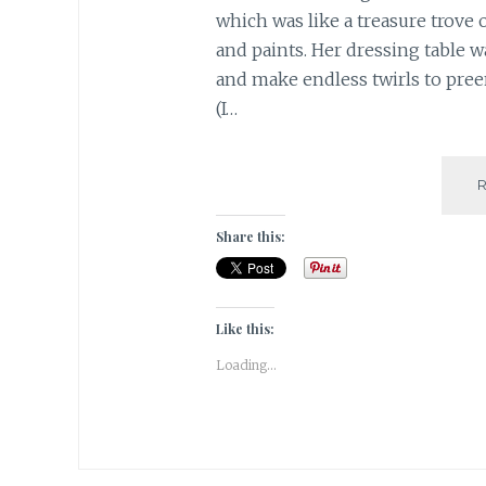
which was like a treasure trove o
and paints. Her dressing table 
and make endless twirls to preen
(I…
Share this:
Like this:
Loading...