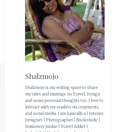
Shalzmojo
Shalzmojo is my writing space to share
my tales and musings on Travel, Design
and some personal thoughts too. I love to
interact with my readers via comments
and social media. I am basically a | Interior
Designer | Photographer | Bookoholic |
Stationery Junkie | Travel Addict |