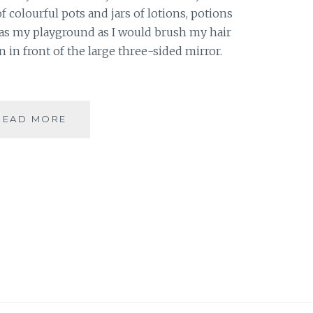
f colourful pots and jars of lotions, potions
was my playground as I would brush my hair
 in front of the large three-sided mirror.
#THANKFULTHURSDAYS
READ MORE
|
5
BEAUTY
PRODUCTS
I
AM
THANKFUL
FOR
|