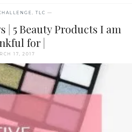
CHALLENGE
,
TLC
—
 | 5 Beauty Products I am
kful for |
RCH 17, 2017