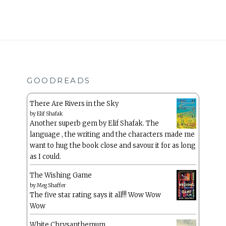
GOODREADS
There Are Rivers in the Sky
by
Elif Shafak
Another superb gem by Elif Shafak. The
language , the writing and the characters made me
want to hug the book close and savour it for as long
as I could.
The Wishing Game
by
Meg Shaffer
The five star rating says it all!!! Wow Wow
Wow
White Chrysanthemum