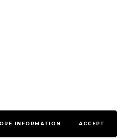
ORE INFORMATION
ACCEPT