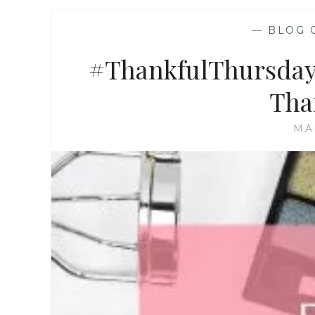
—
BLOG 
#ThankfulThursdays
Than
MA