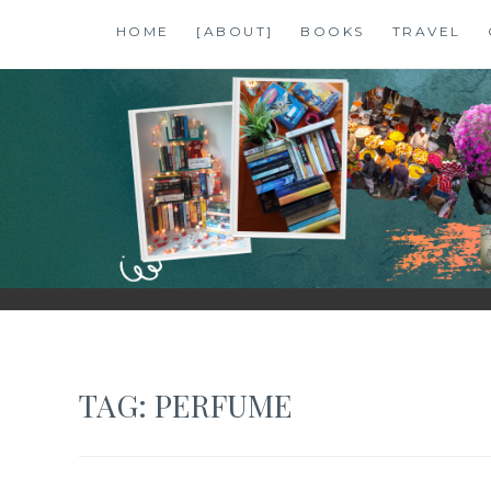
Skip
HOME
[ABOUT]
BOOKS
TRAVEL
to
content
SHALZMOJO
| TRAVEL & BOOKS |
TAG:
PERFUME