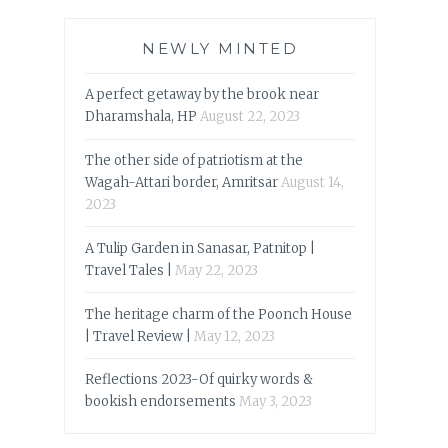
NEWLY MINTED
A perfect getaway by the brook near
Dharamshala, HP
August 22, 2023
The other side of patriotism at the
Wagah-Attari border, Amritsar
August 14,
2023
A Tulip Garden in Sanasar, Patnitop |
Travel Tales |
May 22, 2023
The heritage charm of the Poonch House
| Travel Review |
May 12, 2023
Reflections 2023-Of quirky words &
bookish endorsements
May 3, 2023