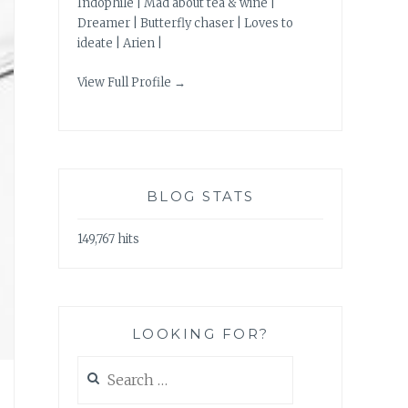
Indophile | Mad about tea & wine |
Dreamer | Butterfly chaser | Loves to
ideate | Arien |
View Full Profile →
BLOG STATS
149,767 hits
LOOKING FOR?
Search
for: