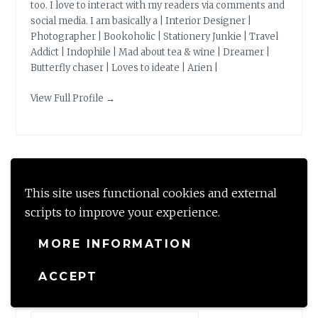
too. I love to interact with my readers via comments and
social media. I am basically a | Interior Designer |
Photographer | Bookoholic | Stationery Junkie | Travel
Addict | Indophile | Mad about tea & wine | Dreamer |
Butterfly chaser | Loves to ideate | Arien |
View Full Profile →
BLOG STATS
This site uses functional cookies and external
scripts to improve your experience.
149,769 hits
MORE INFORMATION
ACCEPT
LOOKING FOR?