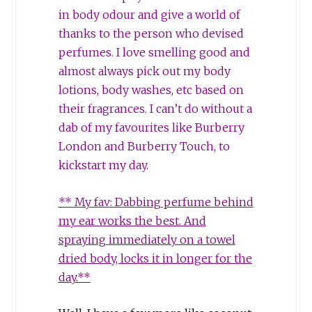
in body odour and give a world of
thanks to the person who devised
perfumes. I love smelling good and
almost always pick out my body
lotions, body washes, etc based on
their fragrances. I can’t do without a
dab of my favourites like Burberry
London and Burberry Touch, to
kickstart my day.
** My fav: Dabbing perfume behind
my ear works the best. And
spraying immediately on a towel
dried body, locks it in longer for the
day.**