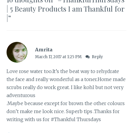
| 5 Beauty Products I am Thankful for
|
”
Amrita
March 17, 2017 at 1:25 PM
Reply
Love rose water too.It’s the beat way to rehydrate
the face and really wonderful as a toner.Home made
scrubs really do work great. I like kohl but not very
adventurous
.Maybe because except for brown the other colours
don’t make me look nice. Superb tips .Thanks for
writing with us for #Thankful Thursdays