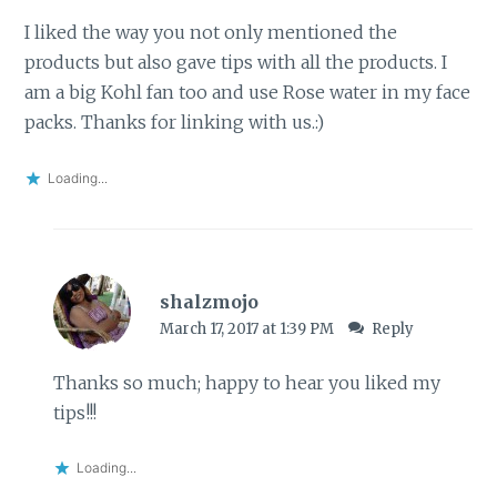
I liked the way you not only mentioned the
products but also gave tips with all the products. I
am a big Kohl fan too and use Rose water in my face
packs. Thanks for linking with us.:)
Loading...
shalzmojo
March 17, 2017 at 1:39 PM
Reply
Thanks so much; happy to hear you liked my
tips!!!
Loading...