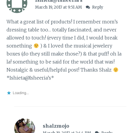
March 19, 2017 at 9:51 AM
Reply
What a great list of products! I remember mom’s
dressing table too… totally fascinated, and never
allowed to touch! (every time I did, I would break
something
) & I loved the musical jewelery
boxes (do they still make those?) & that puff! oh la
la! something to be said for the world that was!
Nostalgic & useful/helpful post! Thanks Shalz
*Ishieta@Isheeria’s*
Loading...
shalzmojo