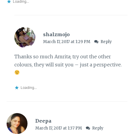
Loading...
shalzmojo
March 17, 2017 at 1:29 PM
Reply
Thanks so much Amrita; try out the other
colours, they will suit you – just a perspective.
Loading...
Deepa
March 17, 2017 at 1:37 PM
Reply