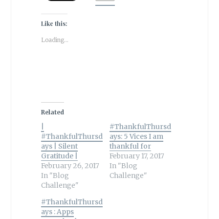
Like this:
Loading...
Related
|
#ThankfulThursd
#ThankfulThursd
ays: 5 Vices I am
ays | Silent
thankful for
Gratitude |
February 17, 2017
February 26, 2017
In "Blog
In "Blog
Challenge"
Challenge"
#ThankfulThursd
ays : Apps