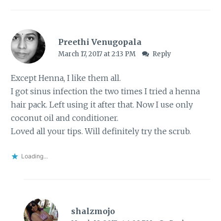
Preethi Venugopala
March 17, 2017 at 2:13 PM
Reply
Except Henna, I like them all.
I got sinus infection the two times I tried a henna
hair pack. Left using it after that. Now I use only
coconut oil and conditioner.
Loved all your tips. Will definitely try the scrub.
Loading...
shalzmojo