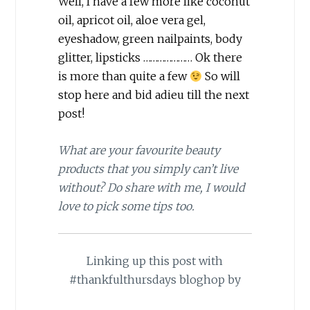
Well, I have a few more like coconut
oil, apricot oil, aloe vera gel,
eyeshadow, green nailpaints, body
glitter, lipsticks ………………… Ok there
is more than quite a few
So will
stop here and bid adieu till the next
post!
What are your favourite beauty
products that you simply can’t live
without? Do share with me, I would
love to pick some tips too.
Linking up this post with
#thankfulthursdays bloghop by