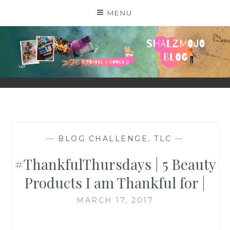
Skip
MENU
to
content
SHALZMOJO
| TRAVEL & BOOKS |
—
BLOG CHALLENGE
,
TLC
—
#ThankfulThursdays | 5 Beauty
Products I am Thankful for |
MARCH 17, 2017