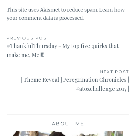
This site uses Akismet to reduce spam.
Learn how
your comment data is processed
.
Post
PREVIOUS POST
#ThankfulThursday – My top five quirks that
navigation
make me, Me!!!!
NEXT POST
[ Theme Reveal ] Peregrination Chronicles |
#atozchallenge 2017 |
ABOUT ME