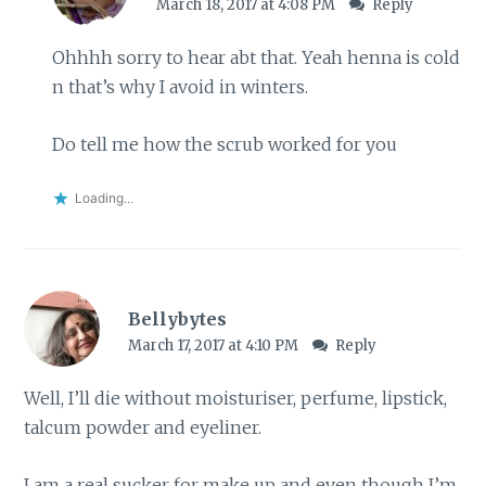
March 18, 2017 at 4:08 PM
Reply
Ohhhh sorry to hear abt that. Yeah henna is cold
n that’s why I avoid in winters.
Do tell me how the scrub worked for you
Loading...
Bellybytes
March 17, 2017 at 4:10 PM
Reply
Well, I’ll die without moisturiser, perfume, lipstick,
talcum powder and eyeliner.
I am a real sucker for make up and even though I’m