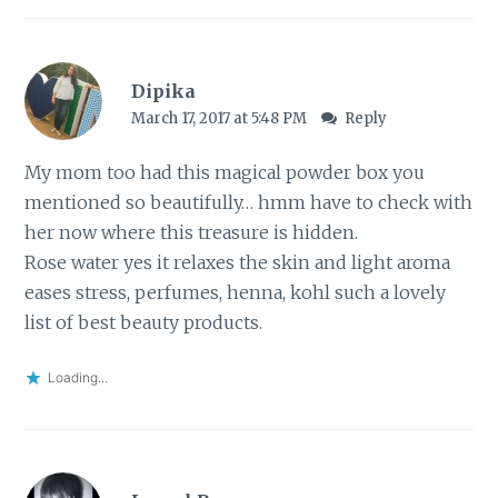
Dipika
March 17, 2017 at 5:48 PM
Reply
My mom too had this magical powder box you
mentioned so beautifully… hmm have to check with
her now where this treasure is hidden.
Rose water yes it relaxes the skin and light aroma
eases stress, perfumes, henna, kohl such a lovely
list of best beauty products.
Loading...