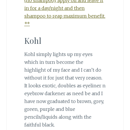
(no shampoo), apply oil and leave it
in for a day/night and then
shampoo to reap maximum benefit.
**
Kohl
Kohl simply lights up my eyes
which in turn become the
highlight of my face and I can’t do
without it for just that very reason.
It looks exotic, doubles as eyeliner n
eyebrow darkener as need be and I
have now graduated to brown, grey,
green, purple and blue
pencils/liquids along with the
faithful black.