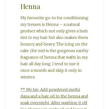
Henna
My favourite go-to for conditioning
my tresses is Henna – a natural
product which not only gives a lush
tint to my hair but also makes them
bouncy and heavy. The icing on the
cake
(for me)
is the gorgeous earthy
fragrance of henna that wafts in my
hair all day long. I tend to use it
once a month and skip it only in
winters.
** My fav: Add powdered methi
dana and a hair oil to the henna and
soak overnight. After washing it off