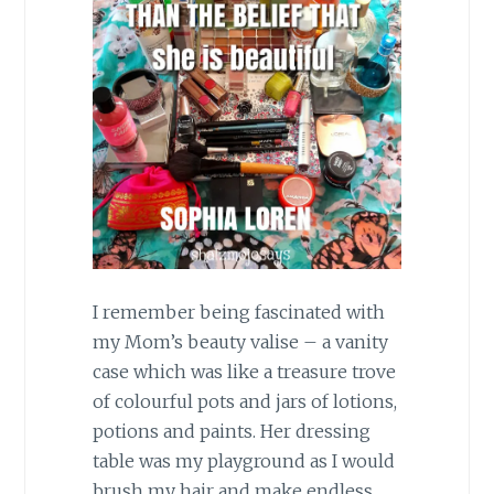
I remember being fascinated with
my Mom’s beauty valise – a vanity
case which was like a treasure trove
of colourful pots and jars of lotions,
potions and paints. Her dressing
table was my playground as I would
brush my hair and make endless