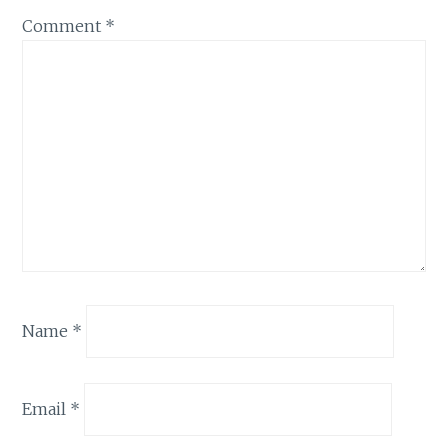
Comment
*
Name
*
Email
*