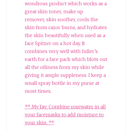
wondrous product which works as a
great skin toner, make up
remover, skin soother, cools the
skin from razor burns, and hydrates
the skin beautifully when used as a
face Spitzer on a hot day. It
combines very well with fuller’s
earth for a face pack which blots out
all the oiliness from my skin while
giving it ample suppleness. I keep a
small spray bottle in my purse at
most times.
** My fav: Combine rosewater in all
your facemasks to add moisture to
your skin. **