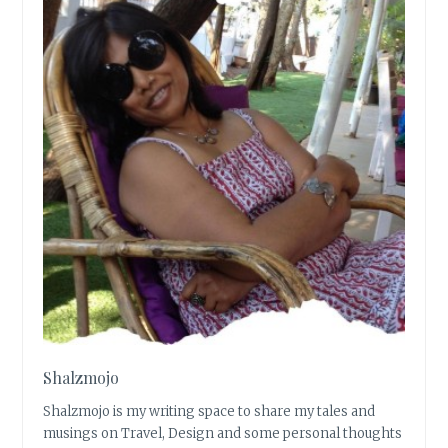
Shalzmojo
Shalzmojo is my writing space to share my tales and
musings on Travel, Design and some personal thoughts