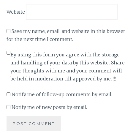
Website
Save my name, email, and website in this browser
for the next time I comment.
By using this form you agree with the storage
and handling of your data by this website. Share
your thoughts with me and your comment will
be held in moderation till approved by me.
*
Notify me of follow-up comments by email.
Notify me of new posts by email.