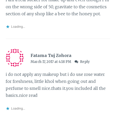
on the wrong side of 50, gravitate to the cosmetics
section of any shop like a bee to the honey pot.
Loading...
Fatama Tuj Zohora
March 17, 2017 at 4:18 PM
Reply
i do not apply any makeup but i do use rose water
for freshness, little khol when going out and
perfume to smell nice..thats it..you included all the
basics..nice read
Loading...