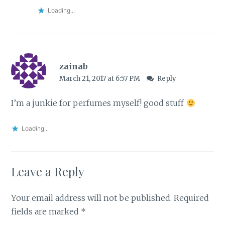
Loading...
zainab
March 21, 2017 at 6:57 PM
Reply
I’m a junkie for perfumes myself! good stuff
Loading...
Leave a Reply
Your email address will not be published.
Required
fields are marked
*