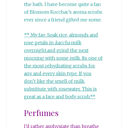
the bath. I have become quite a fan
of Blossom Kocchar’s aroma scrubs
ever since a friend gifted me some.
** My fav: Soak rice, almonds and
rose petals in
kaccha
milk
overnight.and grind the next
morning with some milk. Its one of
the most rehydrating scrubs for
any and every skin type. If you
don’t like the smell of milk,
substitute with rosewater. This is
great as a face and body scrub.**
Perfumes
I’d rather asphyxiate than breathe