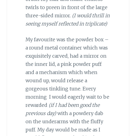
twirls to preen in front of the large
three-sided mirror.
(I would thrill in
seeing myself reflected in triplicate)
My favourite was the powder box –
a round metal container which was
exquisitely carved, had a mirror on
the inner lid, a pink powder puff
and a mechanism which when
wound up, would release a
gorgeous tinkling tune. Every
morning I would eagerly wait to be
rewarded
(if I had been good the
previous day)
with a powdery dab
on the underarms with the fluffy
puff. My day would be made as I