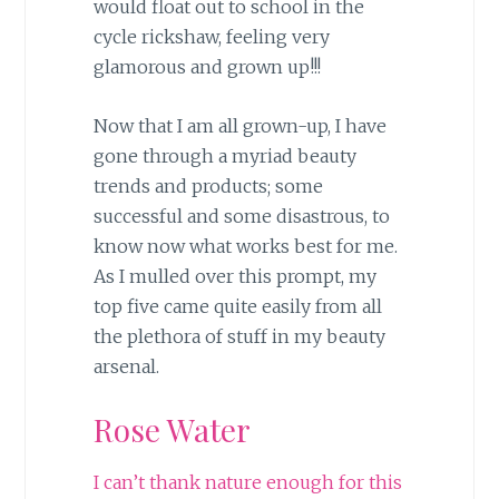
would float out to school in the
cycle rickshaw, feeling very
glamorous and grown up!!!
Now that I am all grown-up, I have
gone through a myriad beauty
trends and products; some
successful and some disastrous, to
know now what works best for me.
As I mulled over this prompt, my
top five came quite easily from all
the plethora of stuff in my beauty
arsenal.
Rose Water
I can’t thank nature enough for this