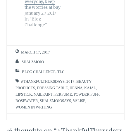
everyday, keep
the worries at bay
January 27, 2017
In "Blog
Challenge"
MARCH 17, 2017
SHALZMOJO
BLOG CHALLENGE
,
TLC
#THANKFULTHURSDAYS
,
2017
,
BEAUTY
PRODUCTS
,
DRESSING TABLE
,
HENNA
,
KAJAL
,
LIPSTICK
,
NAILPAINT
,
PERFUME
,
POWDER PUFF
,
ROSEWATER
,
SHALZMOJOSAYS
,
VALISE
,
WOMEN IN WRITING
16 thoughts on “
#ThankfulThursdays