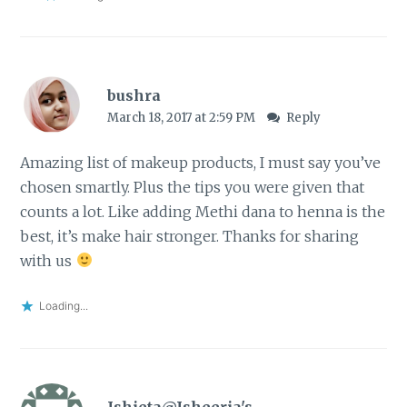
bushra
March 18, 2017 at 2:59 PM
Reply
Amazing list of makeup products, I must say you’ve
chosen smartly. Plus the tips you were given that
counts a lot. Like adding Methi dana to henna is the
best, it’s make hair stronger. Thanks for sharing
with us
Loading...
Ishieta@Isheeria's