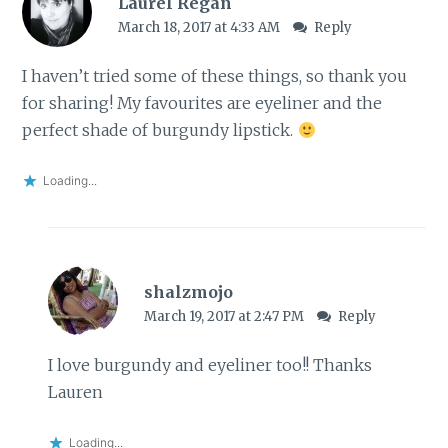
Laurel Regan
March 18, 2017 at 4:33 AM
Reply
I haven’t tried some of these things, so thank you
for sharing! My favourites are eyeliner and the
perfect shade of burgundy lipstick.
Loading...
shalzmojo
March 19, 2017 at 2:47 PM
Reply
I love burgundy and eyeliner too!! Thanks
Lauren
Loading...