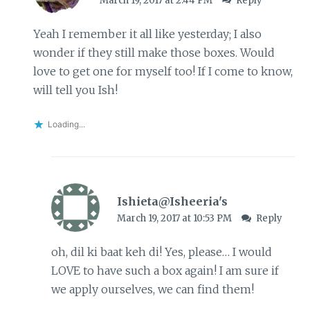
March 19, 2017 at 2:44 PM
Reply
Yeah I remember it all like yesterday; I also
wonder if they still make those boxes. Would
love to get one for myself too! If I come to know,
will tell you Ish!
Loading...
Ishieta@Isheeria's
March 19, 2017 at 10:53 PM
Reply
oh, dil ki baat keh di! Yes, please… I would
LOVE to have such a box again! I am sure if
we apply ourselves, we can find them!