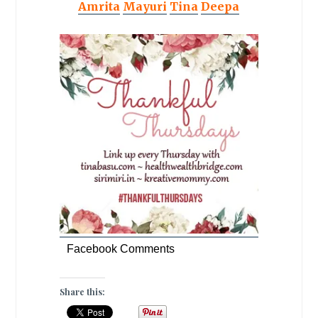
Amrita
Mayuri
Tina
Deepa
Facebook Comments
Share this: