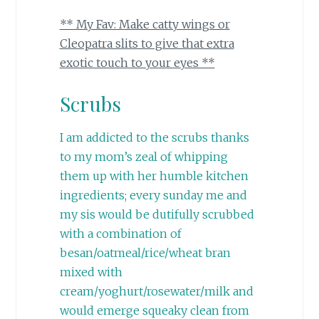
** My Fav: Make catty wings or
Cleopatra slits to give that extra
exotic touch to your eyes **
Scrubs
I am addicted to the scrubs thanks
to my mom’s zeal of whipping
them up with her humble kitchen
ingredients; every sunday me and
my sis would be dutifully scrubbed
with a combination of
besan/oatmeal/rice/wheat bran
mixed with
cream/yoghurt/rosewater/milk and
would emerge squeaky clean from