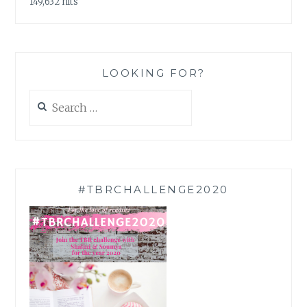
149,632 hits
LOOKING FOR?
Search
for:
#TBRCHALLENGE2020