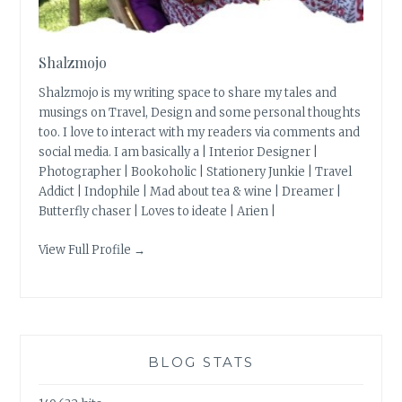
Shalzmojo
Shalzmojo is my writing space to share my tales and
musings on Travel, Design and some personal thoughts
too. I love to interact with my readers via comments and
social media. I am basically a | Interior Designer |
Photographer | Bookoholic | Stationery Junkie | Travel
Addict | Indophile | Mad about tea & wine | Dreamer |
Butterfly chaser | Loves to ideate | Arien |
View Full Profile →
BLOG STATS