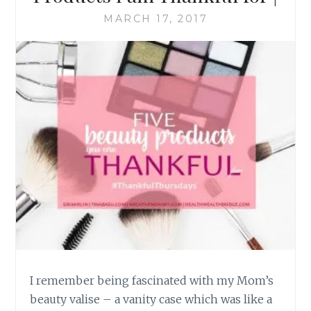
MARCH 17, 2017
I remember being fascinated with my Mom’s
beauty valise – a vanity case which was like a