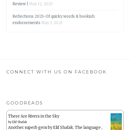
Review |
May 12, 2023
Reflections 2023-Of quirky words & bookish
endorsements
May 3, 2023
CONNECT WITH US ON FACEBOOK
GOODREADS
There Are Rivers in the Sky
by
Elif Shafak
Another superb gem by Elif Shafak. The language ,