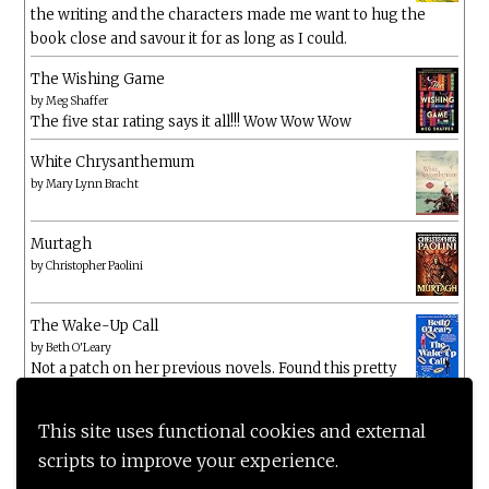
the writing and the characters made me want to hug the
book close and savour it for as long as I could.
The Wishing Game
by
Meg Shaffer
The five star rating says it all!!! Wow Wow Wow
White Chrysanthemum
by
Mary Lynn Bracht
Murtagh
by
Christopher Paolini
The Wake-Up Call
by
Beth O'Leary
Not a patch on her previous novels. Found this pretty
lacking
This site uses functional cookies and external
scripts to improve your experience.