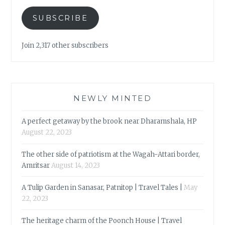
SUBSCRIBE
Join 2,317 other subscribers
NEWLY MINTED
A perfect getaway by the brook near Dharamshala, HP
August 22, 2023
The other side of patriotism at the Wagah-Attari border,
Amritsar
August 14, 2023
A Tulip Garden in Sanasar, Patnitop | Travel Tales |
May
22, 2023
The heritage charm of the Poonch House | Travel