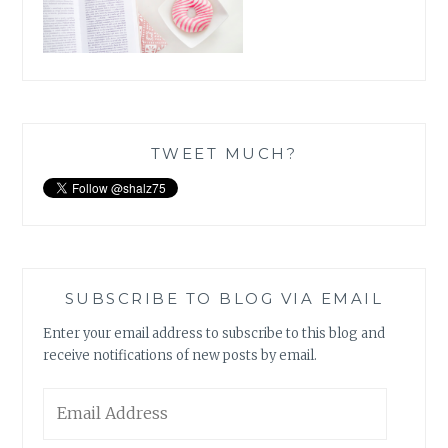
TWEET MUCH?
SUBSCRIBE TO BLOG VIA EMAIL
Enter your email address to subscribe to this blog and
receive notifications of new posts by email.
Email
Address