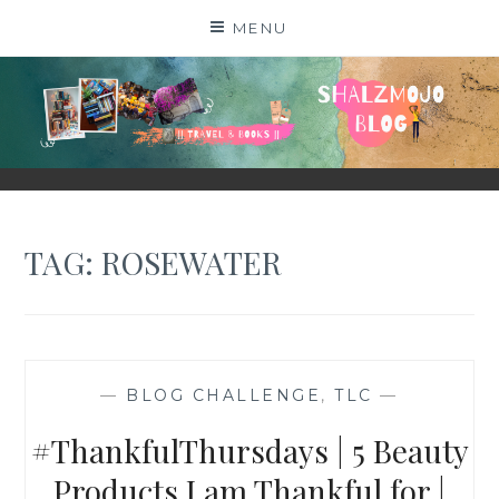
Skip
MENU
to
content
SHALZMOJO
| TRAVEL & BOOKS |
TAG:
ROSEWATER
—
BLOG CHALLENGE
,
TLC
—
#ThankfulThursdays | 5 Beauty
Products I am Thankful for |