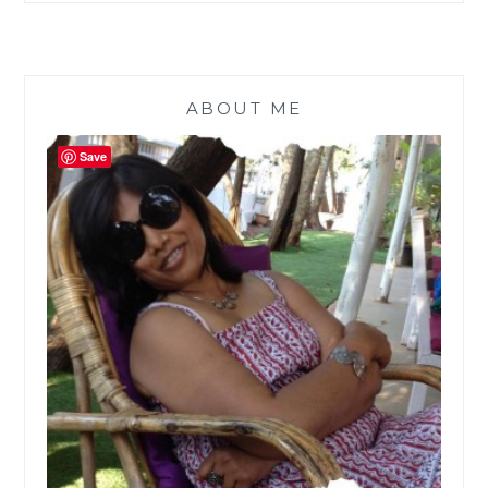
ABOUT ME
Save