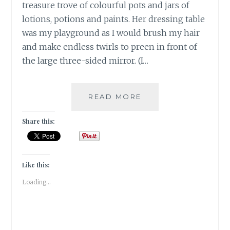
treasure trove of colourful pots and jars of
lotions, potions and paints. Her dressing table
was my playground as I would brush my hair
and make endless twirls to preen in front of
the large three-sided mirror. (I…
#THANKFULTHURSD
READ MORE
|
5
Share this:
BEAUTY
PRODUCTS
I
AM
Like this:
THANKFUL
Loading...
FOR
|