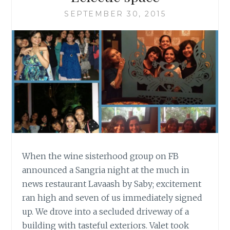
SEPTEMBER 30, 2015
When the wine sisterhood group on FB
announced a Sangria night at the much in
news restaurant Lavaash by Saby; excitement
ran high and seven of us immediately signed
up. We drove into a secluded driveway of a
building with tasteful exteriors. Valet took