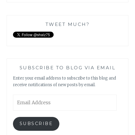
TWEET MUCH?
SUBSCRIBE TO BLOG VIA EMAIL
Enter your email address to subscribe to this blog and
receive notifications of new posts by email.
Email
Address
SUBSCRIBE