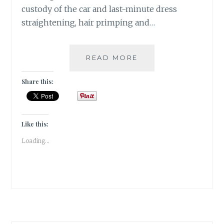
custody of the car and last-minute dress
straightening, hair primping and…
2
READ MORE
SANGRIAS,
6
Share this:
STARTERS
&
1
ECLECTIC
Like this:
SPACE
Loading...