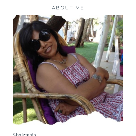
ABOUT ME
Shalzmojo