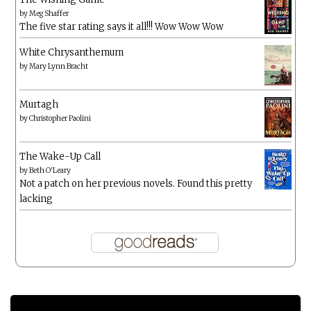
by
Meg Shaffer
The five star rating says it all!!! Wow Wow Wow
White Chrysanthemum
by
Mary Lynn Bracht
Murtagh
by
Christopher Paolini
The Wake-Up Call
by
Beth O'Leary
Not a patch on her previous novels. Found this pretty
lacking