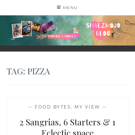
Skip
MENU
to
content
SHALZMOJO
| TRAVEL & BOOKS |
TAG:
PIZZA
—
FOOD BYTES
,
MY VIEW
—
2 Sangrias, 6 Starters & 1
Eclectic space