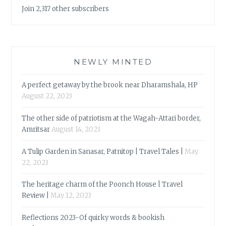
Join 2,317 other subscribers
NEWLY MINTED
A perfect getaway by the brook near Dharamshala, HP
August 22, 2023
The other side of patriotism at the Wagah-Attari border,
Amritsar
August 14, 2023
A Tulip Garden in Sanasar, Patnitop | Travel Tales |
May
22, 2023
The heritage charm of the Poonch House | Travel
Review |
May 12, 2023
Reflections 2023-Of quirky words & bookish