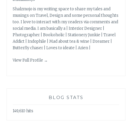
Shalzmojo is my writing space to share my tales and
musings on Travel, Design and some personal thoughts
too. I love to interact with my readers via comments and
social media. I am basically a | Interior Designer |
Photographer | Bookoholic | Stationery Junkie | Travel
Addict | Indophile | Mad about tea & wine | Dreamer |
Butterfly chaser | Loves to ideate | Arien |
View Full Profile →
BLOG STATS
149,610 hits