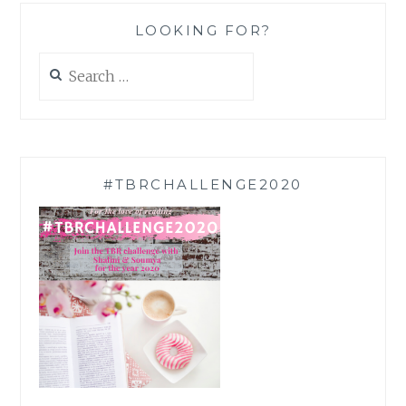
LOOKING FOR?
Search
for:
#TBRCHALLENGE2020