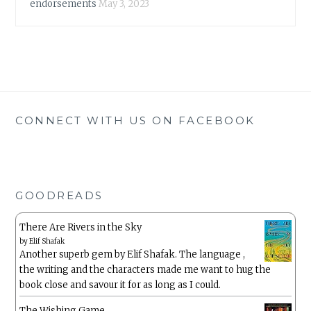
endorsements
May 3, 2023
CONNECT WITH US ON FACEBOOK
GOODREADS
There Are Rivers in the Sky
by
Elif Shafak
Another superb gem by Elif Shafak. The language ,
the writing and the characters made me want to hug the
book close and savour it for as long as I could.
The Wishing Game