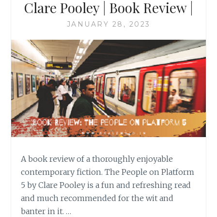
Clare Pooley | Book Review |
JANUARY 28, 2023
A book review of a thoroughly enjoyable
contemporary fiction. The People on Platform
5 by Clare Pooley is a fun and refreshing read
and much recommended for the wit and
banter in it. …