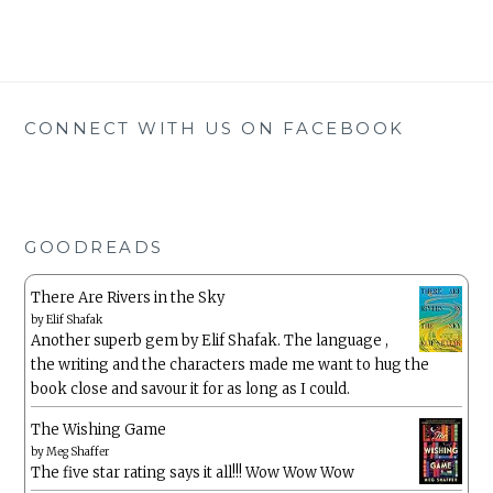
CONNECT WITH US ON FACEBOOK
GOODREADS
There Are Rivers in the Sky
by
Elif Shafak
Another superb gem by Elif Shafak. The language ,
the writing and the characters made me want to hug the
book close and savour it for as long as I could.
The Wishing Game
by
Meg Shaffer
The five star rating says it all!!! Wow Wow Wow