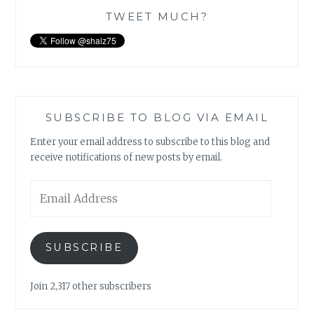
TWEET MUCH?
SUBSCRIBE TO BLOG VIA EMAIL
Enter your email address to subscribe to this blog and
receive notifications of new posts by email.
Email
Address
SUBSCRIBE
Join 2,317 other subscribers