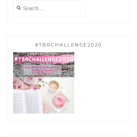
Search
for:
#TBRCHALLENGE2020