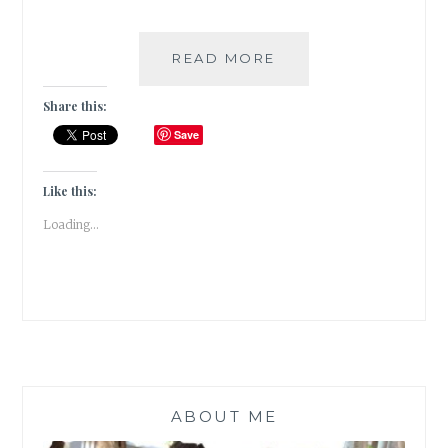
THE
READ MORE
PEOPLE
ON
Share this:
PLATFORM
Save
5
BY
CLARE
Like this:
POOLEY
Loading...
|
BOOK
REVIEW
|
ABOUT ME