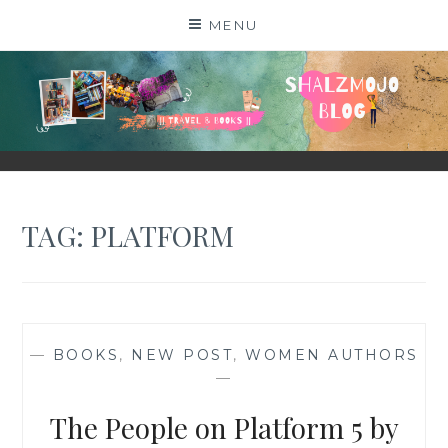
Skip
MENU
to
content
SHALZMOJO
| TRAVEL & BOOKS |
TAG:
PLATFORM
—
BOOKS
,
NEW POST
,
WOMEN AUTHORS
—
The People on Platform 5 by