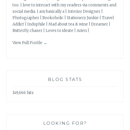
too. I love to interact with my readers via comments and
social media. I am basically a | Interior Designer |
Photographer | Bookoholic | Stationery Junkie | Travel
Addict | Indophile | Mad about tea & wine | Dreamer |
Butterfly chaser | Loves to ideate | Arien |
View Full Profile →
BLOG STATS
149,666 hits
LOOKING FOR?