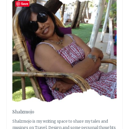
Save
Shalzmojo
Shalzmojo is my writing space to share my tales and
musings on Travel, Design and some personal thoughts