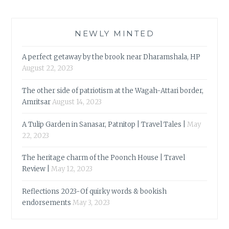
NEWLY MINTED
A perfect getaway by the brook near Dharamshala, HP
August 22, 2023
The other side of patriotism at the Wagah-Attari border,
Amritsar
August 14, 2023
A Tulip Garden in Sanasar, Patnitop | Travel Tales |
May
22, 2023
The heritage charm of the Poonch House | Travel
Review |
May 12, 2023
Reflections 2023-Of quirky words & bookish
endorsements
May 3, 2023