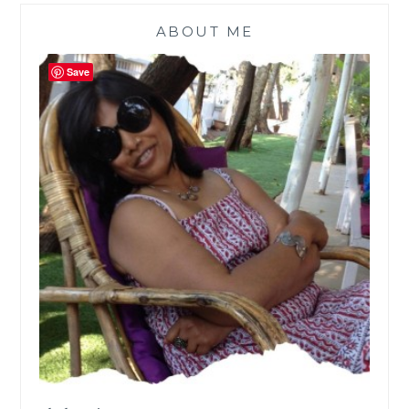
ABOUT ME
Save