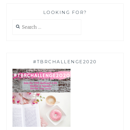
LOOKING FOR?
Search
for:
#TBRCHALLENGE2020