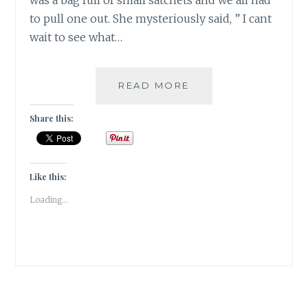
was a bag full of small satchets and we all had
to pull one out. She mysteriously said, ” I cant
wait to see what…
QUARTZ-
READ MORE
THE
MASTER
Share this:
CRYSTAL
HEALER!
Like this:
Loading...