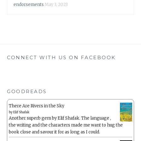
endorsements
May 3, 2023
CONNECT WITH US ON FACEBOOK
GOODREADS
There Are Rivers in the Sky
by
Elif Shafak
Another superb gem by Elif Shafak. The language ,
the writing and the characters made me want to hug the
book close and savour it for as long as I could.