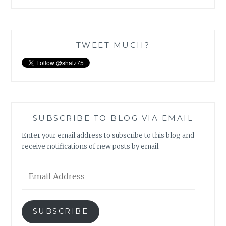
TWEET MUCH?
SUBSCRIBE TO BLOG VIA EMAIL
Enter your email address to subscribe to this blog and
receive notifications of new posts by email.
Email
Address
SUBSCRIBE