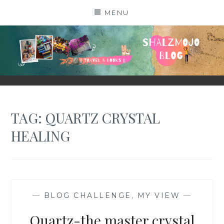
Skip
MENU
to
content
SHALZMOJO
| TRAVEL & BOOKS |
TAG:
QUARTZ CRYSTAL
HEALING
—
BLOG CHALLENGE
,
MY VIEW
—
Quartz-the master crystal