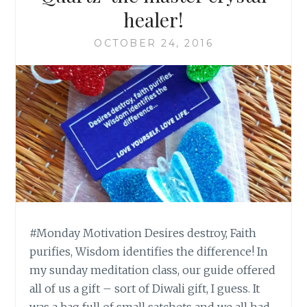
healer!
OCTOBER 24, 2016
#Monday Motivation Desires destroy, Faith
purifies, Wisdom identifies the difference! In
my sunday meditation class, our guide offered
all of us a gift – sort of Diwali gift, I guess. It