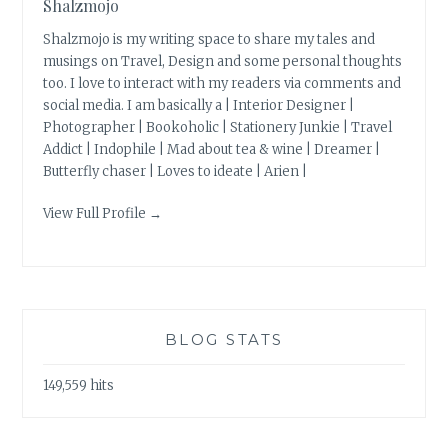
Shalzmojo
Shalzmojo is my writing space to share my tales and
musings on Travel, Design and some personal thoughts
too. I love to interact with my readers via comments and
social media. I am basically a | Interior Designer |
Photographer | Bookoholic | Stationery Junkie | Travel
Addict | Indophile | Mad about tea & wine | Dreamer |
Butterfly chaser | Loves to ideate | Arien |
View Full Profile →
BLOG STATS
149,559 hits