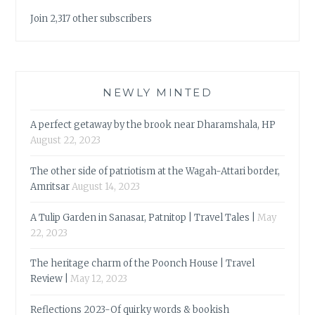
Join 2,317 other subscribers
NEWLY MINTED
A perfect getaway by the brook near Dharamshala, HP
August 22, 2023
The other side of patriotism at the Wagah-Attari border,
Amritsar
August 14, 2023
A Tulip Garden in Sanasar, Patnitop | Travel Tales |
May
22, 2023
The heritage charm of the Poonch House | Travel
Review |
May 12, 2023
Reflections 2023-Of quirky words & bookish