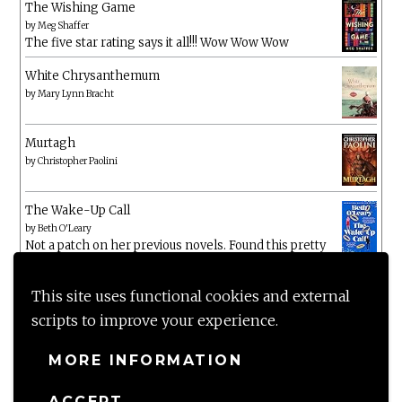
The Wishing Game
by
Meg Shaffer
The five star rating says it all!!! Wow Wow Wow
White Chrysanthemum
by
Mary Lynn Bracht
Murtagh
by
Christopher Paolini
The Wake-Up Call
by
Beth O'Leary
Not a patch on her previous novels. Found this pretty
lacking
This site uses functional cookies and external
scripts to improve your experience.
MORE INFORMATION
ACCEPT