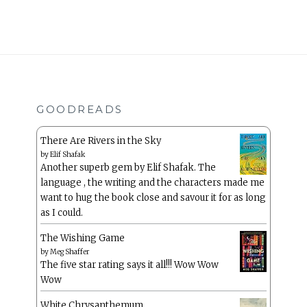
GOODREADS
There Are Rivers in the Sky
by
Elif Shafak
Another superb gem by Elif Shafak. The
language , the writing and the characters made me
want to hug the book close and savour it for as long
as I could.
The Wishing Game
by
Meg Shaffer
The five star rating says it all!!! Wow Wow
Wow
White Chrysanthemum