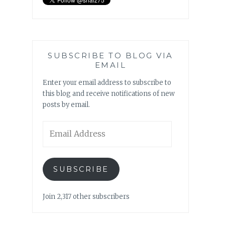
SUBSCRIBE TO BLOG VIA
EMAIL
Enter your email address to subscribe to
this blog and receive notifications of new
posts by email.
Email
Address
SUBSCRIBE
Join 2,317 other subscribers