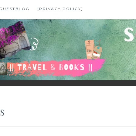
GUESTBLOG
[PRIVACY POLICY]
S