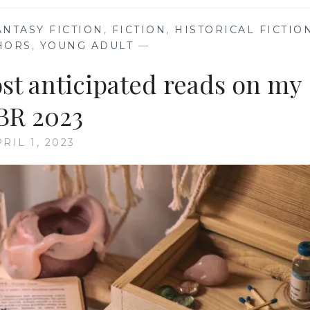
ANTASY FICTION
,
FICTION
,
HISTORICAL FICTIO
HORS
,
YOUNG ADULT
—
ost anticipated reads on my
BR 2023
RIL 1, 2023