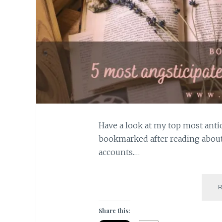
Have a look at my top most antic
bookmarked after reading abou
accounts.…
Share this: