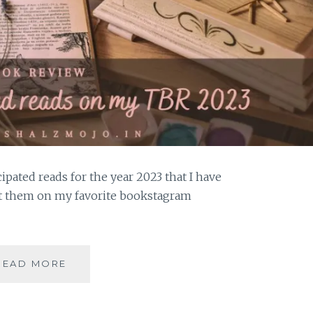
ipated reads for the year 2023 that I have
t them on my favorite bookstagram
ANGSTICIPATION
READ MORE
–
5
MOST