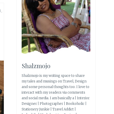
N
,
Shalzmojo
Shalzmojo is my writing space to share
my tales and musings on Travel, Design
and some personal thoughts too. I love to
interact with my readers via comments
and social media. I am basically a | Interior
Designer | Photographer | Bookoholic |
Stationery Junkie | Travel Addict |