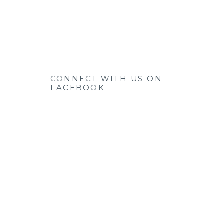
CONNECT WITH US ON
FACEBOOK