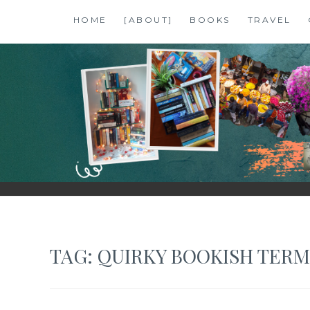
Skip
HOME
[ABOUT]
BOOKS
TRAVEL
to
content
SHALZMOJO
| TRAVEL & BOOKS |
TAG:
QUIRKY BOOKISH TERM