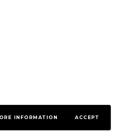
ORE INFORMATION
ACCEPT