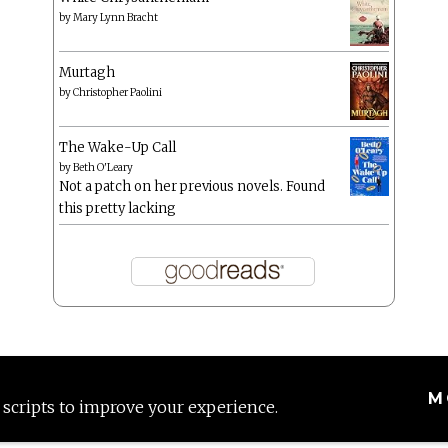
by
Mary Lynn Bracht
Murtagh
by
Christopher Paolini
The Wake-Up Call
by
Beth O'Leary
Not a patch on her previous novels. Found
this pretty lacking
M
 scripts to improve your experience.
Proudly powered by WordPress
|
Theme: Anissa by
AlienWP
.