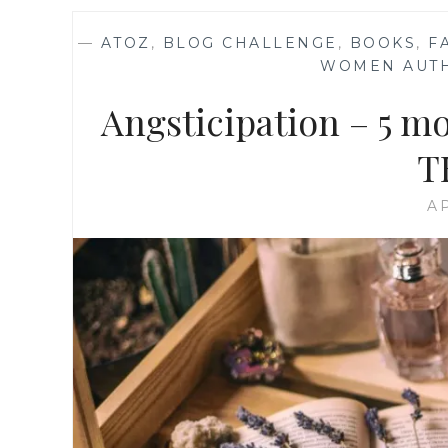
—
ATOZ
,
BLOG CHALLENGE
,
BOOKS
,
F
WOMEN AUT
Angsticipation – 5 m
T
AP