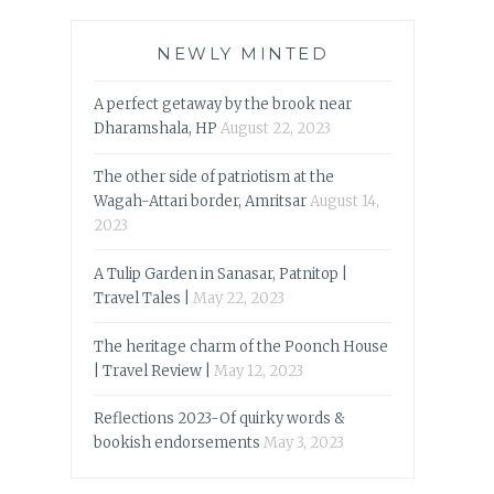
NEWLY MINTED
A perfect getaway by the brook near
Dharamshala, HP
August 22, 2023
The other side of patriotism at the
Wagah-Attari border, Amritsar
August 14,
2023
A Tulip Garden in Sanasar, Patnitop |
Travel Tales |
May 22, 2023
The heritage charm of the Poonch House
| Travel Review |
May 12, 2023
Reflections 2023-Of quirky words &
bookish endorsements
May 3, 2023