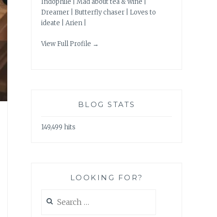
Indophile | Mad about tea & wine |
Dreamer | Butterfly chaser | Loves to
ideate | Arien |
View Full Profile →
BLOG STATS
149,499 hits
LOOKING FOR?
Search
for: