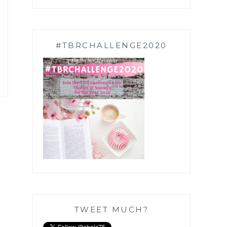
#TBRCHALLENGE2020
TWEET MUCH?