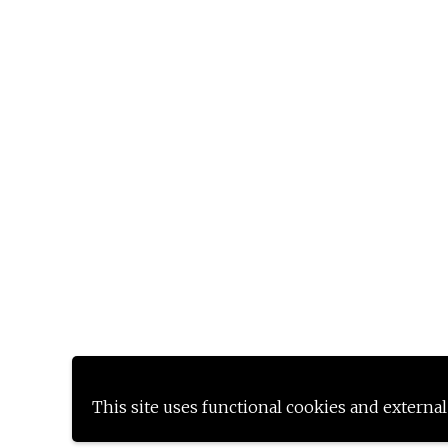
This site uses functional cookies and external