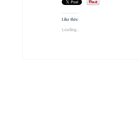
Like this:
Loading...