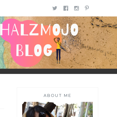
TWITTER
FACEBOOK
INSTAGR
PINTE
ABOUT ME