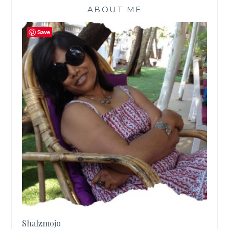
ABOUT ME
Save
Shalzmojo