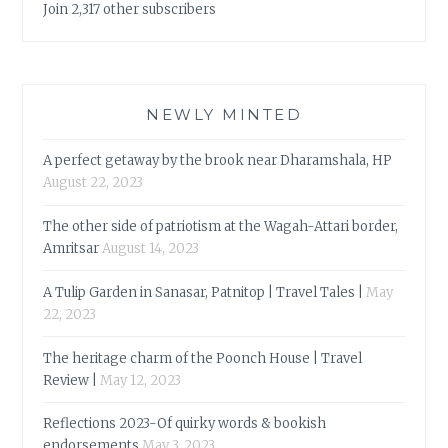
Join 2,317 other subscribers
NEWLY MINTED
A perfect getaway by the brook near Dharamshala, HP
August 22, 2023
The other side of patriotism at the Wagah-Attari border,
Amritsar
August 14, 2023
A Tulip Garden in Sanasar, Patnitop | Travel Tales |
May
22, 2023
The heritage charm of the Poonch House | Travel
Review |
May 12, 2023
Reflections 2023-Of quirky words & bookish
endorsements
May 3, 2023