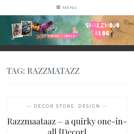
Skip
MENU
to
content
SHALZMOJO
| TRAVEL & BOOKS |
TAG:
RAZZMATAZZ
—
DECOR STORE
,
DESIGN
—
Razzmaataaz – a quirky one-in-
all [Decor]