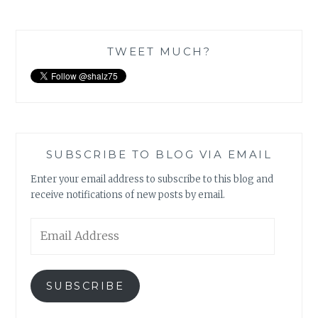
TWEET MUCH?
SUBSCRIBE TO BLOG VIA EMAIL
Enter your email address to subscribe to this blog and
receive notifications of new posts by email.
Email
Address
SUBSCRIBE