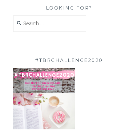
LOOKING FOR?
Search
for:
#TBRCHALLENGE2020