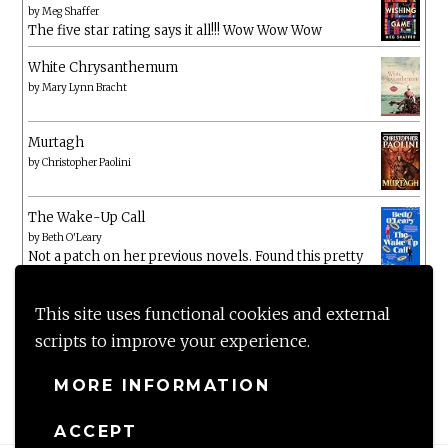
by
Meg Shaffer
The five star rating says it all!!! Wow Wow Wow
White Chrysanthemum
by
Mary Lynn Bracht
Murtagh
by
Christopher Paolini
The Wake-Up Call
by
Beth O'Leary
Not a patch on her previous novels. Found this pretty
lacking
This site uses functional cookies and external
scripts to improve your experience.
MORE INFORMATION
ACCEPT