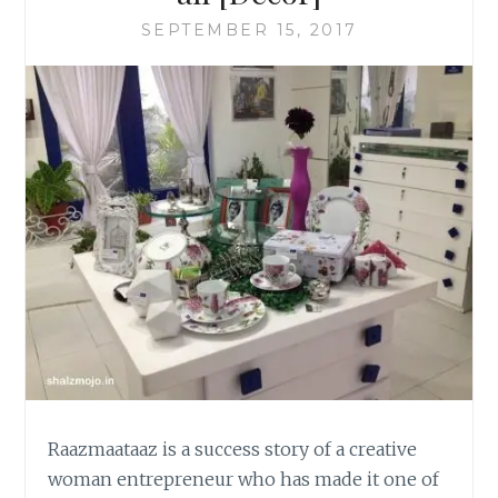
SEPTEMBER 15, 2017
Raazmaataaz is a success story of a creative
woman entrepreneur who has made it one of