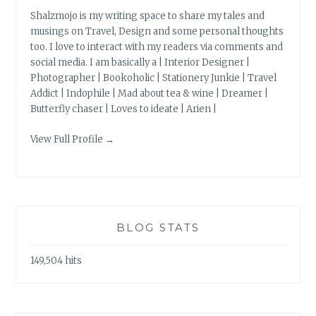
Shalzmojo is my writing space to share my tales and
musings on Travel, Design and some personal thoughts
too. I love to interact with my readers via comments and
social media. I am basically a | Interior Designer |
Photographer | Bookoholic | Stationery Junkie | Travel
Addict | Indophile | Mad about tea & wine | Dreamer |
Butterfly chaser | Loves to ideate | Arien |
View Full Profile →
BLOG STATS
149,504 hits