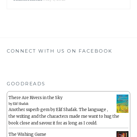
CONNECT WITH US ON FACEBOOK
GOODREADS
There Are Rivers in the Sky
by
Elif Shafak
Another superb gem by Elif Shafak. The language ,
the writing and the characters made me want to hug the
book close and savour it for as long as I could.
The Wishing Game