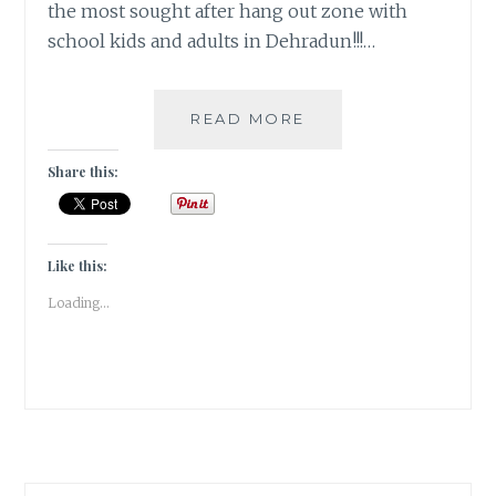
the most sought after hang out zone with
school kids and adults in Dehradun!!!…
RAZZMAATAAZ
READ MORE
–
A
Share this:
QUIRKY
ONE-
IN-
ALL
Like this:
[DECOR]
Loading...