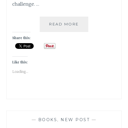
challenge. …
GIVEAWAY
READ MORE
&
A
Share this:
READING
CHALLENGE
2023
Like this:
Loading...
—
BOOKS
,
NEW POST
—