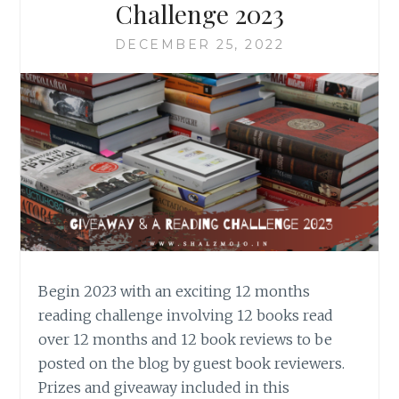
Challenge 2023
DECEMBER 25, 2022
Begin 2023 with an exciting 12 months
reading challenge involving 12 books read
over 12 months and 12 book reviews to be
posted on the blog by guest book reviewers.
Prizes and giveaway included in this