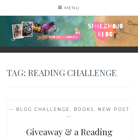
Skip
MENU
to
content
SHALZMOJO
| TRAVEL & BOOKS |
TAG:
READING CHALLENGE
—
BLOG CHALLENGE
,
BOOKS
,
NEW POST
—
Giveaway & a Reading