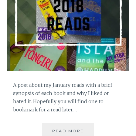
A post about my January reads with a brief
synopsis of each book and why I liked or
hated it. Hopefully you will find one to
bookmark for a read later.…
BOOK
READ MORE