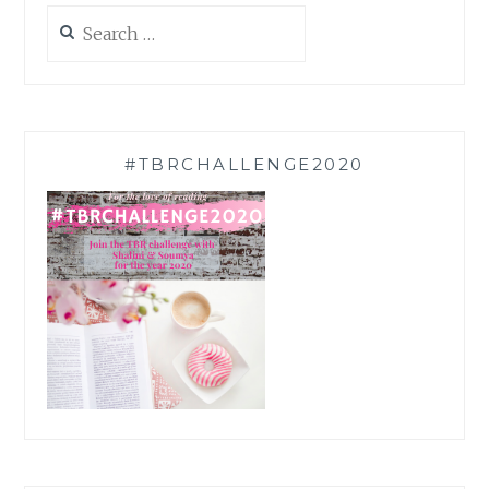
Search
for:
#TBRCHALLENGE2020