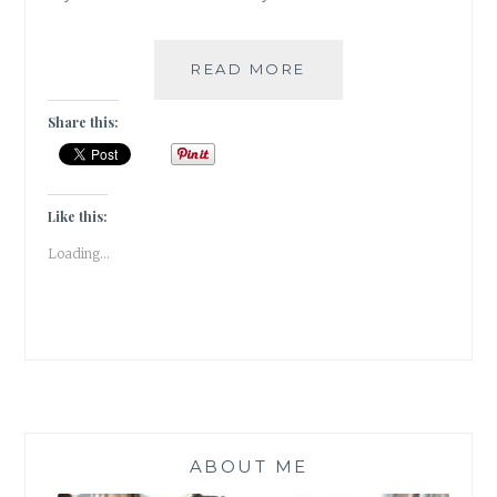
BOOK
READ MORE
CHRONICLES-
#TBR
Share this:
2018
Like this:
Loading...
ABOUT ME