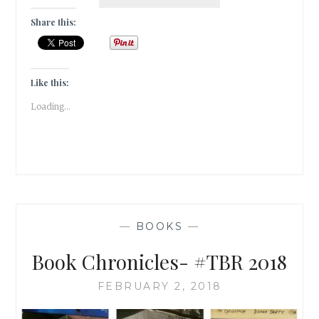
CHRONICLES
–
Share this:
JANUARY
2018
READS!
Like this:
Loading...
—
BOOKS
—
Book Chronicles- #TBR 2018
FEBRUARY 2, 2018