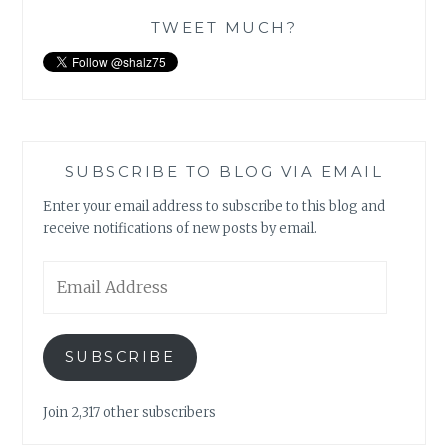
TWEET MUCH?
SUBSCRIBE TO BLOG VIA EMAIL
Enter your email address to subscribe to this blog and
receive notifications of new posts by email.
Email
Address
SUBSCRIBE
Join 2,317 other subscribers