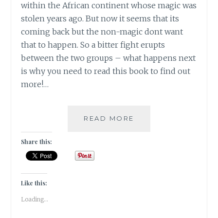
within the African continent whose magic was
stolen years ago. But now it seems that its
coming back but the non-magic dont want
that to happen. So a bitter fight erupts
between the two groups – what happens next
is why you need to read this book to find out
more!…
#BOOKREVIEW-
READ MORE
THE
CHILDREN
Share this:
OF
BLOOD
AND
BONE
Like this:
BY
Loading...
TOMI
ADEYEMI