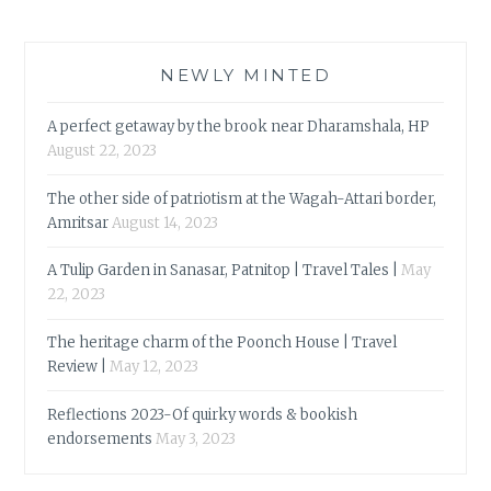
NEWLY MINTED
A perfect getaway by the brook near Dharamshala, HP
August 22, 2023
The other side of patriotism at the Wagah-Attari border,
Amritsar
August 14, 2023
A Tulip Garden in Sanasar, Patnitop | Travel Tales |
May
22, 2023
The heritage charm of the Poonch House | Travel
Review |
May 12, 2023
Reflections 2023-Of quirky words & bookish
endorsements
May 3, 2023