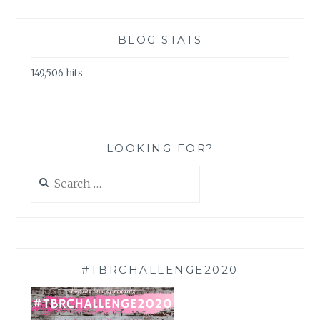
BLOG STATS
149,506 hits
LOOKING FOR?
Search
for:
#TBRCHALLENGE2020