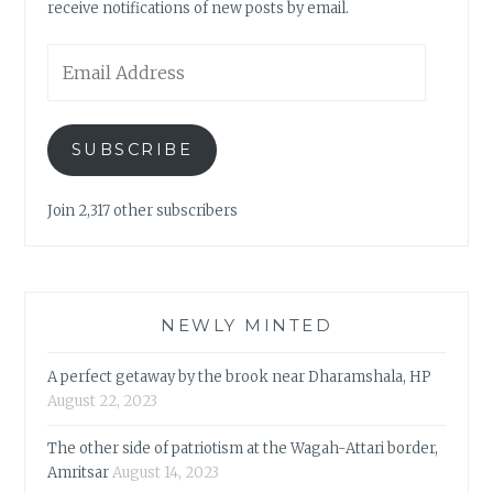
receive notifications of new posts by email.
Email
Address
SUBSCRIBE
Join 2,317 other subscribers
NEWLY MINTED
A perfect getaway by the brook near Dharamshala, HP
August 22, 2023
The other side of patriotism at the Wagah-Attari border,
Amritsar
August 14, 2023