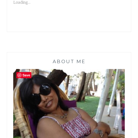
Loading...
ABOUT ME
Save