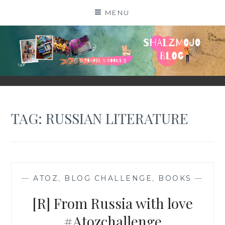
Skip
MENU
to
content
SHALZMOJO
| TRAVEL & BOOKS |
TAG:
RUSSIAN LITERATURE
—
ATOZ
,
BLOG CHALLENGE
,
BOOKS
—
[R] From Russia with love
#Atozchallenge