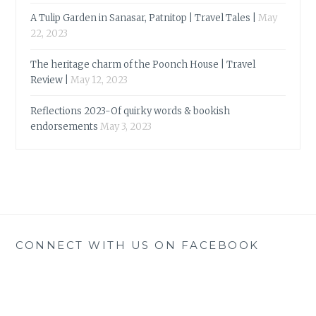
A Tulip Garden in Sanasar, Patnitop | Travel Tales |
May
22, 2023
The heritage charm of the Poonch House | Travel
Review |
May 12, 2023
Reflections 2023-Of quirky words & bookish
endorsements
May 3, 2023
CONNECT WITH US ON FACEBOOK