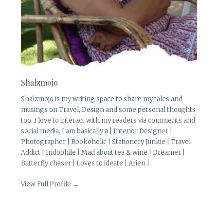
Shalzmojo
Shalzmojo is my writing space to share my tales and
musings on Travel, Design and some personal thoughts
too. I love to interact with my readers via comments and
social media. I am basically a | Interior Designer |
Photographer | Bookoholic | Stationery Junkie | Travel
Addict | Indophile | Mad about tea & wine | Dreamer |
Butterfly chaser | Loves to ideate | Arien |
View Full Profile →