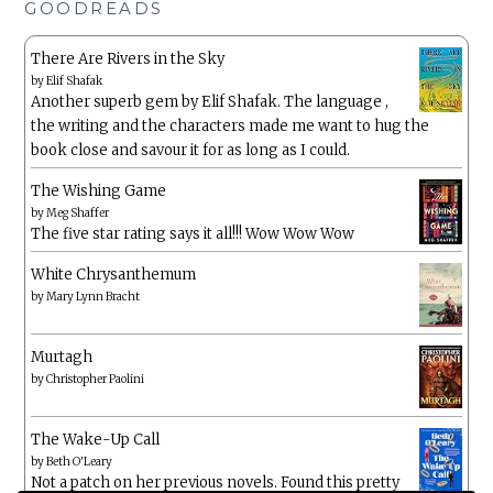
GOODREADS
There Are Rivers in the Sky
by
Elif Shafak
Another superb gem by Elif Shafak. The language ,
the writing and the characters made me want to hug the
book close and savour it for as long as I could.
The Wishing Game
by
Meg Shaffer
The five star rating says it all!!! Wow Wow Wow
White Chrysanthemum
by
Mary Lynn Bracht
Murtagh
by
Christopher Paolini
The Wake-Up Call
by
Beth O'Leary
Not a patch on her previous novels. Found this pretty