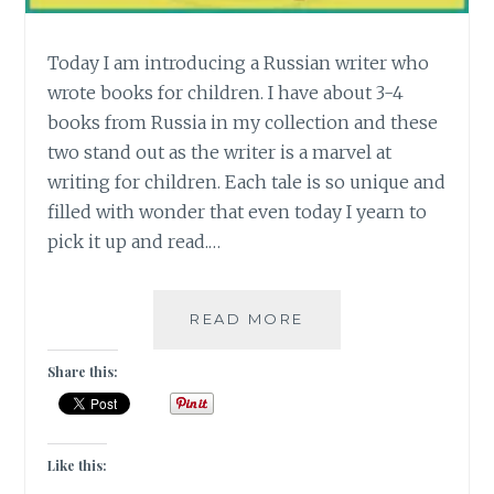
Today I am introducing a Russian writer who
wrote books for children. I have about 3-4
books from Russia in my collection and these
two stand out as the writer is a marvel at
writing for children. Each tale is so unique and
filled with wonder that even today I yearn to
pick it up and read.…
[R]
READ MORE
FROM
RUSSIA
Share this:
WITH
LOVE
#ATOZCHALLENGE
Like this: