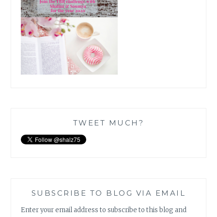
TWEET MUCH?
SUBSCRIBE TO BLOG VIA EMAIL
Enter your email address to subscribe to this blog and