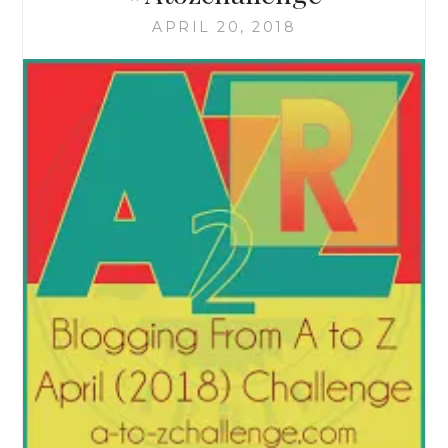
APRIL 20, 2018