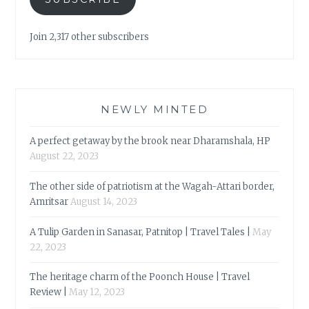
Join 2,317 other subscribers
NEWLY MINTED
A perfect getaway by the brook near Dharamshala, HP
August 22, 2023
The other side of patriotism at the Wagah-Attari border,
Amritsar
August 14, 2023
A Tulip Garden in Sanasar, Patnitop | Travel Tales |
May
22, 2023
The heritage charm of the Poonch House | Travel
Review |
May 12, 2023