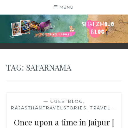
Skip
MENU
to
content
SHALZMOJO
| TRAVEL & BOOKS |
TAG:
SAFARNAMA
—
GUESTBLOG
,
RAJASTHANTRAVELSTORIES
,
TRAVEL
—
Once upon a time in Jaipur [