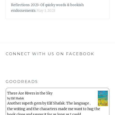
Reflections 2023-Of quirky words & bookish
endorsements
May 3, 2023
CONNECT WITH US ON FACEBOOK
GOODREADS
There Are Rivers in the Sky
by
Elif Shafak
Another superb gem by Elif Shafak. The language ,
the writing and the characters made me want to hug the
book close and savour it for as long as I could.