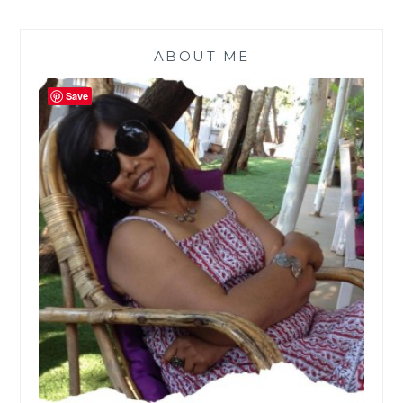
ABOUT ME
Save