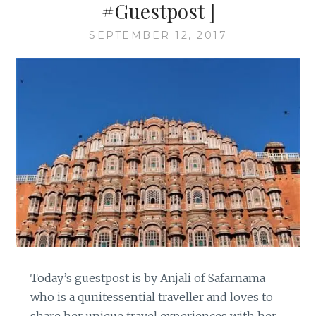
#Guestpost ]
SEPTEMBER 12, 2017
Today’s guestpost is by Anjali of Safarnama
who is a qunitessential traveller and loves to