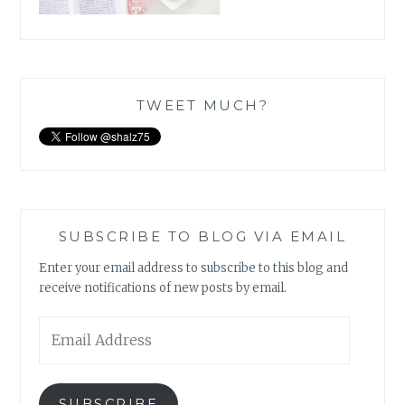
TWEET MUCH?
SUBSCRIBE TO BLOG VIA EMAIL
Enter your email address to subscribe to this blog and
receive notifications of new posts by email.
Email
Address
SUBSCRIBE