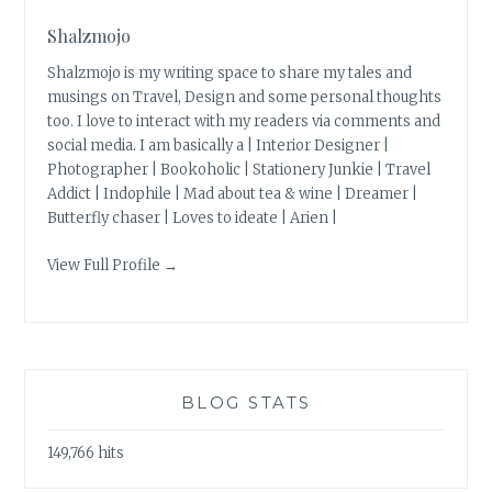
Shalzmojo
Shalzmojo is my writing space to share my tales and
musings on Travel, Design and some personal thoughts
too. I love to interact with my readers via comments and
social media. I am basically a | Interior Designer |
Photographer | Bookoholic | Stationery Junkie | Travel
Addict | Indophile | Mad about tea & wine | Dreamer |
Butterfly chaser | Loves to ideate | Arien |
View Full Profile →
BLOG STATS
149,766 hits