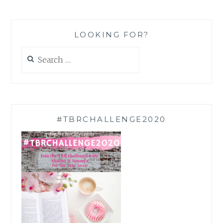
LOOKING FOR?
Search
for:
#TBRCHALLENGE2020