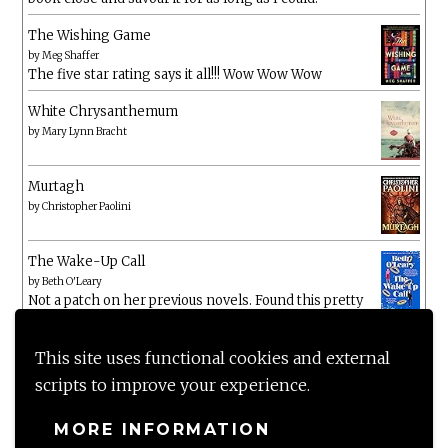
The Wishing Game
by
Meg Shaffer
The five star rating says it all!!! Wow Wow Wow
White Chrysanthemum
by
Mary Lynn Bracht
Murtagh
by
Christopher Paolini
The Wake-Up Call
by
Beth O'Leary
Not a patch on her previous novels. Found this pretty
lacking
This site uses functional cookies and external
scripts to improve your experience.
MORE INFORMATION