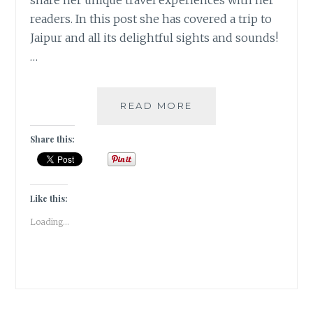
share her unique travel experiences with her
readers. In this post she has covered a trip to
Jaipur and all its delightful sights and sounds!
…
ONCE
READ MORE
UPON
A
Share this:
TIME
IN
JAIPUR
[
Like this:
#GUESTPOST
Loading...
]