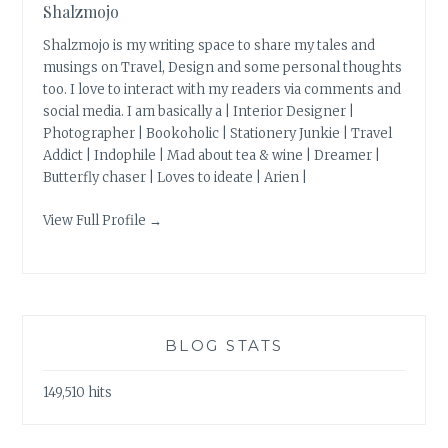
Shalzmojo
Shalzmojo is my writing space to share my tales and
musings on Travel, Design and some personal thoughts
too. I love to interact with my readers via comments and
social media. I am basically a | Interior Designer |
Photographer | Bookoholic | Stationery Junkie | Travel
Addict | Indophile | Mad about tea & wine | Dreamer |
Butterfly chaser | Loves to ideate | Arien |
View Full Profile →
BLOG STATS
149,510 hits