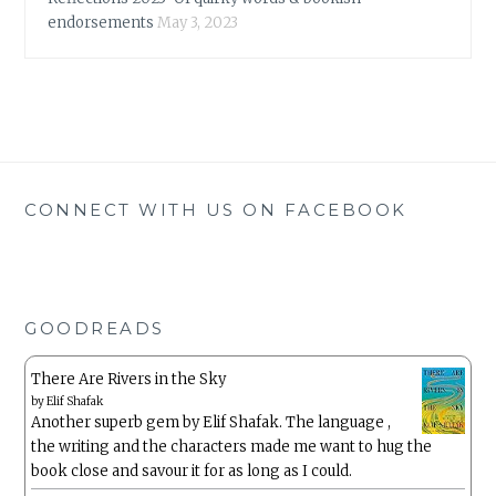
endorsements
May 3, 2023
CONNECT WITH US ON FACEBOOK
GOODREADS
There Are Rivers in the Sky
by
Elif Shafak
Another superb gem by Elif Shafak. The language ,
the writing and the characters made me want to hug the
book close and savour it for as long as I could.