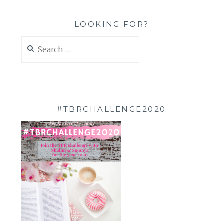
LOOKING FOR?
Search
for:
#TBRCHALLENGE2020