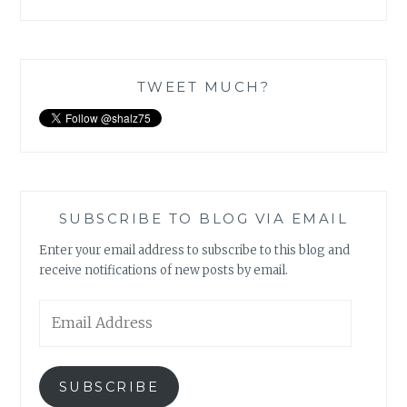
TWEET MUCH?
SUBSCRIBE TO BLOG VIA EMAIL
Enter your email address to subscribe to this blog and
receive notifications of new posts by email.
Email
Address
SUBSCRIBE