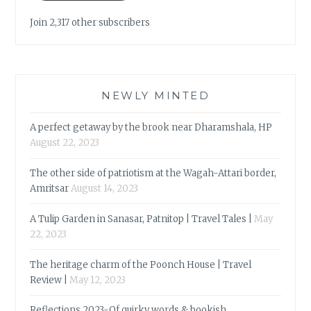
Join 2,317 other subscribers
NEWLY MINTED
A perfect getaway by the brook near Dharamshala, HP
August 22, 2023
The other side of patriotism at the Wagah-Attari border,
Amritsar
August 14, 2023
A Tulip Garden in Sanasar, Patnitop | Travel Tales |
May
22, 2023
The heritage charm of the Poonch House | Travel
Review |
May 12, 2023
Reflections 2023-Of quirky words & bookish