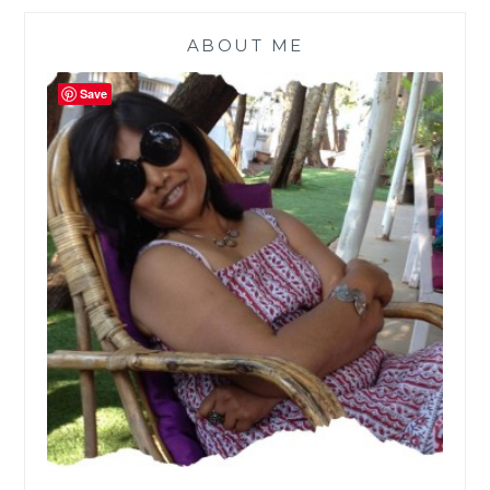
ABOUT ME
Save