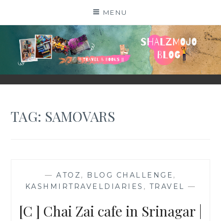
Skip
MENU
to
content
SHALZMOJO
| TRAVEL & BOOKS |
TAG:
SAMOVARS
—
ATOZ
,
BLOG CHALLENGE
,
KASHMIRTRAVELDIARIES
,
TRAVEL
—
[C ] Chai Zai cafe in Srinagar |