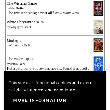
The Wishing Game
by
Meg Shaffer
The five star rating says it all!!! Wow Wow Wow
White Chrysanthemum
by
Mary Lynn Bracht
Murtagh
by
Christopher Paolini
The Wake-Up Call
by
Beth O'Leary
Not a patch on her previous novels. Found this pretty
lacking
This site uses functional cookies and external
scripts to improve your experience.
MORE INFORMATION