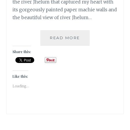
the river Jhelum that captured my heart with
its gorgeously painted paper machie walls and
the beautiful view of river Jhelum…
[C
READ MORE
]
CHAI
Share this:
ZAI
CAFE
IN
SRINAGAR
Like this:
|
Loading...
#ATOZCHALLENGE
2017
|