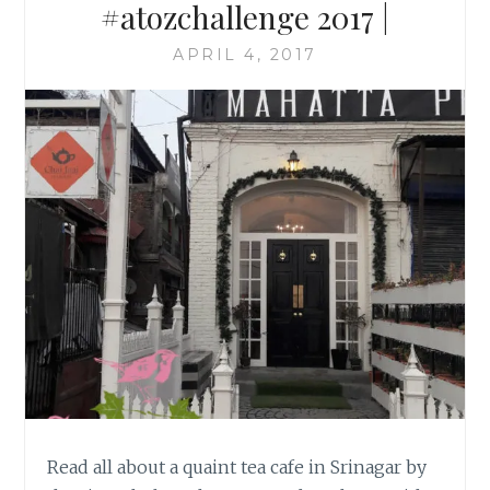
#atozchallenge 2017 |
APRIL 4, 2017
Read all about a quaint tea cafe in Srinagar by