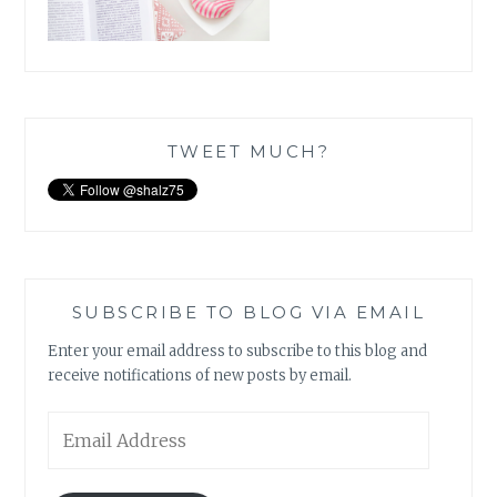
TWEET MUCH?
SUBSCRIBE TO BLOG VIA EMAIL
Enter your email address to subscribe to this blog and
receive notifications of new posts by email.
Email
Address