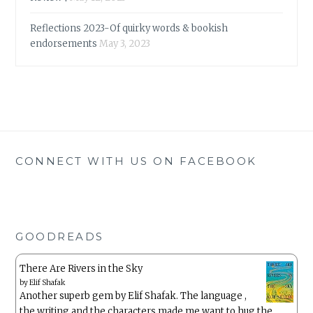
Reflections 2023-Of quirky words & bookish
endorsements
May 3, 2023
CONNECT WITH US ON FACEBOOK
GOODREADS
There Are Rivers in the Sky
by
Elif Shafak
Another superb gem by Elif Shafak. The language ,
the writing and the characters made me want to hug the