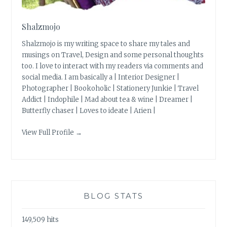
Shalzmojo
Shalzmojo is my writing space to share my tales and
musings on Travel, Design and some personal thoughts
too. I love to interact with my readers via comments and
social media. I am basically a | Interior Designer |
Photographer | Bookoholic | Stationery Junkie | Travel
Addict | Indophile | Mad about tea & wine | Dreamer |
Butterfly chaser | Loves to ideate | Arien |
View Full Profile →
BLOG STATS
149,509 hits