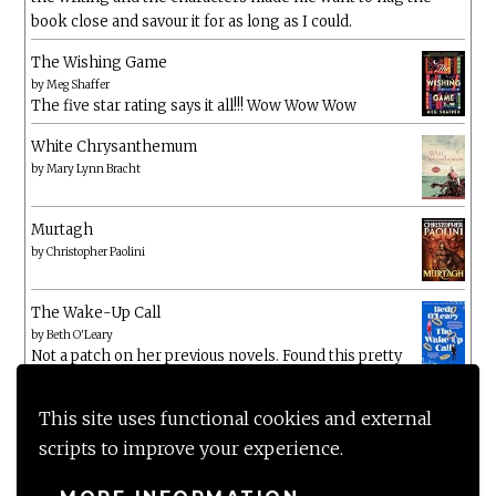
book close and savour it for as long as I could.
The Wishing Game
by
Meg Shaffer
The five star rating says it all!!! Wow Wow Wow
White Chrysanthemum
by
Mary Lynn Bracht
Murtagh
by
Christopher Paolini
The Wake-Up Call
by
Beth O'Leary
Not a patch on her previous novels. Found this pretty
lacking
This site uses functional cookies and external
scripts to improve your experience.