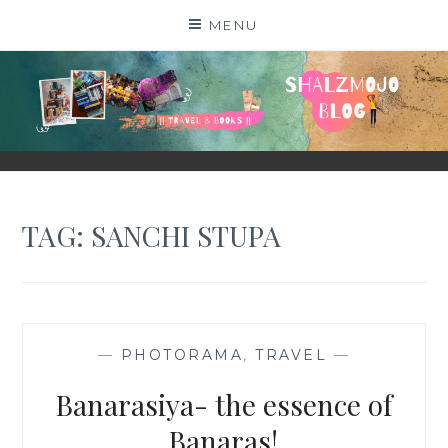
Skip
MENU
to
content
SHALZMOJO
| TRAVEL & BOOKS |
TAG:
SANCHI STUPA
—
PHOTORAMA
,
TRAVEL
—
Banarasiya- the essence of
Banaras!