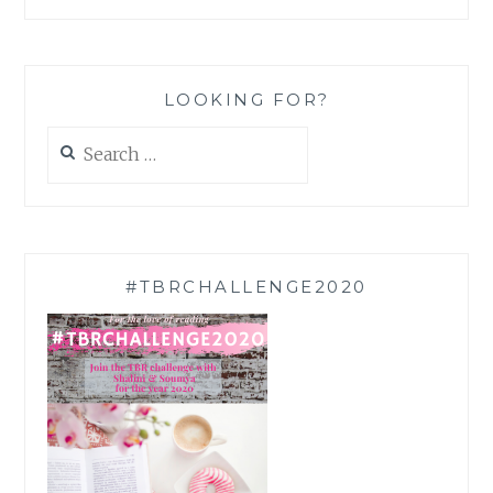
LOOKING FOR?
Search
for:
#TBRCHALLENGE2020