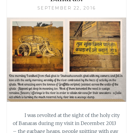
SEPTEMBER 22, 2016
I was revolted at the sight of the holy city
of Banaras during my visit in December 2013
– the garbage heaps, people spitting with gay