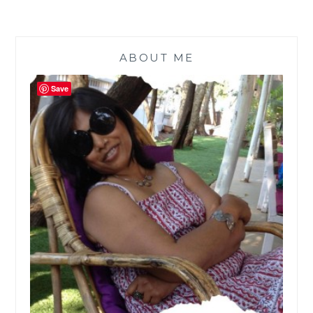
ABOUT ME
Save