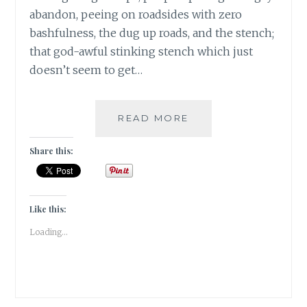
abandon, peeing on roadsides with zero
bashfulness, the dug up roads, and the stench;
that god-awful stinking stench which just
doesn’t seem to get…
BANARASIYA-
READ MORE
THE
ESSENCE
Share this:
OF
BANARAS!
Like this:
Loading...