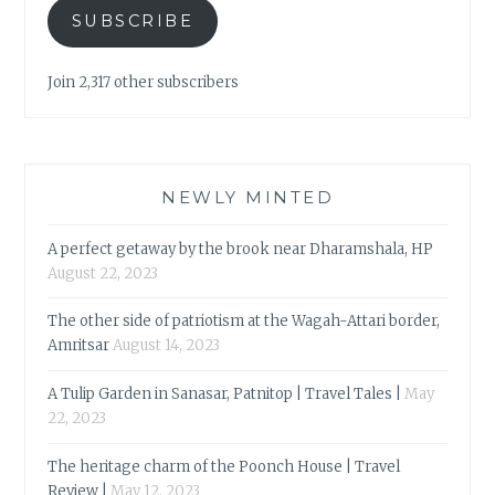
SUBSCRIBE
Join 2,317 other subscribers
NEWLY MINTED
A perfect getaway by the brook near Dharamshala, HP
August 22, 2023
The other side of patriotism at the Wagah-Attari border,
Amritsar
August 14, 2023
A Tulip Garden in Sanasar, Patnitop | Travel Tales |
May
22, 2023
The heritage charm of the Poonch House | Travel
Review |
May 12, 2023