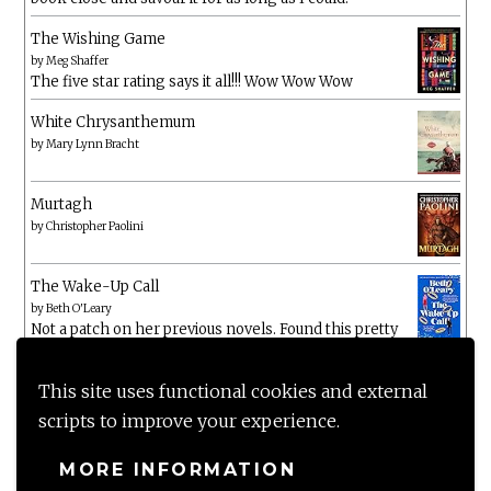
The Wishing Game
by
Meg Shaffer
The five star rating says it all!!! Wow Wow Wow
White Chrysanthemum
by
Mary Lynn Bracht
Murtagh
by
Christopher Paolini
The Wake-Up Call
by
Beth O'Leary
Not a patch on her previous novels. Found this pretty
lacking
This site uses functional cookies and external
scripts to improve your experience.
MORE INFORMATION