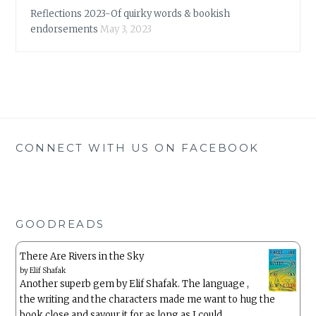
Reflections 2023-Of quirky words & bookish
endorsements
May 3, 2023
CONNECT WITH US ON FACEBOOK
GOODREADS
There Are Rivers in the Sky
by
Elif Shafak
Another superb gem by Elif Shafak. The language ,
the writing and the characters made me want to hug the
book close and savour it for as long as I could.