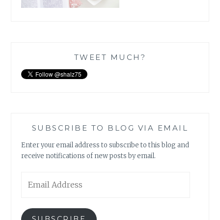
TWEET MUCH?
SUBSCRIBE TO BLOG VIA EMAIL
Enter your email address to subscribe to this blog and
receive notifications of new posts by email.
Email
Address
SUBSCRIBE