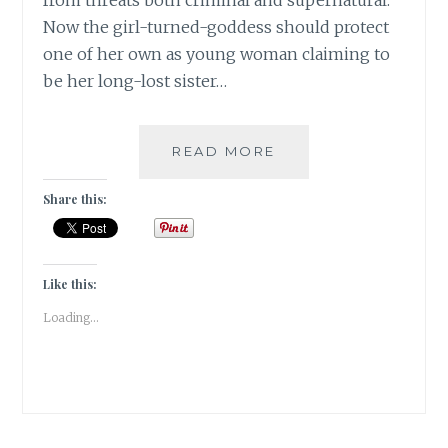
from threats both criminal and supernatural.
Now the girl-turned-goddess should protect
one of her own as young woman claiming to
be her long-lost sister…
|
READ MORE
GUESTBLOGGING
|
Share this:
COMICS
|
SHEKAR
KAPUR’S
Like this:
DEVI
Loading...
|
SAURAV
MOHAPATRA
&
CHANDRASEKHAR
|