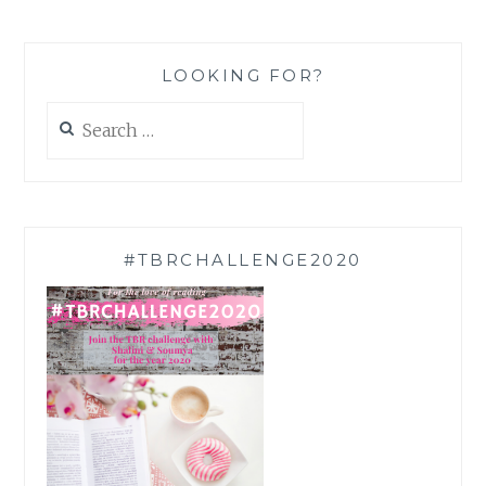
LOOKING FOR?
Search
for:
#TBRCHALLENGE2020