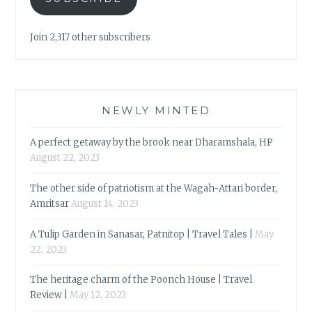
Join 2,317 other subscribers
NEWLY MINTED
A perfect getaway by the brook near Dharamshala, HP
August 22, 2023
The other side of patriotism at the Wagah-Attari border,
Amritsar
August 14, 2023
A Tulip Garden in Sanasar, Patnitop | Travel Tales |
May
22, 2023
The heritage charm of the Poonch House | Travel
Review |
May 12, 2023