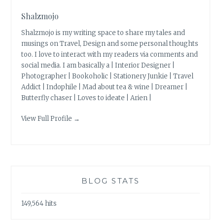
Shalzmojo
Shalzmojo is my writing space to share my tales and
musings on Travel, Design and some personal thoughts
too. I love to interact with my readers via comments and
social media. I am basically a | Interior Designer |
Photographer | Bookoholic | Stationery Junkie | Travel
Addict | Indophile | Mad about tea & wine | Dreamer |
Butterfly chaser | Loves to ideate | Arien |
View Full Profile →
BLOG STATS
149,564 hits