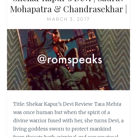
Mohapatra & Chandrasekhar |
MARCH 3, 2017
Title: Shekar Kapur’s Devi Review: Tara Mehta
was once human but when the spirit of a
divine warrior fused with her, she turns Devi, a
living goddess sworn to protect mankind