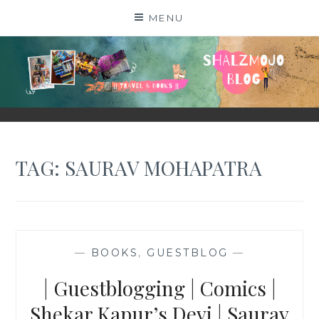
Skip
MENU
to
content
SHALZMOJO
| TRAVEL & BOOKS |
TAG:
SAURAV MOHAPATRA
—
BOOKS
,
GUESTBLOG
—
| Guestblogging | Comics |
Shekar Kapur’s Devi | Saurav