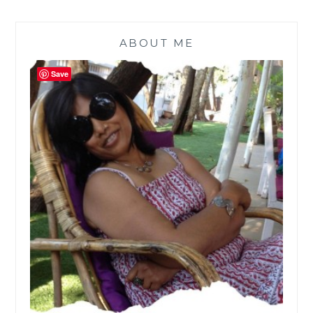
ABOUT ME
Save