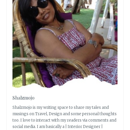
Shalzmojo
Shalzmojo is my writing space to share my tales and
musings on Travel, Design and some personal thoughts
too. I love to interact with my readers via comments and
social media. I am basically a | Interior Designer |