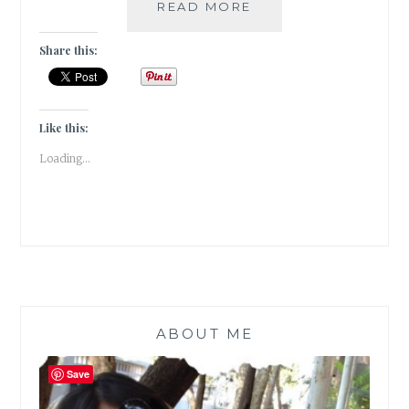
ELUDE
READ MORE
–
5
Share this:
BOOK
GENRES
I
CANNOT
Like this:
SEEM
Loading...
TO
GEL
WITH
ABOUT ME
Save