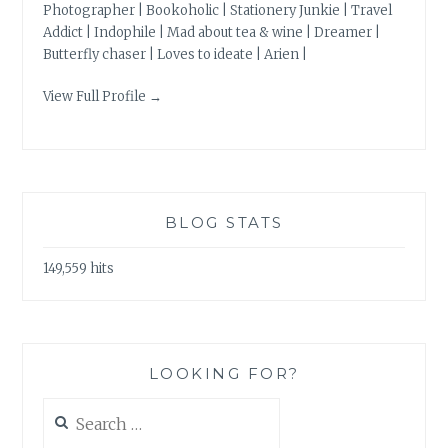
Photographer | Bookoholic | Stationery Junkie | Travel
Addict | Indophile | Mad about tea & wine | Dreamer |
Butterfly chaser | Loves to ideate | Arien |
View Full Profile →
BLOG STATS
149,559 hits
LOOKING FOR?
Search
for: