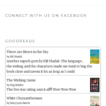
CONNECT WITH US ON FACEBOOK
GOODREADS
There Are Rivers in the Sky
by
Elif Shafak
Another superb gem by Elif Shafak. The language ,
the writing and the characters made me want to hug the
book close and savour it for as long as I could.
The Wishing Game
by
Meg Shaffer
The five star rating says it all!!! Wow Wow Wow
White Chrysanthemum
by
Mary Lynn Bracht