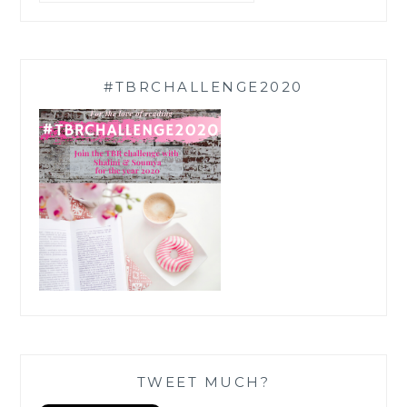
#TBRCHALLENGE2020
TWEET MUCH?