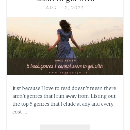
APRIL 6, 2023
Just because I love to read doesn’t mean there
aren’t genres that I run away from. Listing out
the top 5 genres that I elude at any and every
cost. …