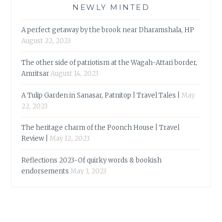
NEWLY MINTED
A perfect getaway by the brook near Dharamshala, HP
August 22, 2023
The other side of patriotism at the Wagah-Attari border,
Amritsar
August 14, 2023
A Tulip Garden in Sanasar, Patnitop | Travel Tales |
May
22, 2023
The heritage charm of the Poonch House | Travel
Review |
May 12, 2023
Reflections 2023-Of quirky words & bookish
endorsements
May 3, 2023