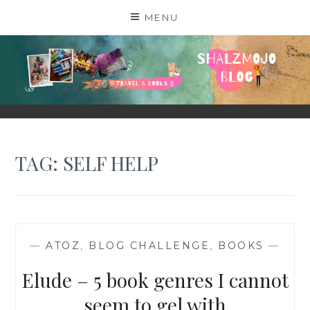
Skip
MENU
to
content
SHALZMOJO
| TRAVEL & BOOKS |
TAG:
SELF HELP
—
ATOZ
,
BLOG CHALLENGE
,
BOOKS
—
Elude – 5 book genres I cannot
seem to gel with