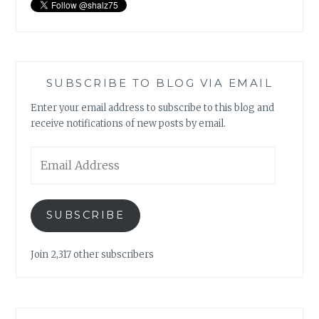
SUBSCRIBE TO BLOG VIA EMAIL
Enter your email address to subscribe to this blog and
receive notifications of new posts by email.
Email
Address
SUBSCRIBE
Join 2,317 other subscribers