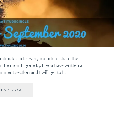
ratitude circle every month to share the
in the month gone by. If you have written a
omment section and I will get to it. …
RESTRICTIONS
READ MORE
GENERATE
YEARNINGS
FOR
WHAT