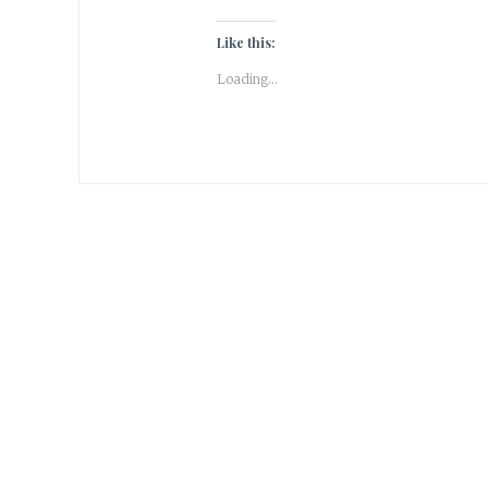
Like this:
Loading...