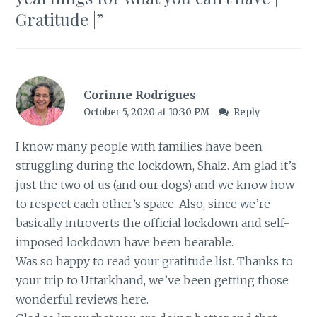
Gratitude |
”
Corinne Rodrigues
October 5, 2020 at 10:30 PM
Reply
I know many people with families have been
struggling during the lockdown, Shalz. Am glad it’s
just the two of us (and our dogs) and we know how
to respect each other’s space. Also, since we’re
basically introverts the official lockdown and self-
imposed lockdown have been bearable.
Was so happy to read your gratitude list. Thanks to
your trip to Uttarkhand, we’ve been getting those
wonderful reviews here.