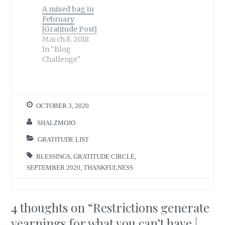
A mixed bag in
February
[Gratitude Post]
March 8, 2018
In "Blog
Challenge"
OCTOBER 3, 2020
SHALZMOJO
GRATITUDE LIST
BLESSINGS
,
GRATITUDE CIRCLE
,
SEPTEMBER 2020
,
THANKFULNESS
4 thoughts on “
Restrictions generate
yearnings for what you can’t have |