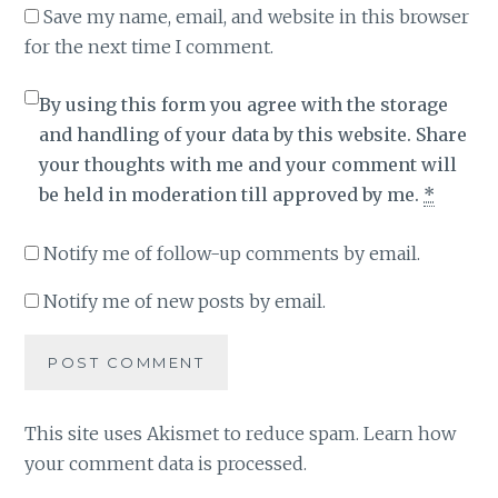
Save my name, email, and website in this browser
for the next time I comment.
By using this form you agree with the storage
and handling of your data by this website. Share
your thoughts with me and your comment will
be held in moderation till approved by me.
*
Notify me of follow-up comments by email.
Notify me of new posts by email.
This site uses Akismet to reduce spam.
Learn how
your comment data is processed
.