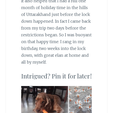
It also helped that I had a full one
month of holiday time in the hills
of Uttarakhand just before the lock
down happened. In fact I came back
from my trip two days before the
restrictions began. So I was buoyant
on that happy time. I rang in my
birthday, two weeks into the lock
down, with great elan at home and
all by myself.
Intrigued? Pin it for later!