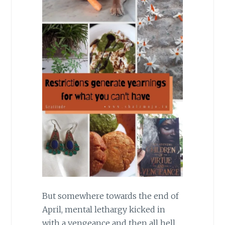
But somewhere towards the end of
April, mental lethargy kicked in
with a vengeance and then all hell