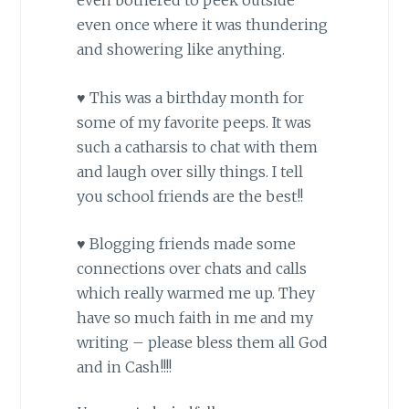
even bothered to peek outside
even once where it was thundering
and showering like anything.
♥ This was a birthday month for
some of my favorite peeps. It was
such a catharsis to chat with them
and laugh over silly things. I tell
you school friends are the best!!
♥ Blogging friends made some
connections over chats and calls
which really warmed me up. They
have so much faith in me and my
writing – please bless them all God
and in Cash!!!!