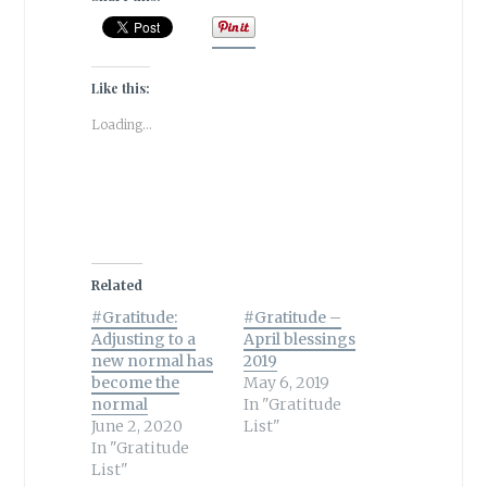
Like this:
Loading...
Related
#Gratitude:
#Gratitude –
Adjusting to a
April blessings
new normal has
2019
become the
May 6, 2019
normal
In "Gratitude
June 2, 2020
List"
In "Gratitude
List"