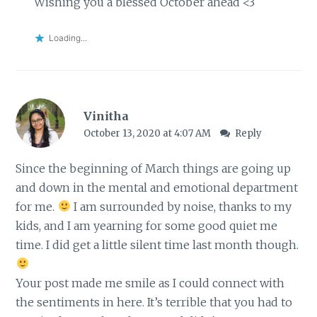
Wishing you a blessed October ahead <3
Loading...
Vinitha
October 13, 2020 at 4:07 AM
Reply
Since the beginning of March things are going up
and down in the mental and emotional department
for me.
I am surrounded by noise, thanks to my
kids, and I am yearning for some good quiet me
time. I did get a little silent time last month though.
Your post made me smile as I could connect with
the sentiments in here. It’s terrible that you had to