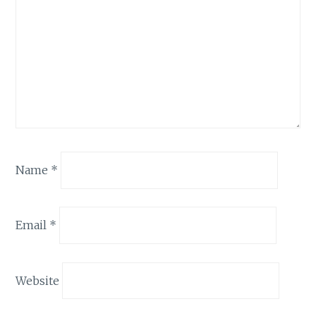
Name
*
Email
*
Website