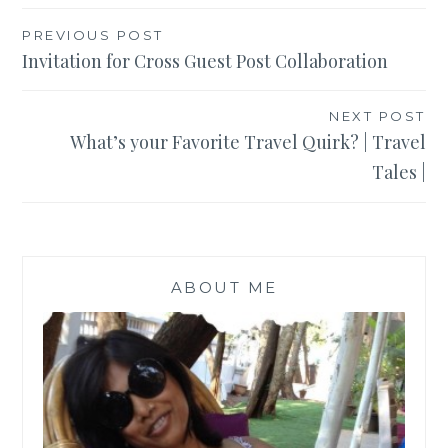
Post
PREVIOUS POST
Invitation for Cross Guest Post Collaboration
navigation
NEXT POST
What’s your Favorite Travel Quirk? | Travel
Tales |
ABOUT ME