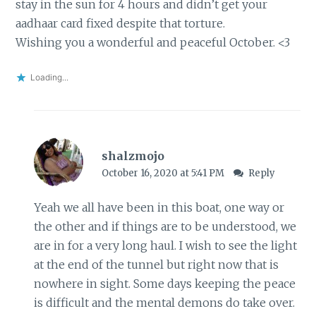
stay in the sun for 4 hours and didn’t get your
aadhaar card fixed despite that torture.
Wishing you a wonderful and peaceful October. <3
Loading...
shalzmojo
October 16, 2020 at 5:41 PM
Reply
Yeah we all have been in this boat, one way or
the other and if things are to be understood, we
are in for a very long haul. I wish to see the light
at the end of the tunnel but right now that is
nowhere in sight. Some days keeping the peace
is difficult and the mental demons do take over.