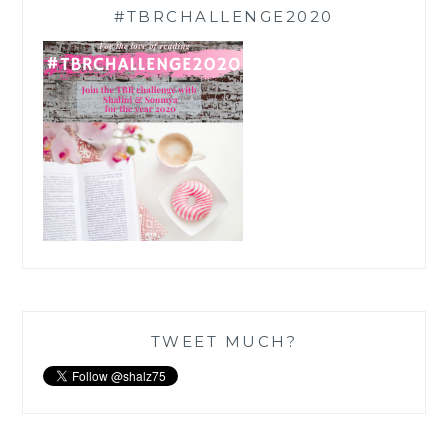
#TBRCHALLENGE2020
TWEET MUCH?