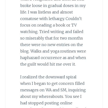
broke loose in gradual doses in my
life. I was listless and almost
comatose with lethargy. Couldn’t
focus on reading a book or TV
watching. Tried writing and failed
so miserably that for two months
there were no new entries on the
blog. Walks and yoga routines were
haphazard occurrence as and when
the guilt would hit me over it.
I realized the downward spiral
when I began to get concern filled
messages on WA and SM, inquiring
about my whereabouts. You see I
had stopped posting online