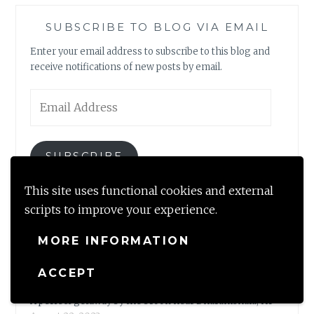
SUBSCRIBE TO BLOG VIA EMAIL
Enter your email address to subscribe to this blog and
receive notifications of new posts by email.
Email
Address
SUBSCRIBE
This site uses functional cookies and external
Join 2,317 other subscribers
scripts to improve your experience.
MORE INFORMATION
NEWLY MINTED
ACCEPT
A perfect getaway by the brook near Dharamshala, HP