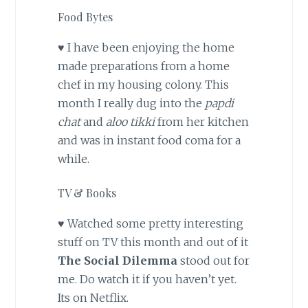
Food Bytes
♥ I have been enjoying the home
made preparations from a home
chef in my housing colony. This
month I really dug into the
papdi
chat
and
aloo tikki
from her kitchen
and was in instant food coma for a
while.
TV & Books
♥ Watched some pretty interesting
stuff on TV this month and out of it
The Social Dilemma
stood out for
me. Do watch it if you haven’t yet.
Its on Netflix.