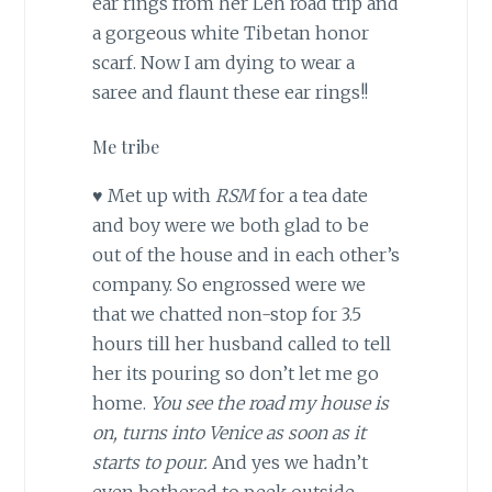
ear rings from her Leh road trip and
a gorgeous white Tibetan honor
scarf. Now I am dying to wear a
saree and flaunt these ear rings!!
Me tribe
♥ Met up with
RSM
for a tea date
and boy were we both glad to be
out of the house and in each other’s
company. So engrossed were we
that we chatted non-stop for 3.5
hours till her husband called to tell
her its pouring so don’t let me go
home.
You see the road my house is
on, turns into Venice as soon as it
starts to pour.
And yes we hadn’t