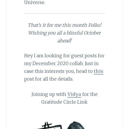
Universe.
That’s it for me this month Folks!
Wishing you all a blissful October
ahead!
Hey I am looking for guest posts for
my December 2020 collab. Just in
case this interests you, head to
this
post for all the details.
Joining up with
Vidya
for the
Gratitude Circle Link