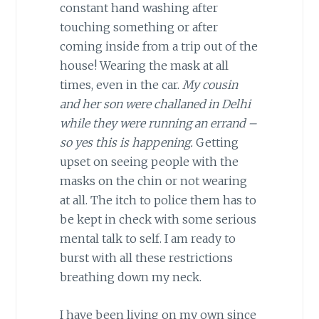
constant hand washing after
touching something or after
coming inside from a trip out of the
house! Wearing the mask at all
times, even in the car.
My cousin
and her son were challaned in Delhi
while they were running an errand –
so yes this is happening.
Getting
upset on seeing people with the
masks on the chin or not wearing
at all. The itch to police them has to
be kept in check with some serious
mental talk to self. I am ready to
burst with all these restrictions
breathing down my neck.
I have been living on my own since