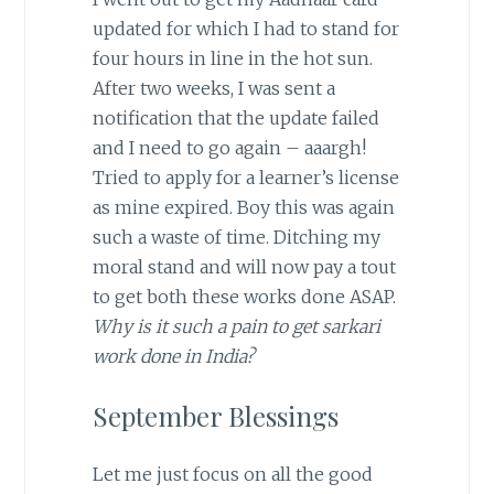
updated for which I had to stand for
four hours in line in the hot sun.
After two weeks, I was sent a
notification that the update failed
and I need to go again – aaargh!
Tried to apply for a learner’s license
as mine expired. Boy this was again
such a waste of time. Ditching my
moral stand and will now pay a tout
to get both these works done ASAP.
Why is it such a pain to get sarkari
work done in India?
September Blessings
Let me just focus on all the good