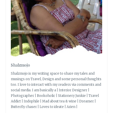
Shalzmojo
Shalzmojo is my writing space to share my tales and
musings on Travel, Design and some personal thoughts
too. I love to interact with my readers via comments and
social media. I am basically a | Interior Designer |
Photographer | Bookoholic | Stationery Junkie | Travel
Addict | Indophile | Mad about tea & wine | Dreamer |
Butterfly chaser | Loves to ideate | Arien |