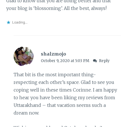
Glad to know that you are doing better and that
your blog is ‘blossoming’. All the best, always!
Loading...
shalzmojo
October 9, 2020 at 5:03 PM
Reply
That bit is the most important thing-
respecting each other’s space. Glad to see you
coping well in these times Corinne. I am happy
to hear you have been liking my reviews from
Uttarakhand – that vacation seems such a
dream now.