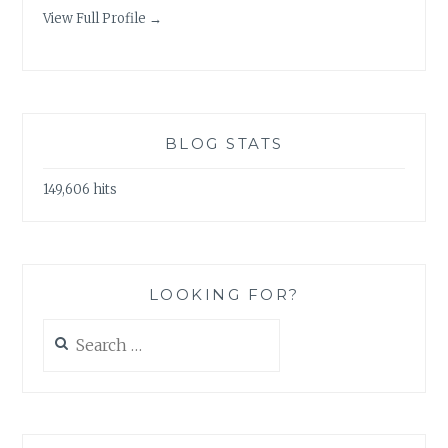
View Full Profile →
BLOG STATS
149,606 hits
LOOKING FOR?
Search
for: