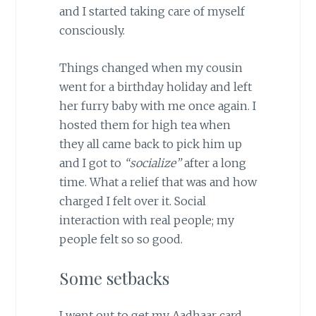
and I started taking care of myself
consciously.
Things changed when my cousin
went for a birthday holiday and left
her furry baby with me once again. I
hosted them for high tea when
they all came back to pick him up
and I got to
“socialize”
after a long
time. What a relief that was and how
charged I felt over it. Social
interaction with real people; my
people felt so so good.
Some setbacks
I went out to get my Aadhaar card