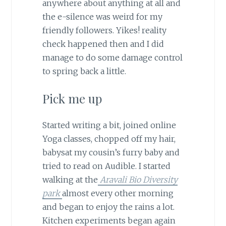
anywhere about anything at all and
the e-silence was weird for my
friendly followers. Yikes! reality
check happened then and I did
manage to do some damage control
to spring back a little.
Pick me up
Started writing a bit, joined online
Yoga classes, chopped off my hair,
babysat my cousin’s furry baby and
tried to read on Audible. I started
walking at the
Aravali Bio Diversity
park
almost every other morning
and began to enjoy the rains a lot.
Kitchen experiments began again