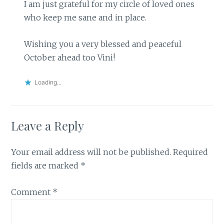
I am just grateful for my circle of loved ones
who keep me sane and in place.
Wishing you a very blessed and peaceful
October ahead too Vini!
Loading...
Leave a Reply
Your email address will not be published.
Required
fields are marked
*
Comment
*