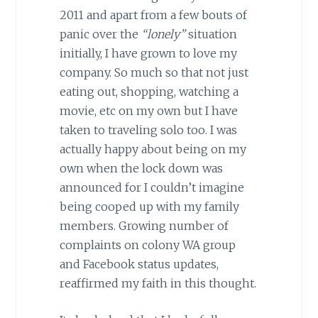
2011 and apart from a few bouts of
panic over the
“lonely”
situation
initially, I have grown to love my
company. So much so that not just
eating out, shopping, watching a
movie, etc on my own but I have
taken to traveling solo too. I was
actually happy about being on my
own when the lock down was
announced for I couldn’t imagine
being cooped up with my family
members. Growing number of
complaints on colony WA group
and Facebook status updates,
reaffirmed my faith in this thought.