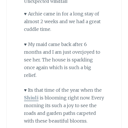
Unexpected windfall
♥ Archie came in for a long stay of
almost 2 weeks and we had a great
cuddle time.
♥ My maid came back after 6
months and I am just overjoyed to
see her. The house is sparkling
once again which is such a big
relief.
♥ Its that time of the year when the
Shiuli
is blooming right now. Every
morning its such a joy to see the
roads and garden paths carpeted
with these beautiful blooms.