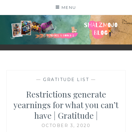
Skip
MENU
to
content
SHALZMOJO
| TRAVEL & BOOKS |
—
GRATITUDE LIST
—
Restrictions generate
yearnings for what you can’t
have | Gratitude |
OCTOBER 3, 2020