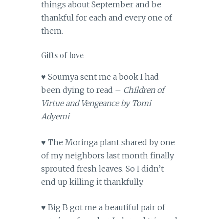
things about September and be
thankful for each and every one of
them.
Gifts of love
♥ Soumya sent me a book I had
been dying to read –
Children of
Virtue and Vengeance by Tomi
Adyemi
♥ The Moringa plant shared by one
of my neighbors last month finally
sprouted fresh leaves. So I didn’t
end up killing it thankfully.
♥ Big B got me a beautiful pair of