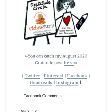
⇐You can catch my August 2020
Gratitude post
here
⇒
|
Twitter
|
Pinterest
|
Facebook
|
Goodreads
|
Instagram
|
Facebook Comments
Share this: