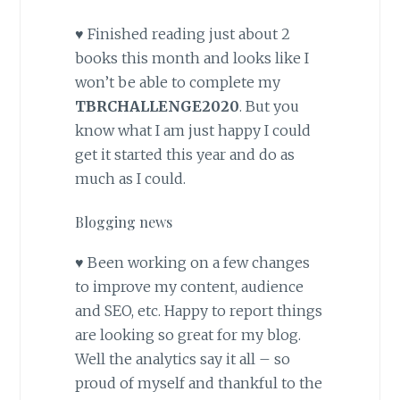
♥ Finished reading just about 2
books this month and looks like I
won’t be able to complete my
TBRCHALLENGE2020
. But you
know what I am just happy I could
get it started this year and do as
much as I could.
Blogging news
♥ Been working on a few changes
to improve my content, audience
and SEO, etc. Happy to report things
are looking so great for my blog.
Well the analytics say it all – so
proud of myself and thankful to the