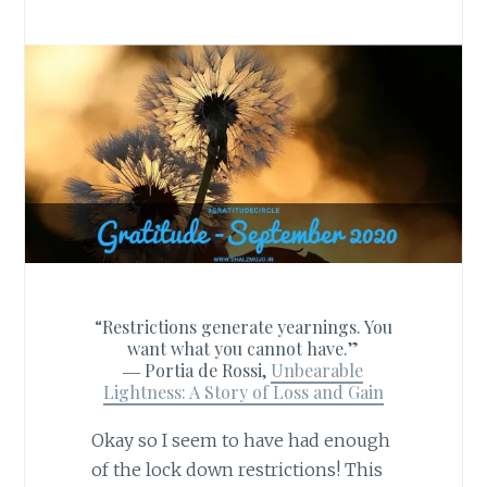
“Restrictions generate yearnings. You
want what you cannot have.”
―
Portia de Rossi,
Unbearable
Lightness: A Story of Loss and Gain
Okay so I seem to have had enough
of the lock down restrictions! This