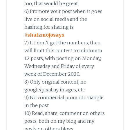
too, that would be great.
6) Promote your post when it goes
live on social media and the
hashtag for sharing is
#shalzmojosays
7) If I don’t get the numbers, then
will limit this contest to minimum
12 posts, with posting on Monday,
Wednesday and Friday of every
week of December 2020.
8) Only original content, no
google/pixabay images, etc
9) No commercial promotion/angle
in the post
10) Read, share, comment on others
posts; both on my blog and my
posts on others blogs.