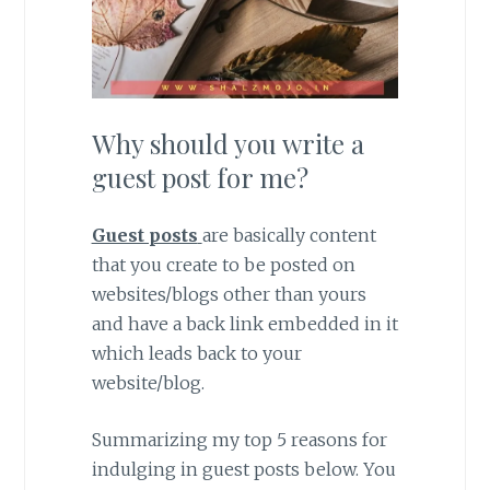
Why should you write a
guest post for me?
Guest posts
are basically content
that you create to be posted on
websites/blogs other than yours
and have a back link embedded in it
which leads back to your
website/blog.
Summarizing my top 5 reasons for
indulging in guest posts below. You