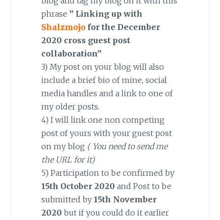
blog and tag my blog on it with this
phrase
” Linking up with
Shalzmojo
for the December
2020 cross guest post
collaboration”
3) My post on your blog will also
include a brief bio of mine, social
media handles and a link to one of
my older posts.
4) I will link one non competing
post of yours with your guest post
on my blog
( You need to send me
the URL for it)
5) Participation to be confirmed by
15th October 2020
and Post to be
submitted by
15th November
2020
but if you could do it earlier