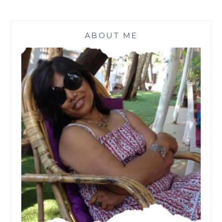
ABOUT ME