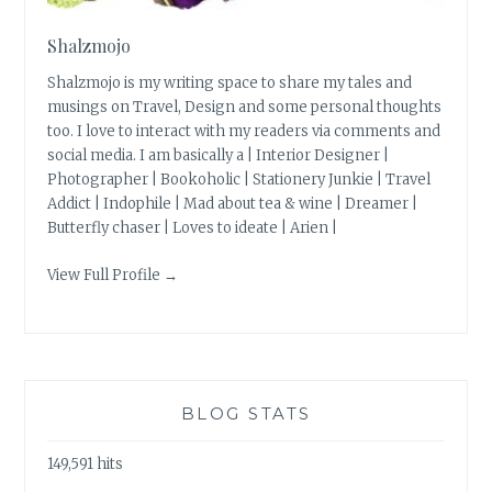
Shalzmojo
Shalzmojo is my writing space to share my tales and
musings on Travel, Design and some personal thoughts
too. I love to interact with my readers via comments and
social media. I am basically a | Interior Designer |
Photographer | Bookoholic | Stationery Junkie | Travel
Addict | Indophile | Mad about tea & wine | Dreamer |
Butterfly chaser | Loves to ideate | Arien |
View Full Profile →
BLOG STATS
149,591 hits