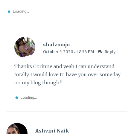
Loading...
shalzmojo
October 5, 2020 at 8:56 PM
Reply
Thanks Corinne and yeah I can understand
totally. I would love to have you over someday
on my blog though!!
Loading...
Ashvini Naik