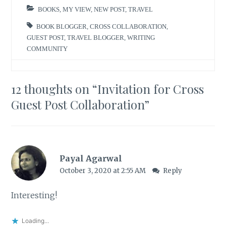
BOOKS
,
MY VIEW
,
NEW POST
,
TRAVEL
BOOK BLOGGER
,
CROSS COLLABORATION
,
GUEST POST
,
TRAVEL BLOGGER
,
WRITING
COMMUNITY
12 thoughts on “
Invitation for Cross
Guest Post Collaboration
”
Payal Agarwal
October 3, 2020 at 2:55 AM
Reply
Interesting!
Loading...