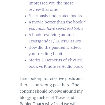
impressed you the most,
review that one.
5 seriously underrated books
A movie better than the book
(
you must have seen/read both)
A book revolving around
Transgender / LGBTQ issues
How did the pandemic affect
your reading habit
Merits & Demerits of Physical
book vs Kindle vs Audio book
I am looking for creative posts and
there is no wrong post here. The
content should revolve around my
blogging niches of Travel and
Books. That’s why I said we will