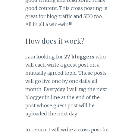
good content. This cross posting is
great for blog traffic and SEO too.
All in all a win-win!!!
How does it work?
I am looking for
27 bloggers
who
will each write a guest post on a
mutually agreed topic. These posts
will go live one by one daily, all
month. Everyday, I will tag the next
blogger in line at the end of the
post whose guest post will be
uploaded the next day.
In return, I will write a cross post for