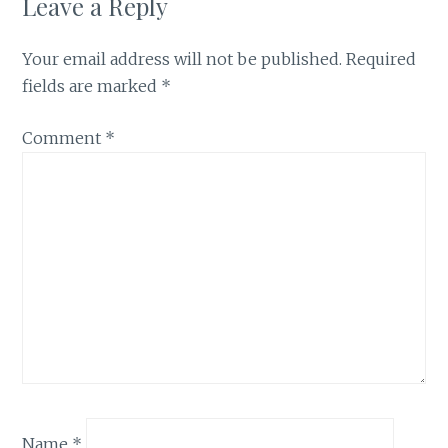
Leave a Reply
Your email address will not be published.
Required
fields are marked
*
Comment
*
Name
*