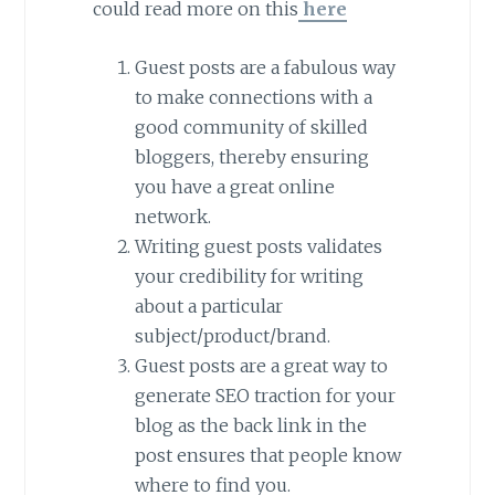
could read more on this
here
Guest posts are a fabulous way
to make connections with a
good community of skilled
bloggers, thereby ensuring
you have a great online
network.
Writing guest posts validates
your credibility for writing
about a particular
subject/product/brand.
Guest posts are a great way to
generate SEO traction for your
blog as the back link in the
post ensures that people know
where to find you.