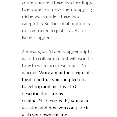
content under these two headings.
Everyone can make their blogging
niche work under these two
categories. So the collaboration is
not restricted to just Travel and
Book bloggers.
For example:
A food blogger might
want to collaborate but will wonder
how to write on these topics. No
worries.
Write about the recipe of a
local food that you sampled on a
travel trip and just loved. Or
describe the various
cuisines/dishes tried by you on a
vacation and how you compare it
with your own cuisine.