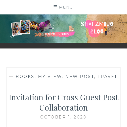
Skip
MENU
to
content
SHALZMOJO
| TRAVEL & BOOKS |
—
BOOKS
,
MY VIEW
,
NEW POST
,
TRAVEL
—
Invitation for Cross Guest Post
Collaboration
OCTOBER 1, 2020