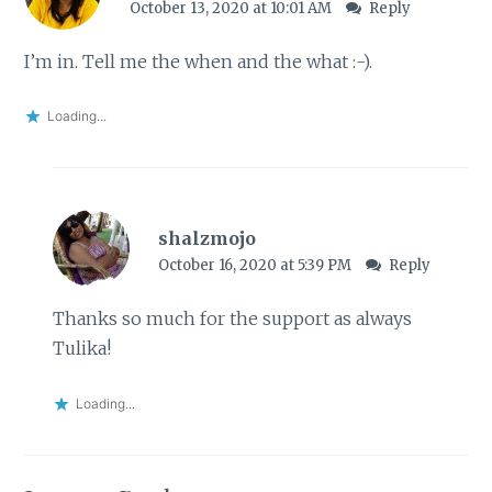
October 13, 2020 at 10:01 AM
Reply
I’m in. Tell me the when and the what :-).
Loading...
shalzmojo
October 16, 2020 at 5:39 PM
Reply
Thanks so much for the support as always
Tulika!
Loading...