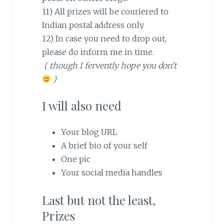
11) All prizes will be couriered to
Indian postal address only
12) In case you need to drop out,
please do inform me in time.
( though I fervently hope you don’t
)
I will also need
Your blog URL
A brief bio of your self
One pic
Your social media handles
Last but not the least,
Prizes