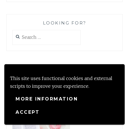
LOOKING FOR?
Search
for:
#TBRCHALLENGE2020
This site uses functional cookies and external
scripts to improve your experience.
MORE INFORMATION
ACCEPT