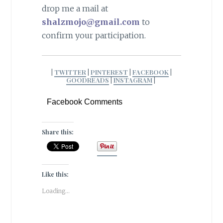
drop me a mail at
shalzmojo@gmail.com
to
confirm your participation.
|
TWITTER
|
PINTEREST
|
FACEBOOK
|
GOODREADS
|
INSTAGRAM
|
Facebook Comments
Share this:
Like this:
Loading...