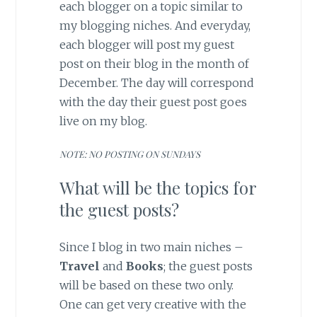
each blogger on a topic similar to
my blogging niches. And everyday,
each blogger will post my guest
post on their blog in the month of
December. The day will correspond
with the day their guest post goes
live on my blog.
NOTE: NO POSTING ON SUNDAYS
What will be the topics for
the guest posts?
Since I blog in two main niches –
Travel
and
Books
; the guest posts
will be based on these two only.
One can get very creative with the