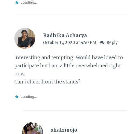
Loading...
Radhika Acharya
October 15, 2020 at 4:50 PM
Reply
Interesting and tempting! Would have loved to
participate but i am a little overwhelmed right
now.
Can i cheer from the stands?
Loading...
shalzmojo