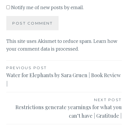
Notify me of new posts by email.
This site uses Akismet to reduce spam.
Learn how
your comment data is processed
.
Post
PREVIOUS POST
Water for Elephants by Sara Gruen | Book Review
navigation
|
NEXT POST
Restrictions generate yearnings for what you
can’t have | Gratitude |