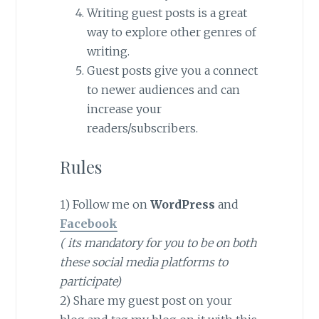
Writing guest posts is a great
way to explore other genres of
writing.
Guest posts give you a connect
to newer audiences and can
increase your
readers/subscribers.
Rules
1) Follow me on
WordPress
and
Facebook
( its mandatory for you to be on both
these social media platforms to
participate)
2) Share my guest post on your