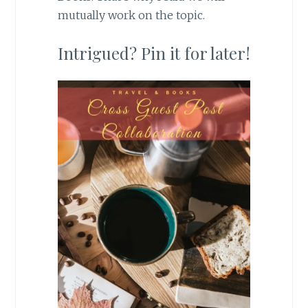
mutually work on the topic.
Intrigued? Pin it for later!