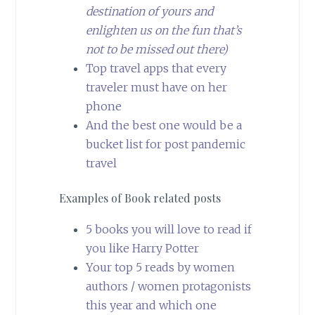
destination of yours and
enlighten us on the fun that’s
not to be missed out there)
Top travel apps that every
traveler must have on her
phone
And the best one would be a
bucket list for post pandemic
travel
Examples of Book related posts
5 books you will love to read if
you like Harry Potter
Your top 5 reads by women
authors / women protagonists
this year and which one