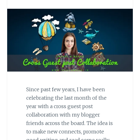
Since past few years, I have been
celebrating the last month of the
year with a cross guest post
collaboration with my blogger
friends across the board. The idea is
to make new connects, promote
good writing and read some really