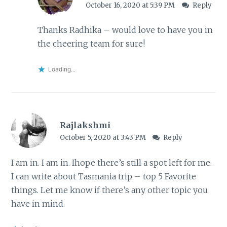
October 16, 2020 at 5:39 PM
Reply
Thanks Radhika – would love to have you in
the cheering team for sure!
Loading...
Rajlakshmi
October 5, 2020 at 3:43 PM
Reply
I am in. I am in. Ihope there’s still a spot left for me.
I can write about Tasmania trip – top 5 Favorite
things. Let me know if there’s any other topic you
have in mind.