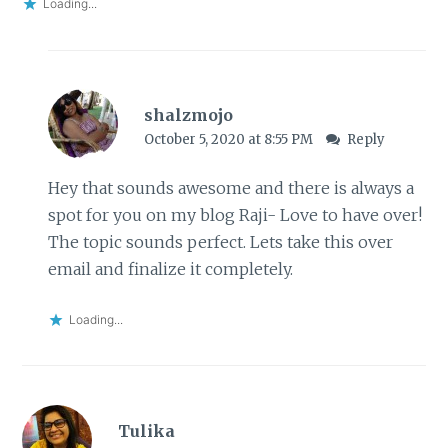
Loading...
shalzmojo
October 5, 2020 at 8:55 PM
Reply
Hey that sounds awesome and there is always a
spot for you on my blog Raji- Love to have over!
The topic sounds perfect. Lets take this over
email and finalize it completely.
Loading...
Tulika