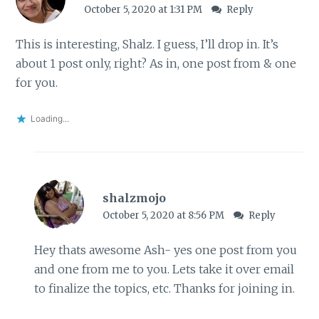
October 5, 2020 at 1:31 PM
Reply
This is interesting, Shalz. I guess, I’ll drop in. It’s
about 1 post only, right? As in, one post from & one
for you.
Loading...
shalzmojo
October 5, 2020 at 8:56 PM
Reply
Hey thats awesome Ash- yes one post from you
and one from me to you. Lets take it over email
to finalize the topics, etc. Thanks for joining in.