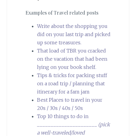
Examples of Travel related posts
Write about the shopping you
did on your last trip and picked
up some treasures.
That load of TBR you cracked
on the vacation that had been
lying on your book shelf.
Tips & tricks for packing stuff
on a road trip / planning that
itinerary for a fam jam
Best Places to travel in your
20s / 30s / 40s / 50s
Top 10 things to do in
______________________
(pick
a well-traveled/loved