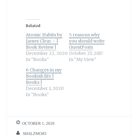
Related
Atomic Habits by
5 reasons why
James Clear – |
you should write
Book Review |
GuestPosts
December 22, 2020
October 25, 2017
In "Books"
In "My View"
6 Changes in my
Bookish life |
Books |
December 1, 2020
In "Books"
OCTOBER 1, 2020
SHALZMOJO