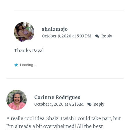
shalzmojo
October 9, 2020 at 5:03 PM
Reply
Thanks Payal
Loading...
Corinne Rodrigues
October 5, 2020 at 8:21 AM
Reply
A really cool idea, Shalz. I wish I could take part, but
I’m already a bit overwhelmed! All the best.