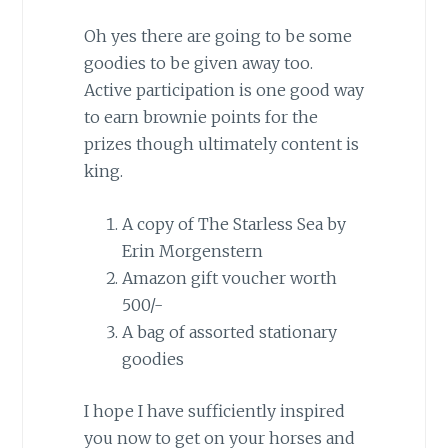
Oh yes there are going to be some
goodies to be given away too.
Active participation is one good way
to earn brownie points for the
prizes though ultimately content is
king.
A copy of The Starless Sea by
Erin Morgenstern
Amazon gift voucher worth
500/-
A bag of assorted stationary
goodies
I hope I have sufficiently inspired
you now to get on your horses and