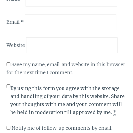
Email
*
Website
Save my name, email, and website in this browser
for the next time I comment.
By using this form you agree with the storage
and handling of your data by this website. Share
your thoughts with me and your comment will
be held in moderation till approved by me.
*
Notify me of follow-up comments by email.