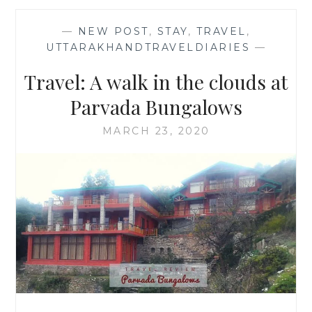
—
NEW POST
,
STAY
,
TRAVEL
,
UTTARAKHANDTRAVELDIARIES
—
Travel: A walk in the clouds at
Parvada Bungalows
MARCH 23, 2020