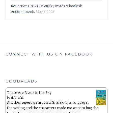
Reflections 2023-Of quirky words & bookish
endorsements
May 3, 2023
CONNECT WITH US ON FACEBOOK
GOODREADS
There Are Rivers in the Sky
by
Elif Shafak
Another superb gem by Elif Shafak. The language ,
the writing and the characters made me want to hug the