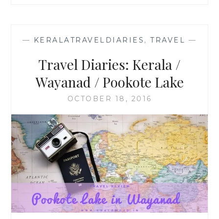
—
KERALATRAVELDIARIES
,
TRAVEL
—
Travel Diaries: Kerala /
Wayanad / Pookote Lake
OCTOBER 18, 2016