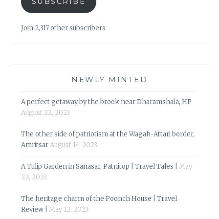
SUBSCRIBE
Join 2,317 other subscribers
NEWLY MINTED
A perfect getaway by the brook near Dharamshala, HP
August 22, 2023
The other side of patriotism at the Wagah-Attari border,
Amritsar
August 14, 2023
A Tulip Garden in Sanasar, Patnitop | Travel Tales |
May
22, 2023
The heritage charm of the Poonch House | Travel
Review |
May 12, 2023