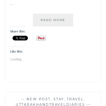
…
INVITATION
READ MORE
FOR
CROSS
Share this:
GUEST
POST
COLLABORATION
Like this:
Loading...
—
NEW POST
,
STAY
,
TRAVEL
,
UTTARAKHANDTRAVELDIARIES
—