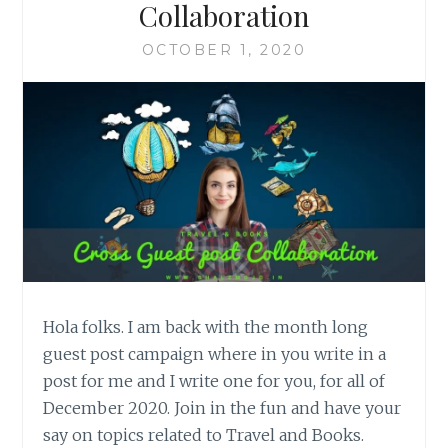
Collaboration
OCTOBER 1, 2020
Hola folks. I am back with the month long
guest post campaign where in you write in a
post for me and I write one for you, for all of
December 2020. Join in the fun and have your
say on topics related to Travel and Books.