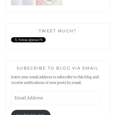
TWEET MUCH?
SUBSCRIBE TO BLOG VIA EMAIL
Enter your email address to subscribe to this blog and
receive notifications of new posts by email.
Email
Address