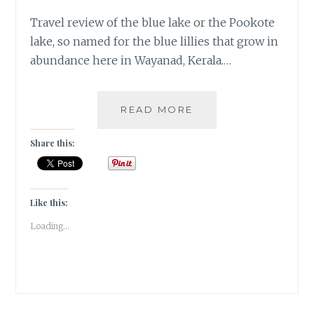
Travel review of the blue lake or the Pookote
lake, so named for the blue lillies that grow in
abundance here in Wayanad, Kerala.…
TRAVEL
READ MORE
DIARIES:
KERALA
Share this:
/
WAYANAD
/
POOKOTE
Like this:
LAKE
Loading...