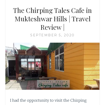
The Chirping Tales Cafe in
Mukteshwar Hills | Travel
Review |
SEPTEMBER 5, 2020
I had the opportunity to visit the Chirping