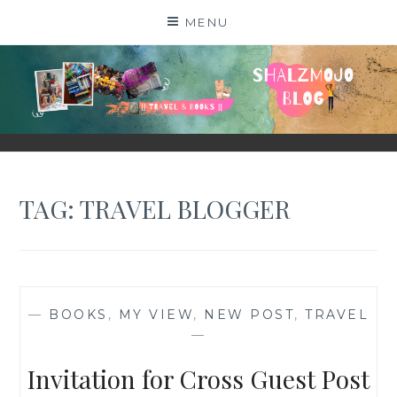
Skip
MENU
to
content
SHALZMOJO
| TRAVEL & BOOKS |
TAG:
TRAVEL BLOGGER
—
BOOKS
,
MY VIEW
,
NEW POST
,
TRAVEL
—
Invitation for Cross Guest Post