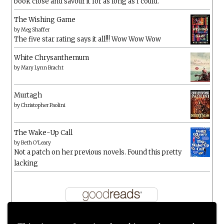
book close and savour it for as long as I could.
The Wishing Game
by
Meg Shaffer
The five star rating says it all!!! Wow Wow Wow
White Chrysanthemum
by
Mary Lynn Bracht
Murtagh
by
Christopher Paolini
The Wake-Up Call
by
Beth O'Leary
Not a patch on her previous novels. Found this pretty
lacking