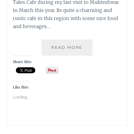
Tales Cafe during my last visit to Mukteshwar
in March this year. Its quite a charming and
rustic cafe in this region with some nice food
and beverages.…
THE
READ MORE
CHIRPING
TALES
Share this:
CAFE
IN
MUKTESHWAR
HILLS
Like this:
|
Loading...
TRAVEL
REVIEW
|