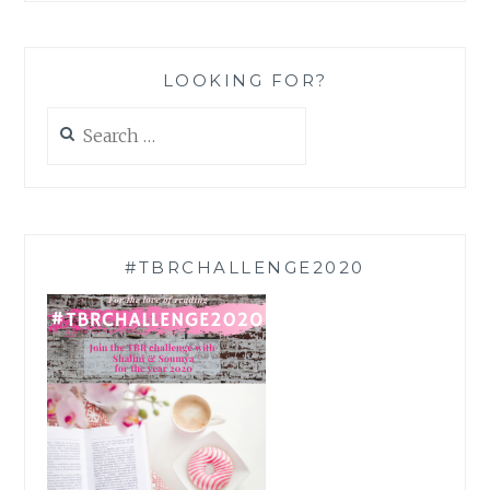
LOOKING FOR?
Search
for:
#TBRCHALLENGE2020