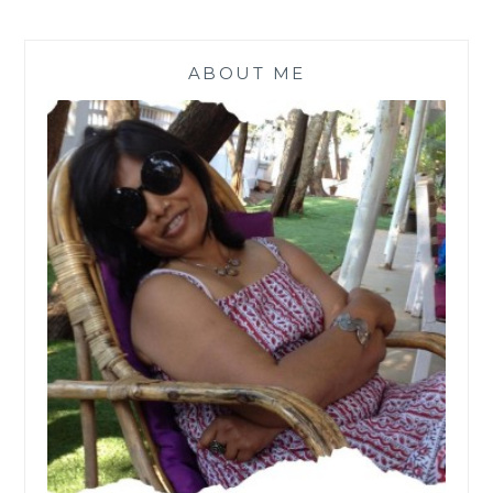
ABOUT ME