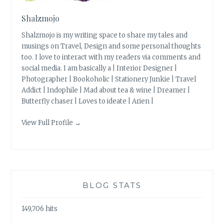
Shalzmojo
Shalzmojo is my writing space to share my tales and
musings on Travel, Design and some personal thoughts
too. I love to interact with my readers via comments and
social media. I am basically a | Interior Designer |
Photographer | Bookoholic | Stationery Junkie | Travel
Addict | Indophile | Mad about tea & wine | Dreamer |
Butterfly chaser | Loves to ideate | Arien |
View Full Profile →
BLOG STATS
149,706 hits