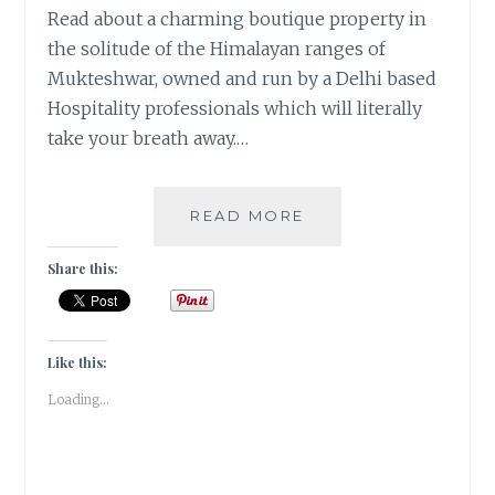
Read about a charming boutique property in
the solitude of the Himalayan ranges of
Mukteshwar, owned and run by a Delhi based
Hospitality professionals which will literally
take your breath away.…
TRAVEL:
READ MORE
A
WALK
Share this:
IN
THE
CLOUDS
AT
Like this:
PARVADA
Loading...
BUNGALOWS