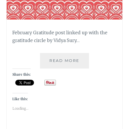
February Gratitude post linked up with the
gratitude circle by Vidya Sury…
#GRATITUDE
READ MORE
–
A
Share this:
FUN
&
FROTHY
FEBRUARY
Like this:
2019
Loading...