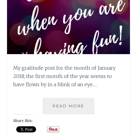
My gratitude post for the month of January
2018; the first month of the year seems to
have flown by in a blink of an eye.…
TIME
READ MORE
FLIES
WHEN
Share this:
YOU
ARE