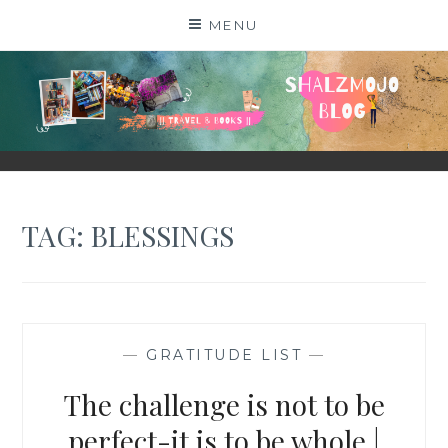
Skip
MENU
to
content
SHALZMOJO
| TRAVEL & BOOKS |
TAG:
BLESSINGS
—
GRATITUDE LIST
—
The challenge is not to be
perfect-it is to be whole |