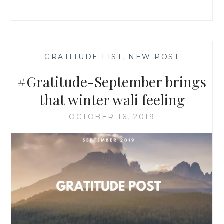
—
GRATITUDE LIST
,
NEW POST
—
#Gratitude-September brings
that winter wali feeling
OCTOBER 16, 2019