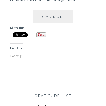
comment section and I will get to it.…
THE
READ MORE
CHALLENGE
IS
Share this:
NOT
TO
BE
PERFECT-
Like this:
IT
Loading...
IS
TO
BE
WHOLE
|
GRATITUDE
|
—
GRATITUDE LIST
—