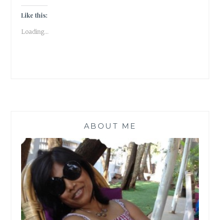
HAVING
FUN!
Like this:
[
Loading...
GRATITUDE
POST
]
ABOUT ME