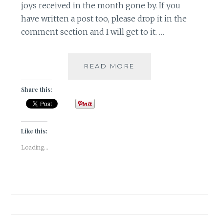
joys received in the month gone by. If you
have written a post too, please drop it in the
comment section and I will get to it. …
EVERY
READ MORE
SITUATION
HAS
Share this:
AN
EXPIRY
DATE
|
Like this:
GRATITUDE
Loading...
|