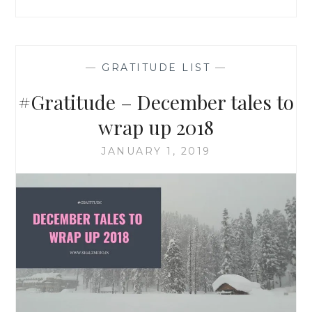
—
GRATITUDE LIST
—
#Gratitude – December tales to
wrap up 2018
JANUARY 1, 2019