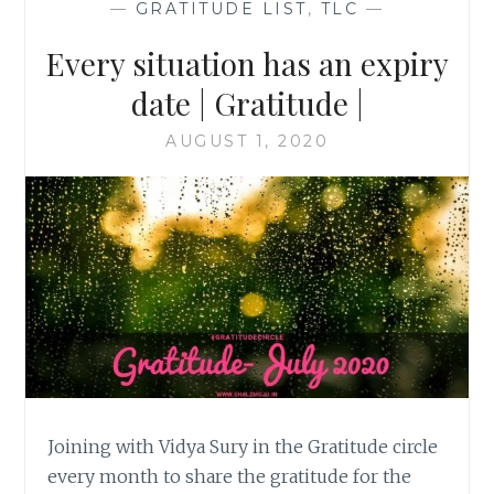
—
GRATITUDE LIST
,
TLC
—
Every situation has an expiry
date | Gratitude |
AUGUST 1, 2020
Joining with Vidya Sury in the Gratitude circle
every month to share the gratitude for the