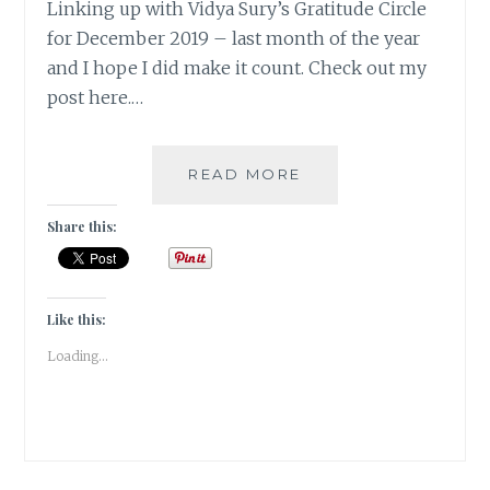
Linking up with Vidya Sury’s Gratitude Circle
for December 2019 – last month of the year
and I hope I did make it count. Check out my
post here.…
#GRATITUDE-
READ MORE
ITS
THE
Share this:
LIFE
IN
YOUR
YEARS
Like this:
THAT
Loading...
COUNT!
DECEMBER
2019