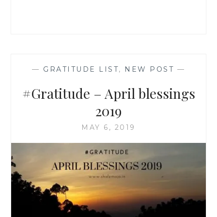
—
GRATITUDE LIST
,
NEW POST
—
#Gratitude – April blessings
2019
MAY 6, 2019