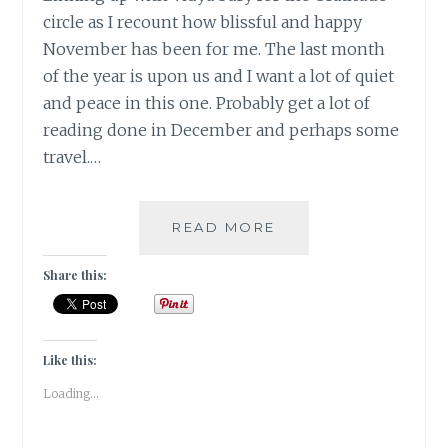
circle as I recount how blissful and happy
November has been for me. The last month
of the year is upon us and I want a lot of quiet
and peace in this one. Probably get a lot of
reading done in December and perhaps some
travel.…
#GRATITUDE
READ MORE
-
CHANGING
Share this:
SEASONS
BRING
IN
NEW
Like this:
JOYS
Loading...
/
NOV
2019