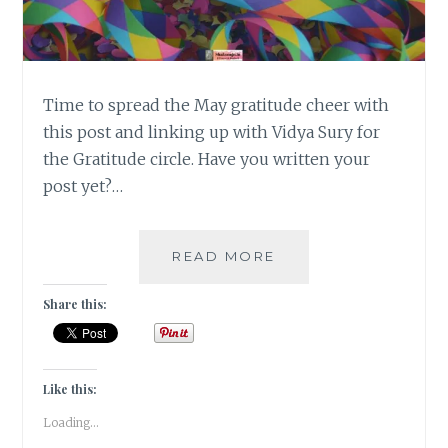
Time to spread the May gratitude cheer with
this post and linking up with Vidya Sury for
the Gratitude circle. Have you written your
post yet?…
#GRATITUDE
READ MORE
–
MAY
Share this:
THE
FORCE
BE
WITH
Like this:
YOU!
Loading...