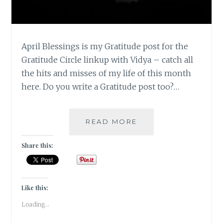
April Blessings is my Gratitude post for the
Gratitude Circle linkup with Vidya – catch all
the hits and misses of my life of this month
here. Do you write a Gratitude post too?…
#GRATITUDE
READ MORE
–
APRIL
Share this:
BLESSINGS
2019
Like this:
Loading...