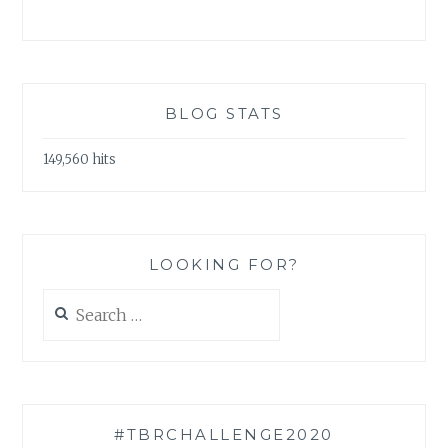
BLOG STATS
149,560 hits
LOOKING FOR?
Search
for:
#TBRCHALLENGE2020