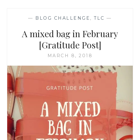
—
BLOG CHALLENGE
,
TLC
—
A mixed bag in February
[Gratitude Post]
MARCH 8, 2018