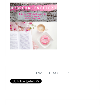
TWEET MUCH?