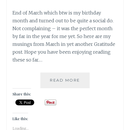
End of March which btw is my birthday
month and turned out to be quite a social do.
Not complaining – it was the perfect month
by far in the year for me yet. So here are my
musings from March in yet another Gratitude
post. Hope you have been enjoying reading
these so far.…
||
READ MORE
#GRATITUTDE
|
Share this:
MARCH
MUSINGS
Like this:
Loading...