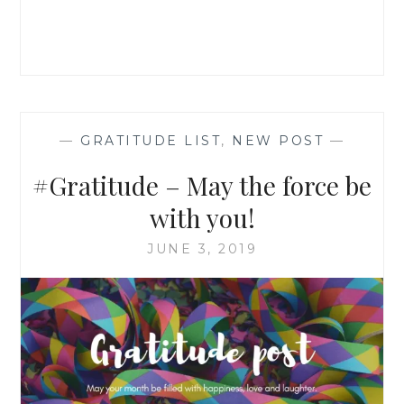
—
GRATITUDE LIST
,
NEW POST
—
#Gratitude – May the force be
with you!
JUNE 3, 2019