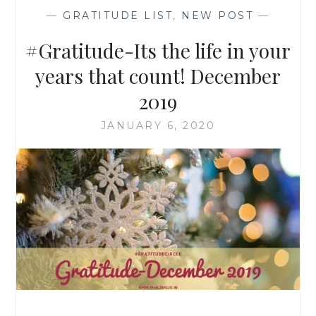
—
GRATITUDE LIST
,
NEW POST
—
#Gratitude-Its the life in your
years that count! December
2019
JANUARY 6, 2020