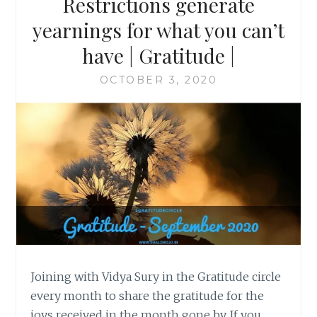
Restrictions generate
yearnings for what you can’t
have | Gratitude |
OCTOBER 3, 2020
Joining with Vidya Sury in the Gratitude circle
every month to share the gratitude for the
joys received in the month gone by. If you