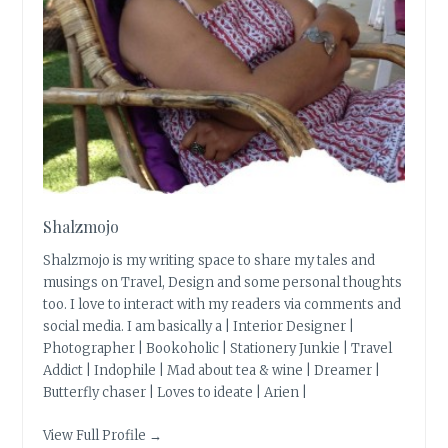
Shalzmojo
Shalzmojo is my writing space to share my tales and
musings on Travel, Design and some personal thoughts
too. I love to interact with my readers via comments and
social media. I am basically a | Interior Designer |
Photographer | Bookoholic | Stationery Junkie | Travel
Addict | Indophile | Mad about tea & wine | Dreamer |
Butterfly chaser | Loves to ideate | Arien |
View Full Profile →