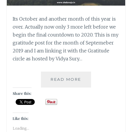
Its October and another month of this year is
over. Actually now only 3 more left before we
begin the final countdown to 2020. This is my
gratitude post for the month of Septemeber
2019 and I am linking it with the Gratitude
circle as hosted by Vidya Sury…
#GRATITUDE-
READ MORE
SEPTEMBER
BRINGS
Share this:
THAT
WINTER
WALI
FEELING
Like this:
Loading...