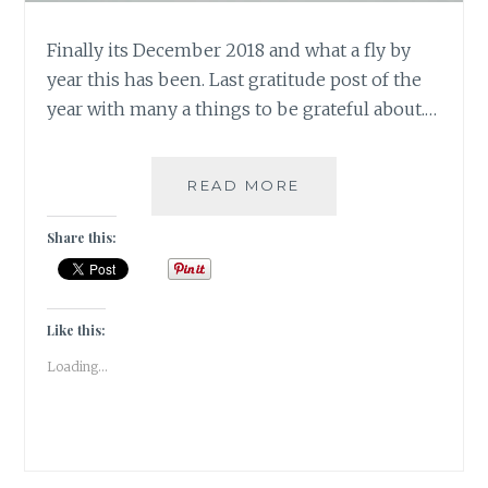
Finally its December 2018 and what a fly by
year this has been. Last gratitude post of the
year with many a things to be grateful about.…
#GRATITUDE
READ MORE
–
DECEMBER
Share this:
TALES
TO
WRAP
UP
Like this:
2018
Loading...