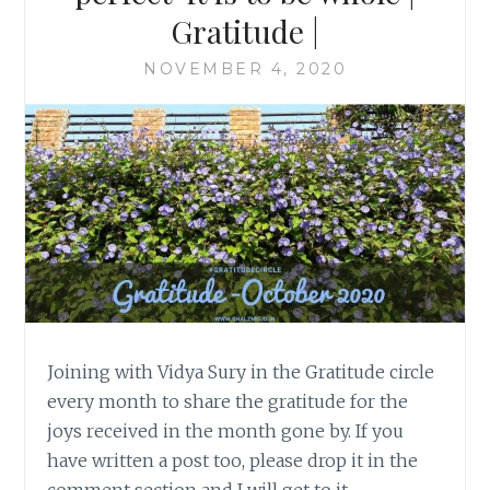
Gratitude |
NOVEMBER 4, 2020
Joining with Vidya Sury in the Gratitude circle
every month to share the gratitude for the
joys received in the month gone by. If you
have written a post too, please drop it in the