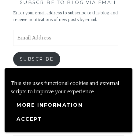
SUBSCRIBE TO BLOG VIA EMAIL
Enter your email address to subscribe to this blog and
receive notifications of new posts by email.
Email
Address
SUBSCRIBE
Join 2,317 other subscribers
This site uses functional cookies and external
scripts to improve your experience.
MORE INFORMATION
NEWLY MINTED
ACCEPT
A perfect getaway by the brook near Dharamshala, HP
August 22, 2023