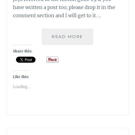
have written a post too, please drop it in the
comment section and I will get to it. …
RESTRICTIONS
READ MORE
GENERATE
YEARNINGS
Share this:
FOR
WHAT
YOU
CAN’T
Like this:
HAVE
Loading...
|
GRATITUDE
|