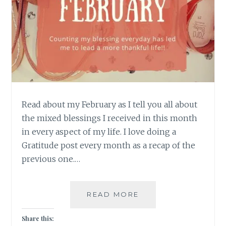
Read about my February as I tell you all about
the mixed blessings I received in this month
in every aspect of my life. I love doing a
Gratitude post every month as a recap of the
previous one.…
A
READ MORE
MIXED
BAG
Share this: