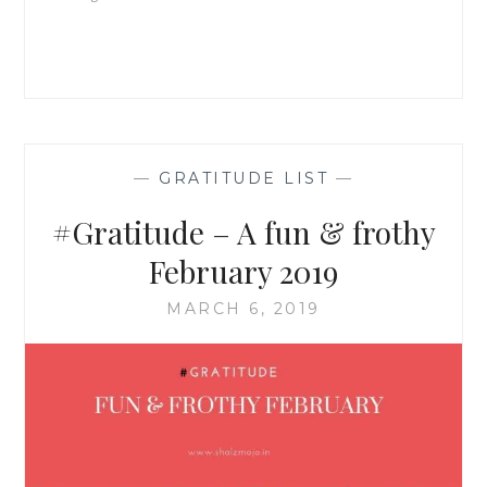
—
GRATITUDE LIST
—
#Gratitude – A fun & frothy
February 2019
MARCH 6, 2019