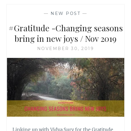
—
NEW POST
—
#Gratitude -Changing seasons
bring in new joys / Nov 2019
NOVEMBER 30, 2019
Linking up with Vidya Sury for the Gratitude