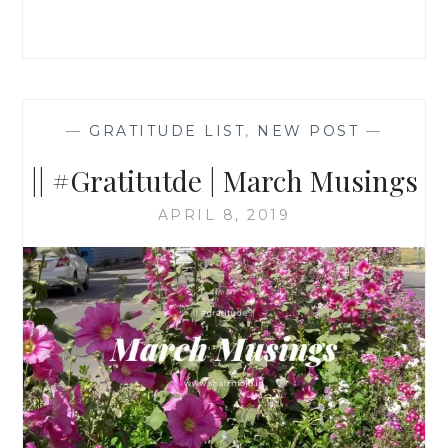
—
GRATITUDE LIST
,
NEW POST
—
|| #Gratitutde | March Musings
APRIL 8, 2019