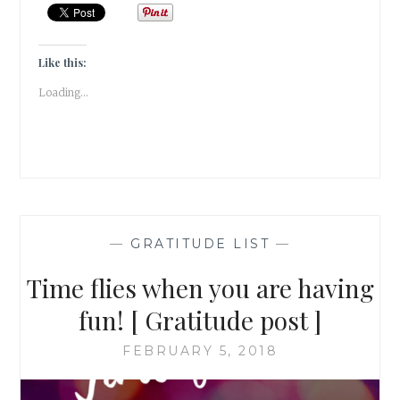
IN
FEBRUARY
[GRATITUDE
POST]
Like this:
Loading...
—
GRATITUDE LIST
—
Time flies when you are having
fun! [ Gratitude post ]
FEBRUARY 5, 2018