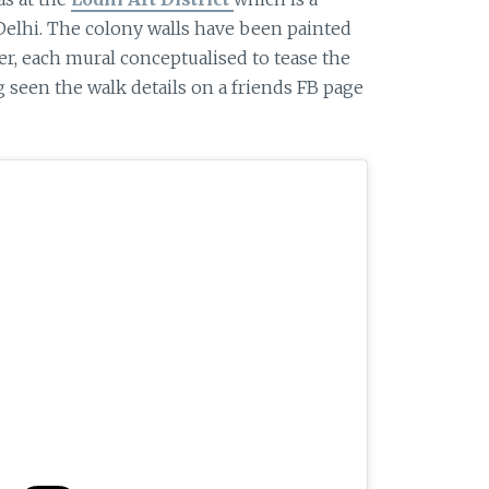
Delhi. The colony walls have been painted
er, each mural conceptualised to tease the
g seen the walk details on a friends FB page