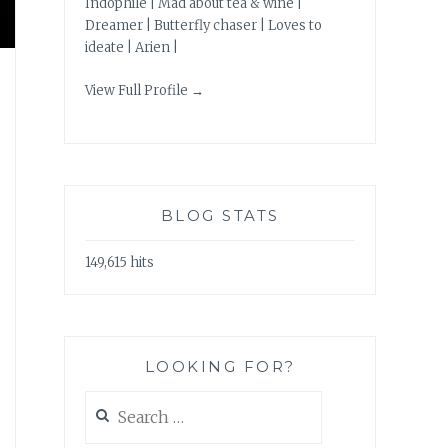
Indophile | Mad about tea & wine |
Dreamer | Butterfly chaser | Loves to
ideate | Arien |
View Full Profile →
BLOG STATS
149,615 hits
LOOKING FOR?
Search
for: