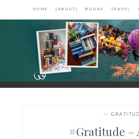
Skip
HOME
[ABOUT]
BOOKS
TRAVEL
to
content
SHALZMOJO
| TRAVEL & BOOKS |
—
GRATITUD
#Gratitude – 