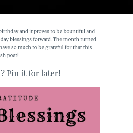
y birthday and it proves to be bountiful and
thday blessings forward. The month turned
have so much to be grateful for that this
ish post!
 Pin it for later!