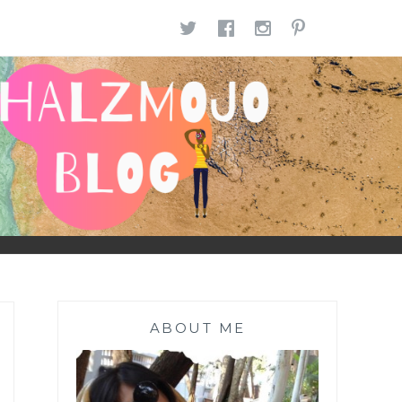
TWITTER
FACEBOOK
INSTAGR
PINTE
ABOUT ME