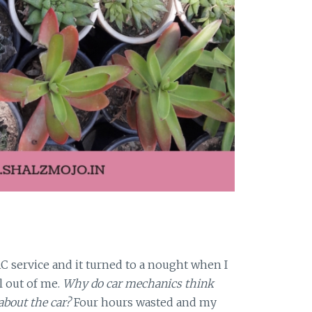
AC service and it turned to a nought when I
 out of me.
Why do car mechanics think
bout the car?
Four hours wasted and my