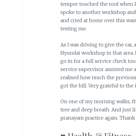
temper touched the roof when I h
spoke to another workshop and d
and cried at home over this wa
testing me.
As I was driving to give the car
Hyundai workshop in that area. I
go in for a full service check too
service supervisor assisted me a
realised how much the previou
got the bill. Very grateful to th
On one of my morning walks, th
tree and deep breath. And just 
pranayam practice again. Thank 
♥ Health & Fitness