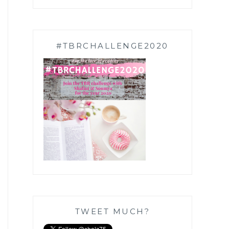
#TBRCHALLENGE2020
TWEET MUCH?