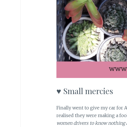
♥ Small mercies
Finally went to give my car for 
realised they were making a fool
women drivers to know nothing a