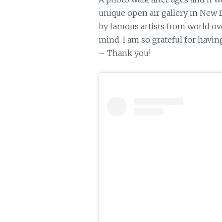
unique open air gallery in New 
by famous artists from world ov
mind. I am so grateful for havin
– Thank you!