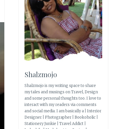
Shalzmojo
Shalzmojo is my writing space to share
my tales and musings on Travel, Design
and some personal thoughts too. I love to
interact with my readers via comments
and social media. I am basically a | Interior
Designer | Photographer | Bookoholic |
Stationery Junkie | Travel Addict |