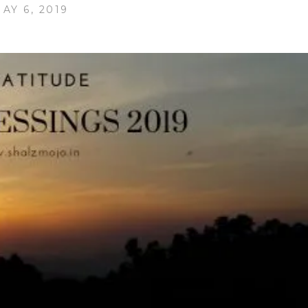
AY 6, 2019