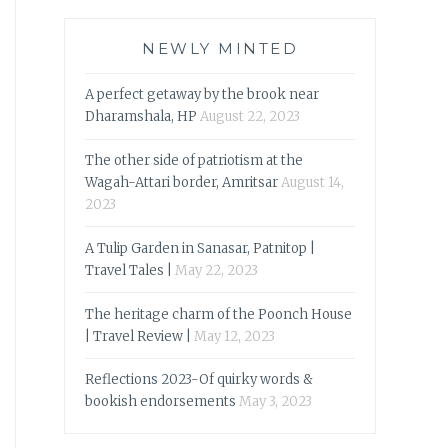
NEWLY MINTED
A perfect getaway by the brook near
Dharamshala, HP
August 22, 2023
The other side of patriotism at the
Wagah-Attari border, Amritsar
August 14,
2023
A Tulip Garden in Sanasar, Patnitop |
Travel Tales |
May 22, 2023
The heritage charm of the Poonch House
| Travel Review |
May 12, 2023
Reflections 2023-Of quirky words &
bookish endorsements
May 3, 2023