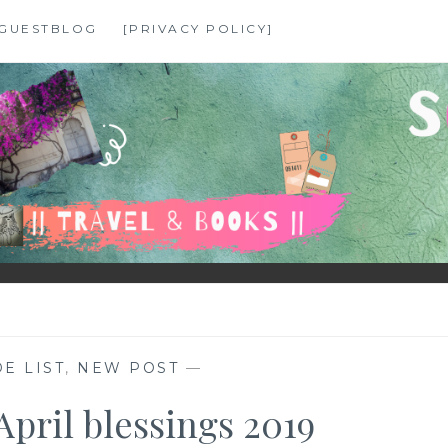
GUESTBLOG
[PRIVACY POLICY]
E LIST
,
NEW POST
—
April blessings 2019