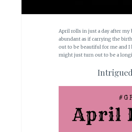
April rolls in just a day after m
abundant as if carrying the bir
out to be beautiful for me and I 
might just turn out to be a long
Intrigued?