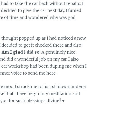
ad to take the car back without repairs. I
ecided to give the car next day. I fumed
ste of time and wondered why was god
, a thought popped up as I had noticed a new
 decided to get it checked there and also
.
Am I glad I did so!
A genuinely nice
nd did a wonderful job on my car. I also
s car workshop had been duping me when I
e inner voice to send me here.
e mood struck me to just sit down under a
like that I have begun my meditation and
you for such blessings divine!! ♥