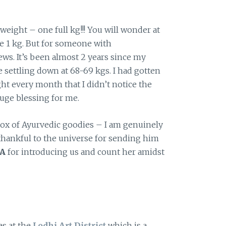
weight – one full kg!!! You will wonder at
re 1 kg. But for someone with
ws. It’s been almost 2 years since my
 settling down at 68-69 kgs. I had gotten
ht every month that I didn’t notice the
 huge blessing for me.
box of Ayurvedic goodies – I am genuinely
thankful to the universe for sending him
A
for introducing us and count her amidst
as at the
Lodhi Art District
which is a