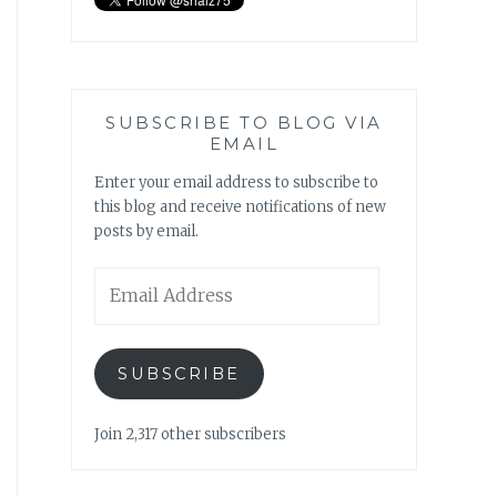
SUBSCRIBE TO BLOG VIA
EMAIL
Enter your email address to subscribe to
this blog and receive notifications of new
posts by email.
Email
Address
SUBSCRIBE
Join 2,317 other subscribers