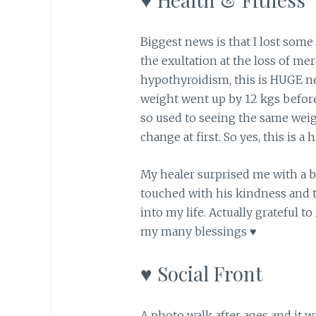
Biggest news is that I lost some 
the exultation at the loss of me
hypothyroidism, this is HUGE ne
weight went up by 12 kgs before
so used to seeing the same weig
change at first. So yes, this is a
My healer surprised me with a 
touched with his kindness and 
into my life. Actually grateful to
my many blessings ♥
♥ Social Front
A photo walk after ages and it w