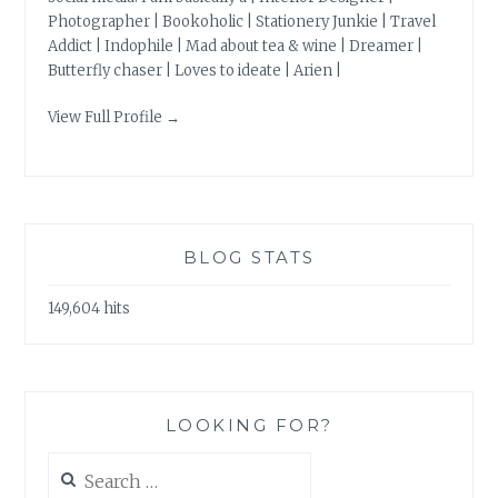
Photographer | Bookoholic | Stationery Junkie | Travel
Addict | Indophile | Mad about tea & wine | Dreamer |
Butterfly chaser | Loves to ideate | Arien |
View Full Profile →
BLOG STATS
149,604 hits
LOOKING FOR?
Search
for: