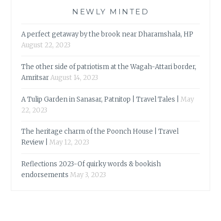
NEWLY MINTED
A perfect getaway by the brook near Dharamshala, HP
August 22, 2023
The other side of patriotism at the Wagah-Attari border,
Amritsar
August 14, 2023
A Tulip Garden in Sanasar, Patnitop | Travel Tales |
May
22, 2023
The heritage charm of the Poonch House | Travel
Review |
May 12, 2023
Reflections 2023-Of quirky words & bookish
endorsements
May 3, 2023