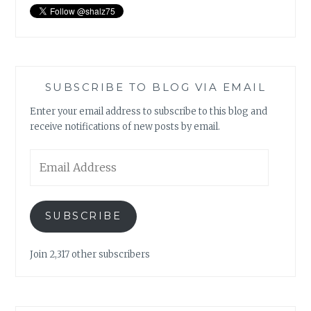
SUBSCRIBE TO BLOG VIA EMAIL
Enter your email address to subscribe to this blog and
receive notifications of new posts by email.
Email
Address
SUBSCRIBE
Join 2,317 other subscribers