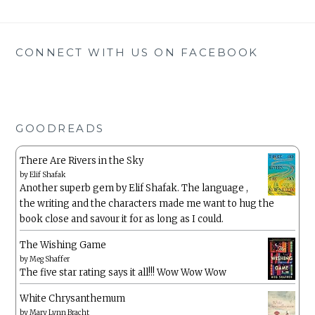
CONNECT WITH US ON FACEBOOK
GOODREADS
There Are Rivers in the Sky
by
Elif Shafak
Another superb gem by Elif Shafak. The language ,
the writing and the characters made me want to hug the
book close and savour it for as long as I could.
The Wishing Game
by
Meg Shaffer
The five star rating says it all!!! Wow Wow Wow
White Chrysanthemum
by
Mary Lynn Bracht