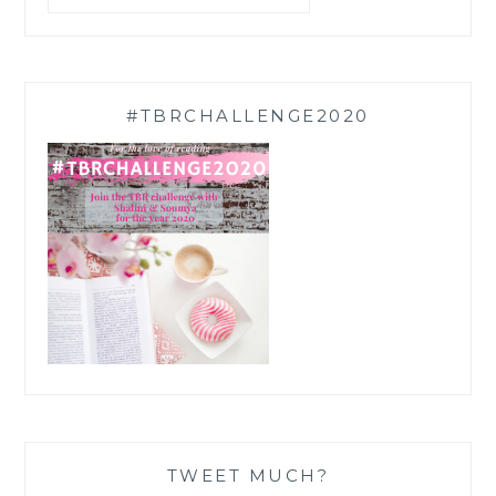
#TBRCHALLENGE2020
TWEET MUCH?