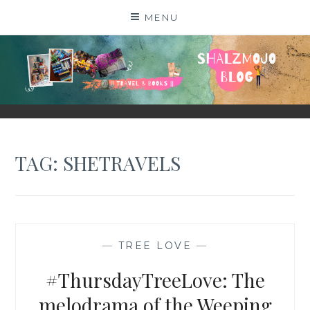
Skip
MENU
to
content
SHALZMOJO
| TRAVEL & BOOKS |
TAG:
SHETRAVELS
—
TREE LOVE
—
#ThursdayTreeLove: The
melodrama of the Weeping