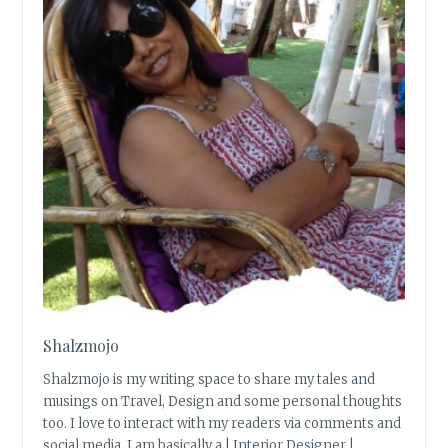
Shalzmojo
Shalzmojo is my writing space to share my tales and
musings on Travel, Design and some personal thoughts
too. I love to interact with my readers via comments and
social media. I am basically a | Interior Designer |