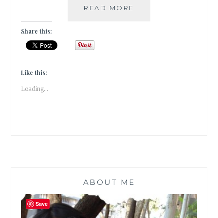
#THURSDAYTREELO
READ MORE
THE
MELODRAMA
Share this:
OF
THE
WEEPING
WILLOW
Like this:
Loading...
ABOUT ME
Save