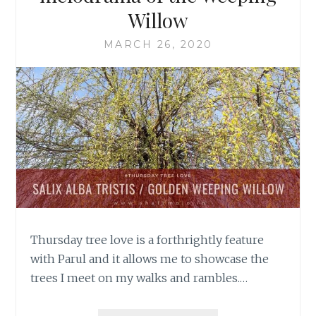
Willow
MARCH 26, 2020
Thursday tree love is a forthrightly feature
with Parul and it allows me to showcase the
trees I meet on my walks and rambles.…