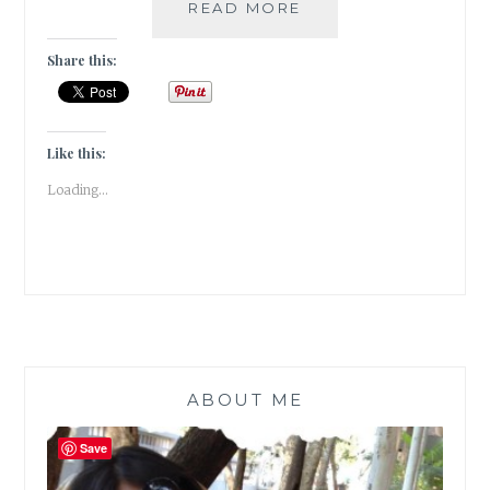
TRAVEL
READ MORE
DIARIES:
TULIP
Share this:
GARDEN
IN
SRINAGAR,
KASHMIR
Like this:
Loading...
ABOUT ME
Save