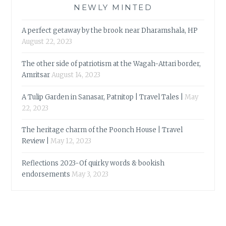
NEWLY MINTED
A perfect getaway by the brook near Dharamshala, HP
August 22, 2023
The other side of patriotism at the Wagah-Attari border,
Amritsar
August 14, 2023
A Tulip Garden in Sanasar, Patnitop | Travel Tales |
May
22, 2023
The heritage charm of the Poonch House | Travel
Review |
May 12, 2023
Reflections 2023-Of quirky words & bookish
endorsements
May 3, 2023