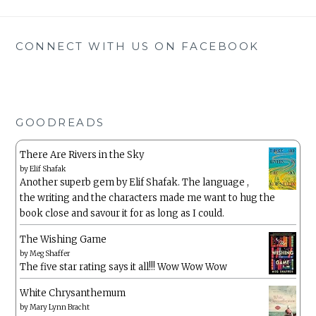
CONNECT WITH US ON FACEBOOK
GOODREADS
There Are Rivers in the Sky
by
Elif Shafak
Another superb gem by Elif Shafak. The language ,
the writing and the characters made me want to hug the
book close and savour it for as long as I could.
The Wishing Game
by
Meg Shaffer
The five star rating says it all!!! Wow Wow Wow
White Chrysanthemum
by
Mary Lynn Bracht