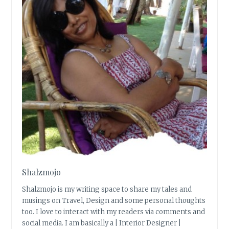
Shalzmojo
Shalzmojo is my writing space to share my tales and
musings on Travel, Design and some personal thoughts
too. I love to interact with my readers via comments and
social media. I am basically a | Interior Designer |