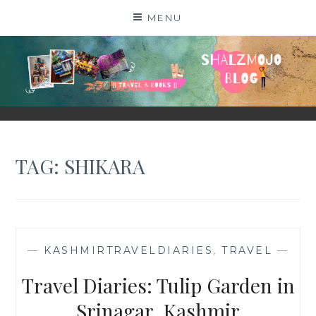
Skip
MENU
to
content
SHALZMOJO
| TRAVEL & BOOKS |
TAG:
SHIKARA
—
KASHMIRTRAVELDIARIES
,
TRAVEL
—
Travel Diaries: Tulip Garden in
Srinagar, Kashmir