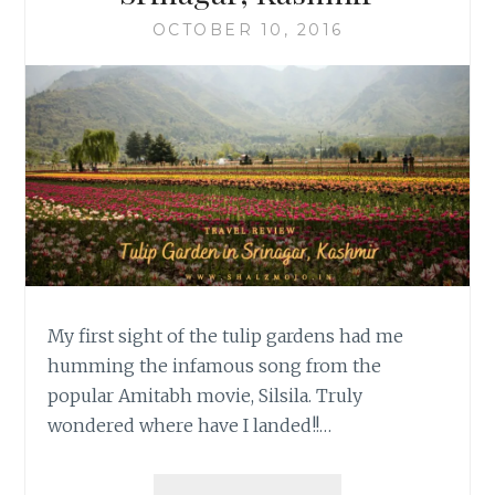
OCTOBER 10, 2016
My first sight of the tulip gardens had me
humming the infamous song from the
popular Amitabh movie, Silsila. Truly
wondered where have I landed!!…