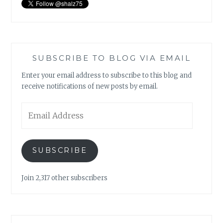
SUBSCRIBE TO BLOG VIA EMAIL
Enter your email address to subscribe to this blog and
receive notifications of new posts by email.
Email
Address
SUBSCRIBE
Join 2,317 other subscribers