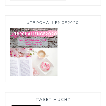
#TBRCHALLENGE2020
TWEET MUCH?