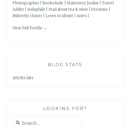
Photographer | Bookoholic | Stationery Junkie | Travel
Addict | Indophile | Mad about tea & wine | Dreamer |
Butterfly chaser | Loves to ideate | Arien |
View Full Profile →
BLOG STATS
149,584 hits
LOOKING FOR?
Search
for: