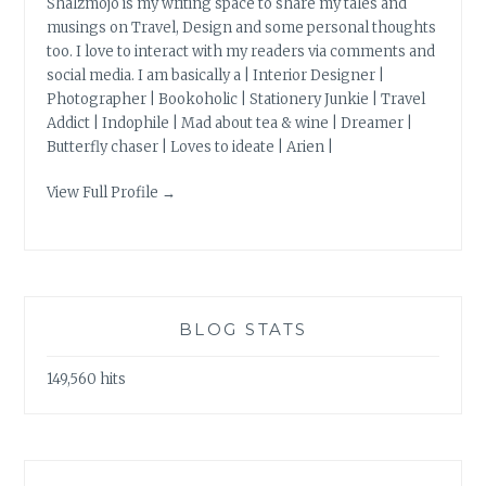
Shalzmojo is my writing space to share my tales and
musings on Travel, Design and some personal thoughts
too. I love to interact with my readers via comments and
social media. I am basically a | Interior Designer |
Photographer | Bookoholic | Stationery Junkie | Travel
Addict | Indophile | Mad about tea & wine | Dreamer |
Butterfly chaser | Loves to ideate | Arien |
View Full Profile →
BLOG STATS
149,560 hits