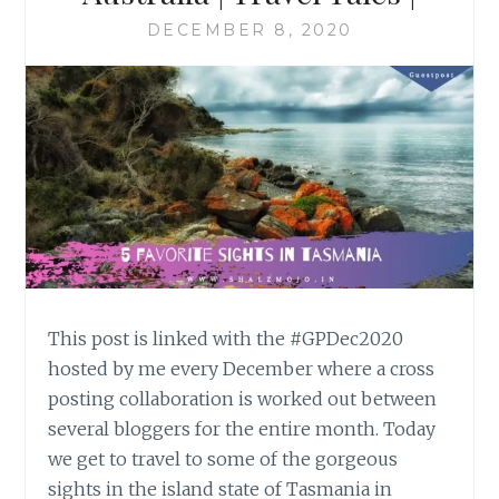
DECEMBER 8, 2020
This post is linked with the #GPDec2020
hosted by me every December where a cross
posting collaboration is worked out between
several bloggers for the entire month. Today
we get to travel to some of the gorgeous
sights in the island state of Tasmania in