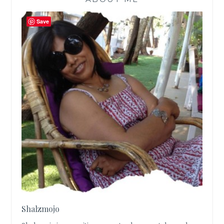
Save
Shalzmojo