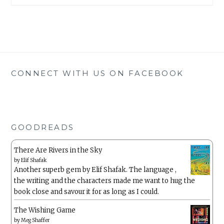
CONNECT WITH US ON FACEBOOK
GOODREADS
There Are Rivers in the Sky
by
Elif Shafak
Another superb gem by Elif Shafak. The language ,
the writing and the characters made me want to hug the
book close and savour it for as long as I could.
The Wishing Game
by
Meg Shaffer