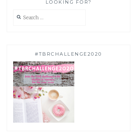
LOOKING FOR?
Search
for:
#TBRCHALLENGE2020