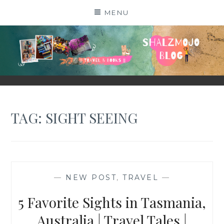
Skip
MENU
to
content
SHALZMOJO
| TRAVEL & BOOKS |
TAG:
SIGHT SEEING
—
NEW POST
,
TRAVEL
—
5 Favorite Sights in Tasmania,
Australia | Travel Tales |