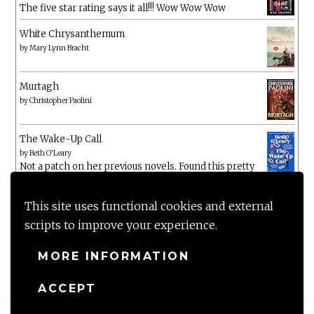
The five star rating says it all!!! Wow Wow Wow
White Chrysanthemum
by
Mary Lynn Bracht
Murtagh
by
Christopher Paolini
The Wake-Up Call
by
Beth O'Leary
Not a patch on her previous novels. Found this pretty
lacking
This site uses functional cookies and external
scripts to improve your experience.
MORE INFORMATION
ACCEPT
Proudly powered by WordPress
|
Theme: Anissa by
AlienWP
.