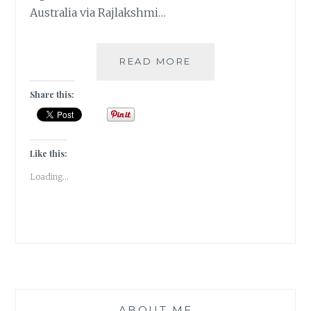
Australia via Rajlakshmi…
5
READ MORE
FAVORITE
SIGHTS
Share this:
IN
TASMANIA,
AUSTRALIA
|
Like this:
TRAVEL
Loading...
TALES
|
ABOUT ME