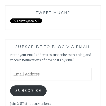
TWEET MUCH?
SUBSCRIBE TO BLOG VIA EMAIL
Enter your email address to subscribe to this blog and
receive notifications of new posts by email.
Email
Address
SUBSCRIBE
Join 2,317 other subscribers