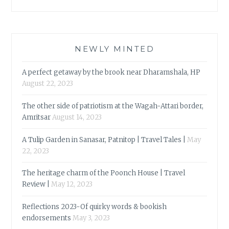
NEWLY MINTED
A perfect getaway by the brook near Dharamshala, HP
August 22, 2023
The other side of patriotism at the Wagah-Attari border,
Amritsar
August 14, 2023
A Tulip Garden in Sanasar, Patnitop | Travel Tales |
May
22, 2023
The heritage charm of the Poonch House | Travel
Review |
May 12, 2023
Reflections 2023-Of quirky words & bookish
endorsements
May 3, 2023