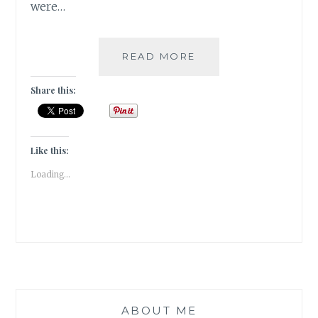
were…
WHEN
READ MORE
I
GOT
Share this:
TO
BE
A
BOND
Like this:
GIRL!!!
Loading...
ABOUT ME