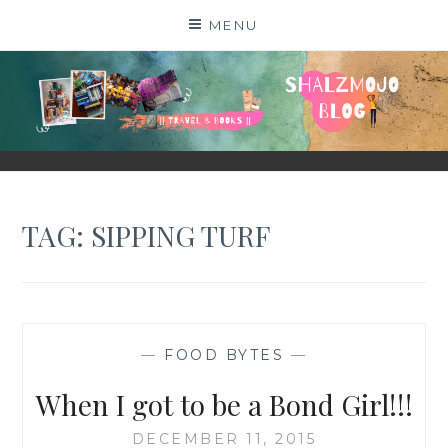
Skip
MENU
to
content
SHALZMOJO
| TRAVEL & BOOKS |
TAG:
SIPPING TURF
—
FOOD BYTES
—
When I got to be a Bond Girl!!!
DECEMBER 11, 2015