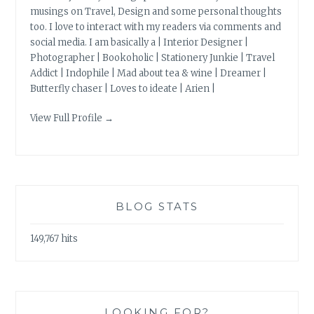
musings on Travel, Design and some personal thoughts
too. I love to interact with my readers via comments and
social media. I am basically a | Interior Designer |
Photographer | Bookoholic | Stationery Junkie | Travel
Addict | Indophile | Mad about tea & wine | Dreamer |
Butterfly chaser | Loves to ideate | Arien |
View Full Profile →
BLOG STATS
149,767 hits
LOOKING FOR?