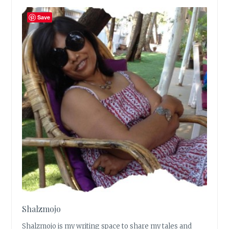
Save
Shalzmojo
Shalzmojo is my writing space to share my tales and