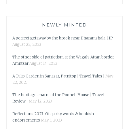
NEWLY MINTED
A perfect getaway by the brook near Dharamshala, HP
August 22, 2023
The other side of patriotism at the Wagah-Attari border,
Amritsar
August 14, 2023
A Tulip Garden in Sanasar, Patnitop | Travel Tales |
May
22, 2023
The heritage charm of the Poonch House | Travel
Review |
May 12, 2023
Reflections 2023-Of quirky words & bookish
endorsements
May 3, 2023