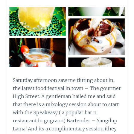
Saturday afternoon saw me flitting about in
the latest food festival in town – The gourmet
High Street. A gentleman hailed me and said
that there is a mixology session about to start
with the Speakeasy ( a popular bar n
restaurant in gugraon) Bartender – Yangdup
Lama! And its a complimentary session (they