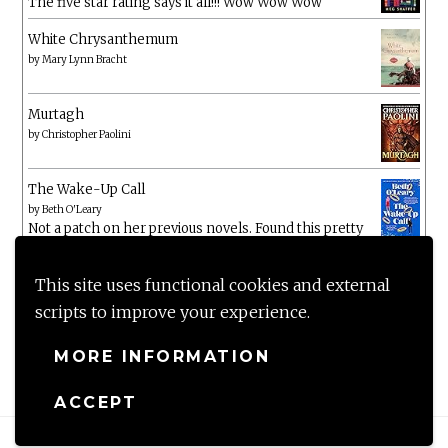
The five star rating says it all!!! Wow Wow Wow
White Chrysanthemum
by
Mary Lynn Bracht
Murtagh
by
Christopher Paolini
The Wake-Up Call
by
Beth O'Leary
Not a patch on her previous novels. Found this pretty
lacking
This site uses functional cookies and external
scripts to improve your experience.
MORE INFORMATION
ACCEPT
Proudly powered by WordPress
|
Theme: Anissa by
AlienWP
.