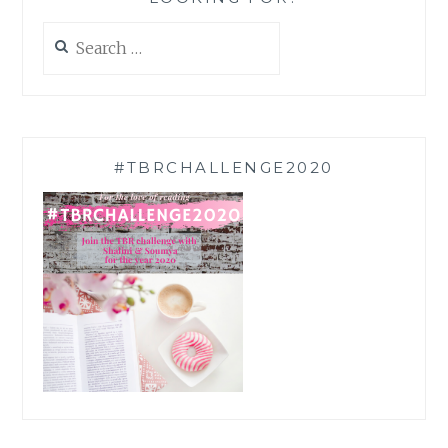
Search
for:
#TBRCHALLENGE2020