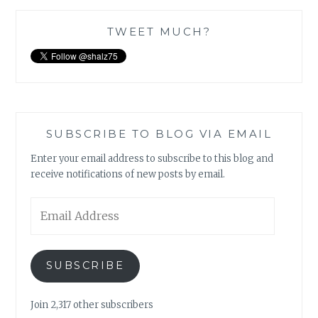
TWEET MUCH?
SUBSCRIBE TO BLOG VIA EMAIL
Enter your email address to subscribe to this blog and
receive notifications of new posts by email.
Email
Address
SUBSCRIBE
Join 2,317 other subscribers