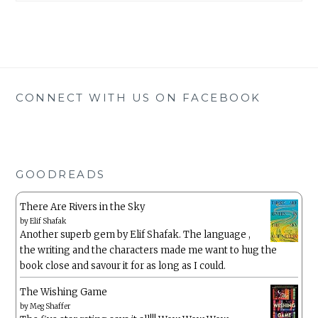
CONNECT WITH US ON FACEBOOK
GOODREADS
There Are Rivers in the Sky
by
Elif Shafak
Another superb gem by Elif Shafak. The language ,
the writing and the characters made me want to hug the
book close and savour it for as long as I could.
The Wishing Game
by
Meg Shaffer