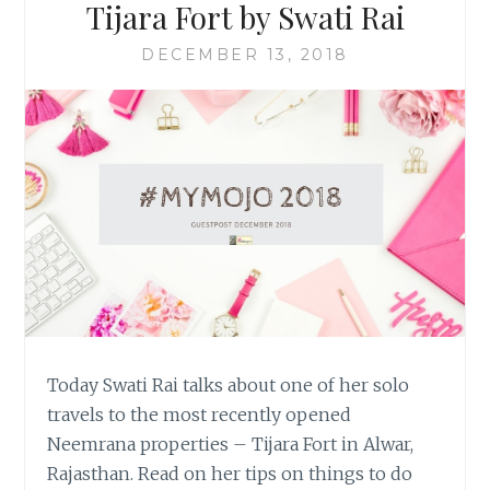
Tijara Fort by Swati Rai
DECEMBER 13, 2018
Today Swati Rai talks about one of her solo
travels to the most recently opened
Neemrana properties – Tijara Fort in Alwar,
Rajasthan. Read on her tips on things to do