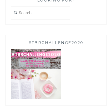
LOOKING FOR?
Search
for:
#TBRCHALLENGE2020