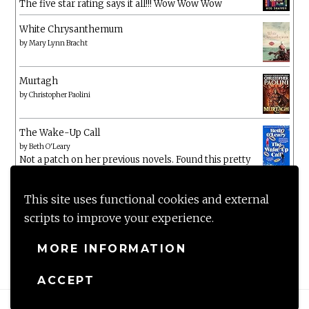
The five star rating says it all!!! Wow Wow Wow
White Chrysanthemum
by
Mary Lynn Bracht
Murtagh
by
Christopher Paolini
The Wake-Up Call
by
Beth O'Leary
Not a patch on her previous novels. Found this pretty
lacking
This site uses functional cookies and external
scripts to improve your experience.
MORE INFORMATION
ACCEPT
Proudly powered by WordPress
|
Theme: Anissa by
AlienWP
.