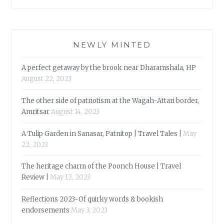
NEWLY MINTED
A perfect getaway by the brook near Dharamshala, HP
August 22, 2023
The other side of patriotism at the Wagah-Attari border,
Amritsar
August 14, 2023
A Tulip Garden in Sanasar, Patnitop | Travel Tales |
May
22, 2023
The heritage charm of the Poonch House | Travel
Review |
May 12, 2023
Reflections 2023-Of quirky words & bookish
endorsements
May 3, 2023