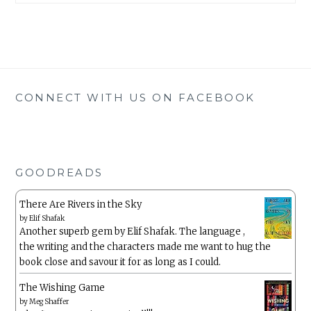
CONNECT WITH US ON FACEBOOK
GOODREADS
There Are Rivers in the Sky
by
Elif Shafak
Another superb gem by Elif Shafak. The language ,
the writing and the characters made me want to hug the
book close and savour it for as long as I could.
The Wishing Game
by
Meg Shaffer