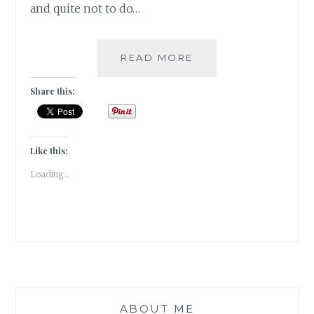
and quite not to do…
#MYMOJO
READ MORE
–
SOLO
Share this:
TRAVEL
TIPS
AT
TIJARA
Like this:
FORT
Loading...
BY
SWATI
RAI
ABOUT ME