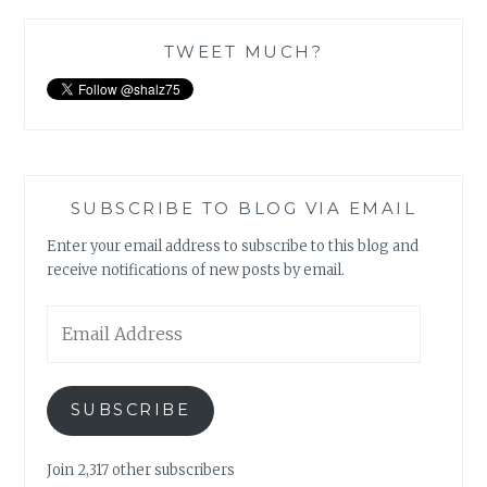
TWEET MUCH?
SUBSCRIBE TO BLOG VIA EMAIL
Enter your email address to subscribe to this blog and
receive notifications of new posts by email.
Email
Address
SUBSCRIBE
Join 2,317 other subscribers