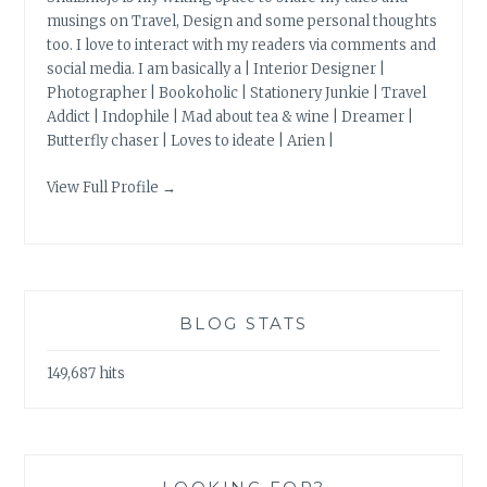
musings on Travel, Design and some personal thoughts
too. I love to interact with my readers via comments and
social media. I am basically a | Interior Designer |
Photographer | Bookoholic | Stationery Junkie | Travel
Addict | Indophile | Mad about tea & wine | Dreamer |
Butterfly chaser | Loves to ideate | Arien |
View Full Profile →
BLOG STATS
149,687 hits