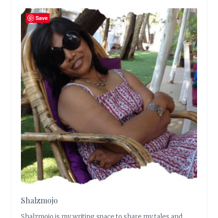
Save
Shalzmojo
Shalzmojo is my writing space to share my tales and