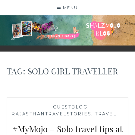
Skip
MENU
to
content
SHALZMOJO
| TRAVEL & BOOKS |
TAG:
SOLO GIRL TRAVELLER
—
GUESTBLOG
,
RAJASTHANTRAVELSTORIES
,
TRAVEL
—
#MyMojo – Solo travel tips at