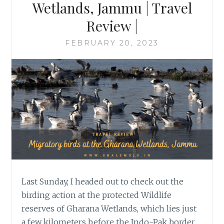
Wetlands, Jammu | Travel
Review |
FEBRUARY 20, 2023
Last Sunday, I headed out to check out the
birding action at the protected Wildlife
reserves of Gharana Wetlands, which lies just
a few kilometers before the Indo-Pak border.