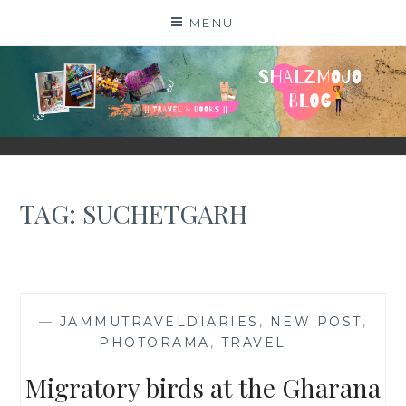
Skip
MENU
to
content
SHALZMOJO
| TRAVEL & BOOKS |
TAG:
SUCHETGARH
—
JAMMUTRAVELDIARIES
,
NEW POST
,
PHOTORAMA
,
TRAVEL
—
Migratory birds at the Gharana