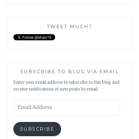
TWEET MUCH?
SUBSCRIBE TO BLOG VIA EMAIL
Enter your email address to subscribe to this blog and
receive notifications of new posts by email.
Email
Address
SUBSCRIBE