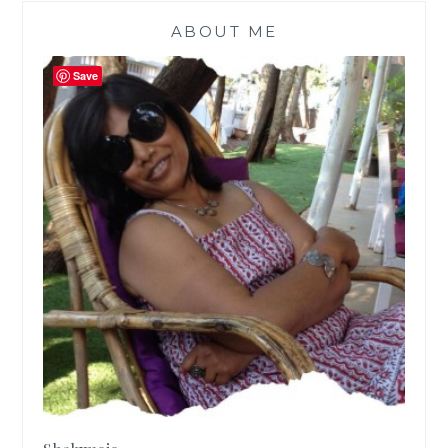
ABOUT ME
Save