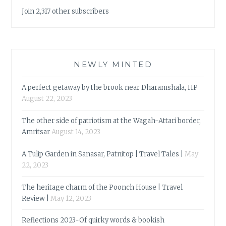
Join 2,317 other subscribers
NEWLY MINTED
A perfect getaway by the brook near Dharamshala, HP
August 22, 2023
The other side of patriotism at the Wagah-Attari border,
Amritsar
August 14, 2023
A Tulip Garden in Sanasar, Patnitop | Travel Tales |
May
22, 2023
The heritage charm of the Poonch House | Travel
Review |
May 12, 2023
Reflections 2023-Of quirky words & bookish