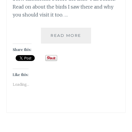
Read on about the birds I saw there and why
you should visit it too. …
MIGRATORY
READ MORE
BIRDS
AT
Share this:
THE
GHARANA
WETLANDS,
JAMMU
Like this:
|
Loading...
TRAVEL
REVIEW
|