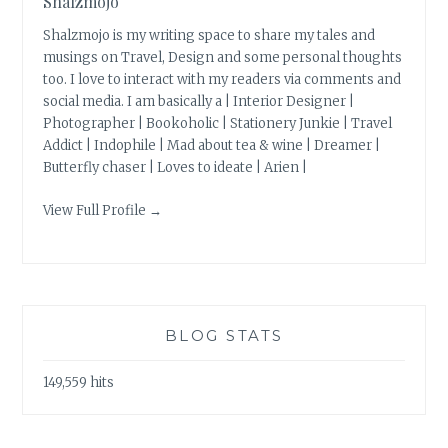
Shalzmojo
Shalzmojo is my writing space to share my tales and
musings on Travel, Design and some personal thoughts
too. I love to interact with my readers via comments and
social media. I am basically a | Interior Designer |
Photographer | Bookoholic | Stationery Junkie | Travel
Addict | Indophile | Mad about tea & wine | Dreamer |
Butterfly chaser | Loves to ideate | Arien |
View Full Profile →
BLOG STATS
149,559 hits