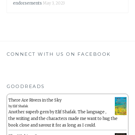
endorsements
May 3, 2023
CONNECT WITH US ON FACEBOOK
GOODREADS
There Are Rivers in the Sky
by
Elif Shafak
Another superb gem by Elif Shafak. The language ,
the writing and the characters made me want to hug the
book close and savour it for as long as I could.