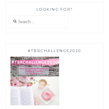
LOOKING FOR?
Search
for:
#TBRCHALLENGE2020