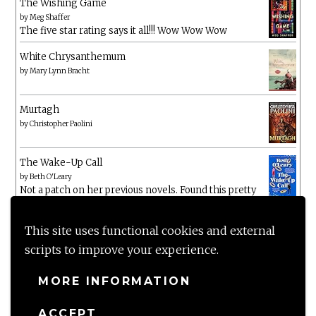
The Wishing Game
by
Meg Shaffer
The five star rating says it all!!! Wow Wow Wow
White Chrysanthemum
by
Mary Lynn Bracht
Murtagh
by
Christopher Paolini
The Wake-Up Call
by
Beth O'Leary
Not a patch on her previous novels. Found this pretty
lacking
This site uses functional cookies and external
scripts to improve your experience.
MORE INFORMATION
ACCEPT