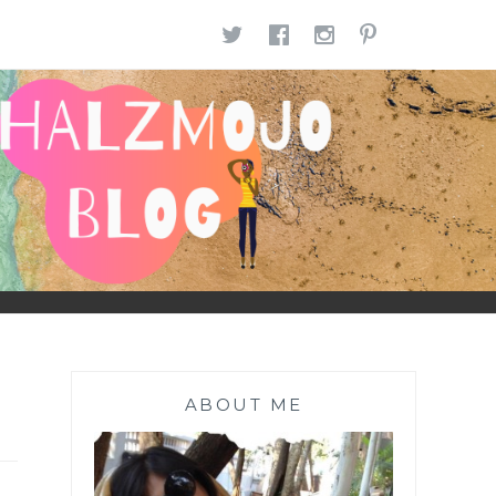
TWITTER
FACEBOOK
INSTAGR
PINTE
ABOUT ME