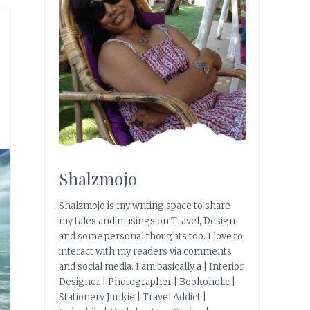
Shalzmojo
Shalzmojo is my writing space to share
my tales and musings on Travel, Design
and some personal thoughts too. I love to
interact with my readers via comments
and social media. I am basically a | Interior
Designer | Photographer | Bookoholic |
Stationery Junkie | Travel Addict |