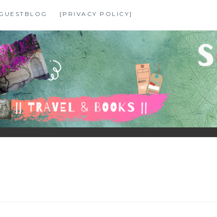
GUESTBLOG
[PRIVACY POLICY]