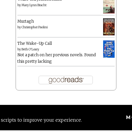
by
Mary Lynn Bracht
Murtagh
by
Christopher Paolini
The Wake-Up Call
by
Beth O'Leary
Not a patch on her previous novels. Found
this pretty lacking
M
 scripts to improve your experience.
Proudly powered by WordPress
|
Theme: Anissa by
AlienWP
.