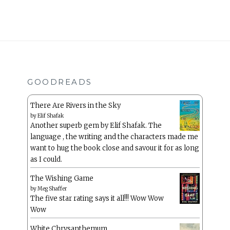
GOODREADS
There Are Rivers in the Sky
by
Elif Shafak
Another superb gem by Elif Shafak. The
language , the writing and the characters made me
want to hug the book close and savour it for as long
as I could.
The Wishing Game
by
Meg Shaffer
The five star rating says it all!!! Wow Wow
Wow
White Chrysanthemum