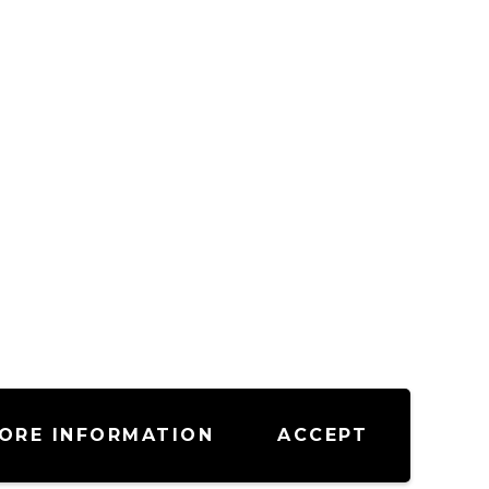
ORE INFORMATION
ACCEPT