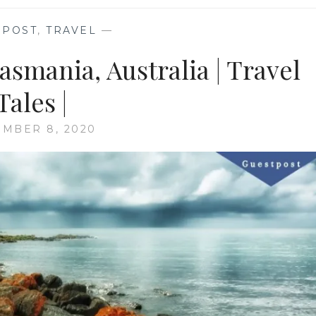
 POST
,
TRAVEL
—
Tasmania, Australia | Travel
Tales |
MBER 8, 2020