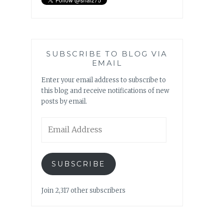
SUBSCRIBE TO BLOG VIA
EMAIL
Enter your email address to subscribe to
this blog and receive notifications of new
posts by email.
Email
Address
SUBSCRIBE
Join 2,317 other subscribers