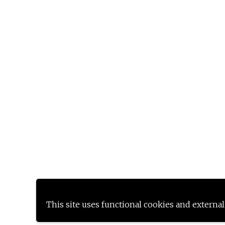
This site uses functional cookies and external