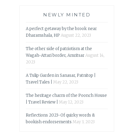
NEWLY MINTED
A perfect getaway by the brook near
Dharamshala, HP
August 22, 2023
The other side of patriotism at the
Wagah-Attari border, Amritsar
August 14,
2023
A Tulip Garden in Sanasar, Patnitop |
Travel Tales |
May 22, 2023
The heritage charm of the Poonch House
| Travel Review |
May 12, 2023
Reflections 2023-Of quirky words &
bookish endorsements
May 3, 2023