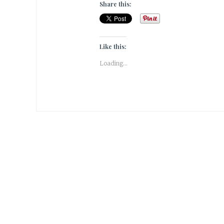
Share this:
Like this:
Loading...