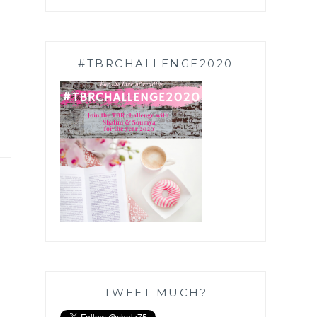
#TBRCHALLENGE2020
TWEET MUCH?