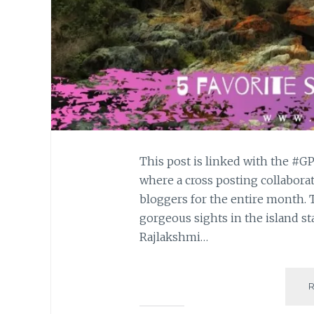
This post is linked with the 
where a cross posting collabora
bloggers for the entire month. T
gorgeous sights in the island st
Rajlakshmi…