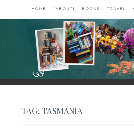
Skip
HOME
[ABOUT]
BOOKS
TRAVEL
to
content
SHALZMOJO
| TRAVEL & BOOKS |
TAG:
TASMANIA