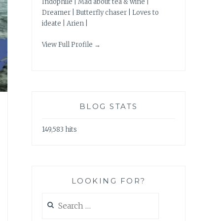
Indophile | Mad about tea & wine |
Dreamer | Butterfly chaser | Loves to
ideate | Arien |
View Full Profile →
BLOG STATS
149,583 hits
LOOKING FOR?
Search
for: