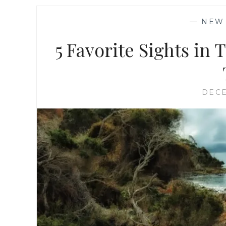
—
NEW
5 Favorite Sights in 
DECE