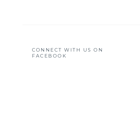
CONNECT WITH US ON
FACEBOOK