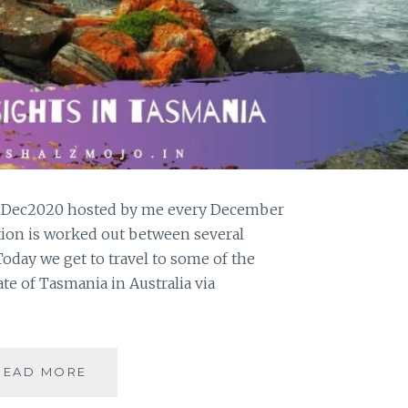
#GPDec2020 hosted by me every December
tion is worked out between several
oday we get to travel to some of the
ate of Tasmania in Australia via
5
READ MORE
FAVORITE