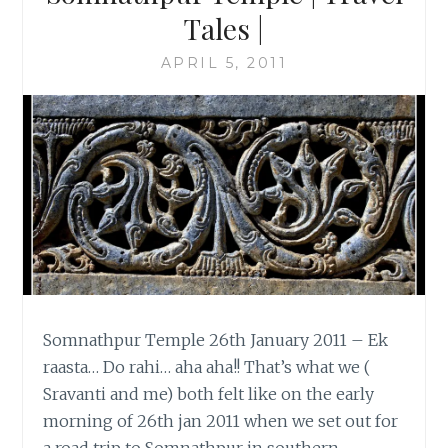
Tales |
APRIL 5, 2011
Somnathpur Temple 26th January 2011 – Ek
raasta… Do rahi… aha aha!! That’s what we (
Sravanti and me) both felt like on the early
morning of 26th jan 2011 when we set out for