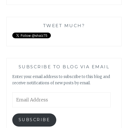
TWEET MUCH?
SUBSCRIBE TO BLOG VIA EMAIL
Enter your email address to subscribe to this blog and
receive notifications of new posts by email.
Email
Address
SUBSCRIBE