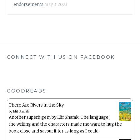
endorsements
May 3, 2023
CONNECT WITH US ON FACEBOOK
GOODREADS
There Are Rivers in the Sky
by
Elif Shafak
Another superb gem by Elif Shafak. The language ,
the writing and the characters made me want to hug the
book close and savour it for as long as I could.