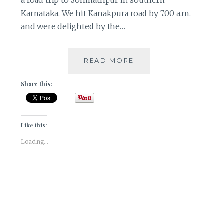
a road trip to Somnathpur in southern
Karnataka. We hit Kanakpura road by 7.00 a.m.
and were delighted by the…
SOUTHERN
READ MORE
SOJOURN
TO
Share this:
SOMNATHPUR
TEMPLE
|
TRAVEL
Like this:
TALES
Loading...
|