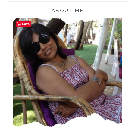
ABOUT ME
Save