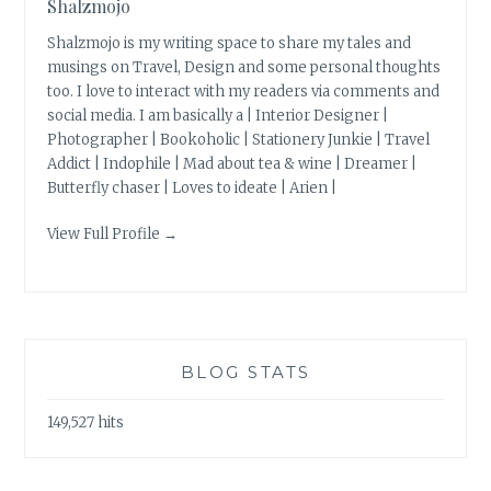
Shalzmojo
Shalzmojo is my writing space to share my tales and
musings on Travel, Design and some personal thoughts
too. I love to interact with my readers via comments and
social media. I am basically a | Interior Designer |
Photographer | Bookoholic | Stationery Junkie | Travel
Addict | Indophile | Mad about tea & wine | Dreamer |
Butterfly chaser | Loves to ideate | Arien |
View Full Profile →
BLOG STATS
149,527 hits