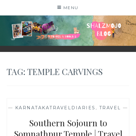
Skip
MENU
to
content
SHALZMOJO
| TRAVEL & BOOKS |
TAG:
TEMPLE CARVINGS
—
KARNATAKATRAVELDIARIES
,
TRAVEL
—
Southern Sojourn to
Somnathpur Temple | Travel