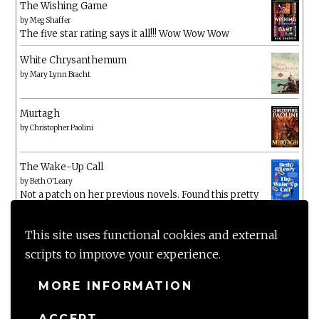
The Wishing Game
by
Meg Shaffer
The five star rating says it all!!! Wow Wow Wow
White Chrysanthemum
by
Mary Lynn Bracht
Murtagh
by
Christopher Paolini
The Wake-Up Call
by
Beth O'Leary
Not a patch on her previous novels. Found this pretty
lacking
This site uses functional cookies and external
scripts to improve your experience.
MORE INFORMATION
ACCEPT