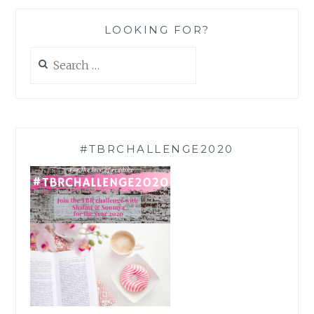
LOOKING FOR?
Search
for:
#TBRCHALLENGE2020