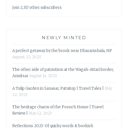
Join 2,317 other subscribers
NEWLY MINTED
A perfect getaway by the brook near Dharamshala, HP
August 22, 2023
The other side of patriotism at the Wagah-Attari border,
Amritsar
August 14, 2023
A Tulip Garden in Sanasar, Patnitop | Travel Tales |
May
22, 2023
The heritage charm of the Poonch House | Travel
Review |
May 12, 2023
Reflections 2023-Of quirky words & bookish